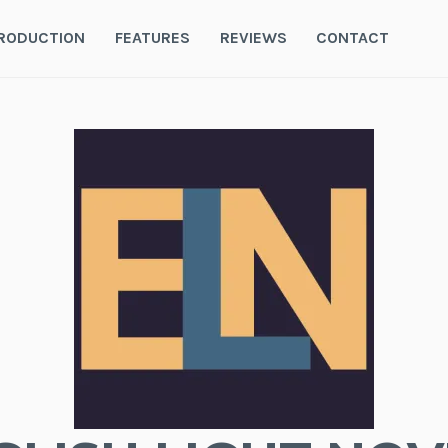
RODUCTION
FEATURES
REVIEWS
CONTACT