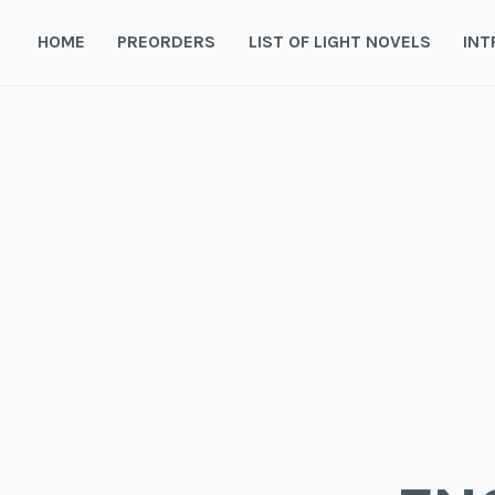
Skip
to
HOME
PREORDERS
LIST OF LIGHT NOVELS
INT
content