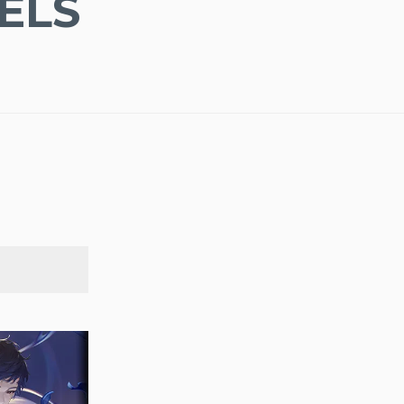
ELS
SEARCH