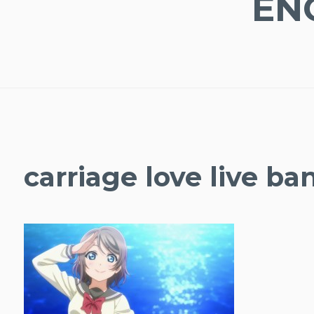
EN
carriage love live ba