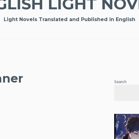
GLISH LIGHT NOV
Light Novels Translated and Published in English
nner
Search