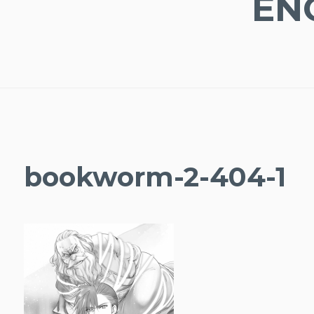
EN
bookworm-2-404-1