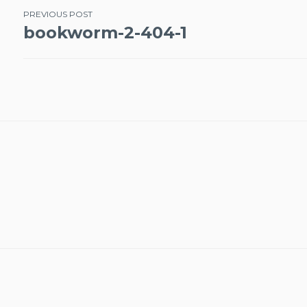
Post
PREVIOUS POST
bookworm-2-404-1
navigation