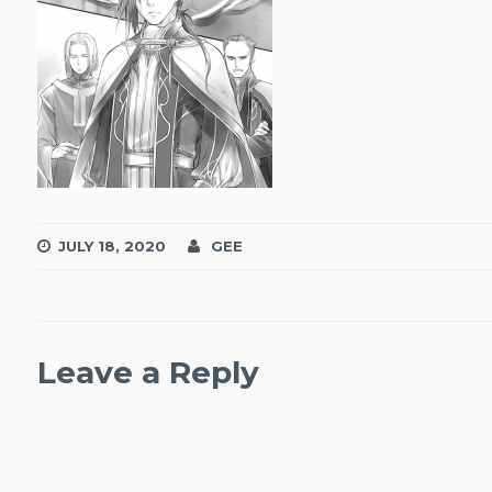
JULY 18, 2020
GEE
Leave a Reply