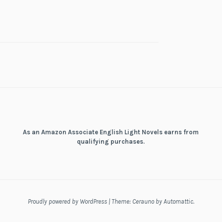
As an Amazon Associate English Light Novels earns from
qualifying purchases.
Proudly powered by WordPress
|
Theme: Cerauno by
Automattic
.