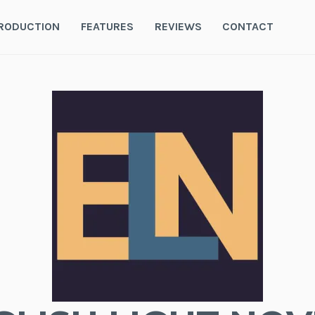
RODUCTION
FEATURES
REVIEWS
CONTACT