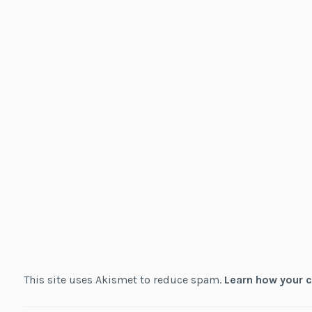
This site uses Akismet to reduce spam.
Learn how your 