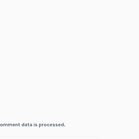
comment data is processed.