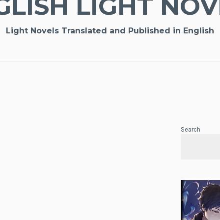
GLISH LIGHT NOV
Light Novels Translated and Published in English
Search