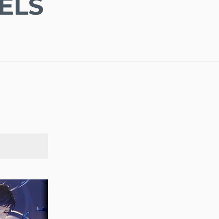
ELS
SEARCH