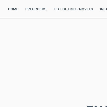
Skip
to
HOME
PREORDERS
LIST OF LIGHT NOVELS
INT
content