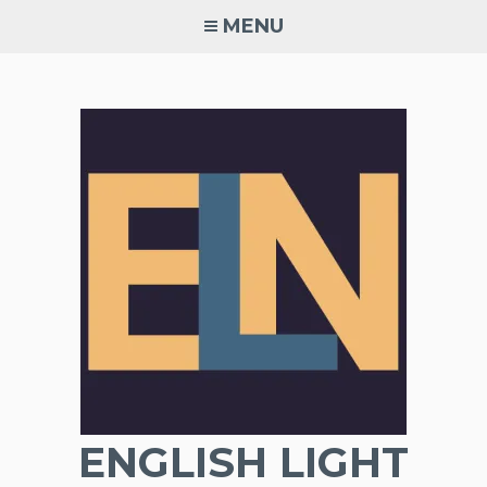
Skip
MENU
to
content
ENGLISH LIGHT