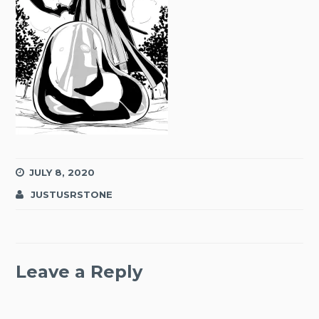
JULY 8, 2020
JUSTUSRSTONE
Leave a Reply