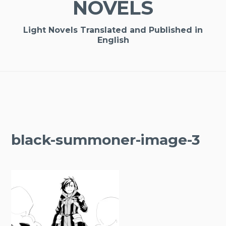
NOVELS
Light Novels Translated and Published in
English
black-summoner-image-3