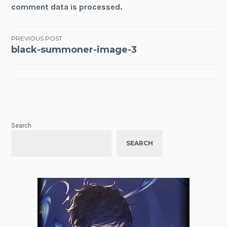
comment data is processed.
Post
PREVIOUS POST
black-summoner-image-3
navigation
Search
SEARCH