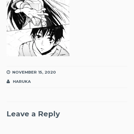
NOVEMBER 15, 2020
HARUKA
Leave a Reply