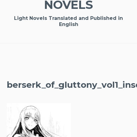
NOVELS
Light Novels Translated and Published in
English
berserk_of_gluttony_vol1_ins