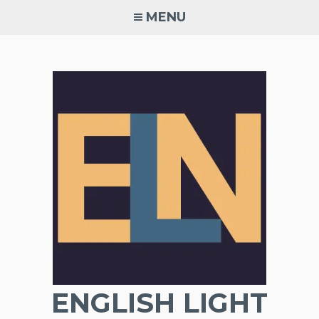
Skip
MENU
to
content
ENGLISH LIGHT