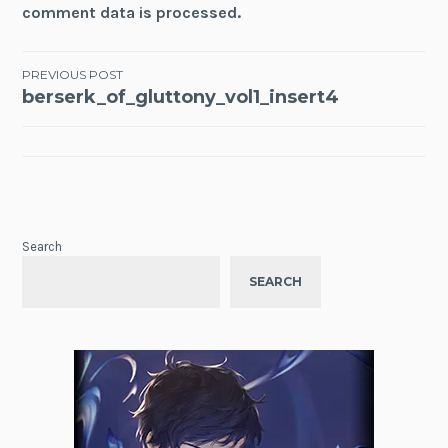
comment data is processed.
Post
PREVIOUS POST
berserk_of_gluttony_vol1_insert4
navigation
Search
SEARCH