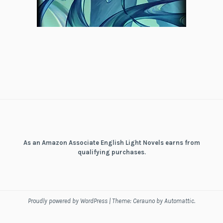
As an Amazon Associate English Light Novels earns from
qualifying purchases.
Proudly powered by WordPress
|
Theme: Cerauno by
Automattic
.