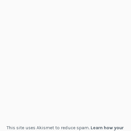
This site uses Akismet to reduce spam.
Learn how your