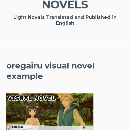
NOVELS
Light Novels Translated and Published in
English
oregairu visual novel
example