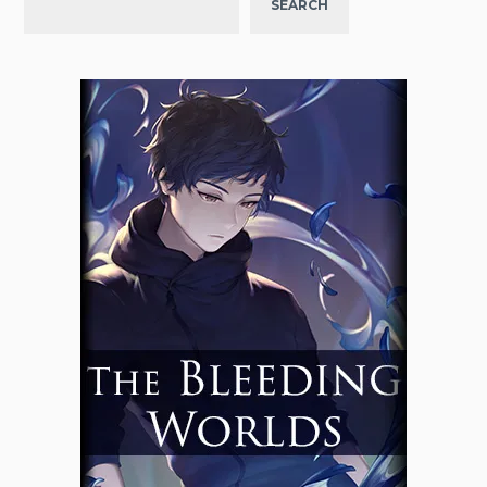
SEARCH