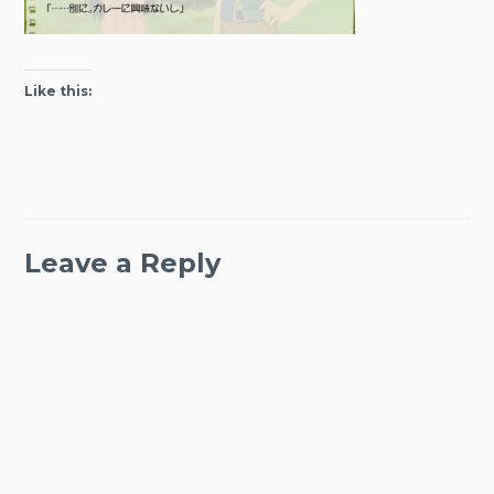
Like this:
Leave a Reply