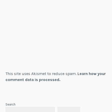
This site uses Akismet to reduce spam.
Learn how your
comment data is processed.
Search