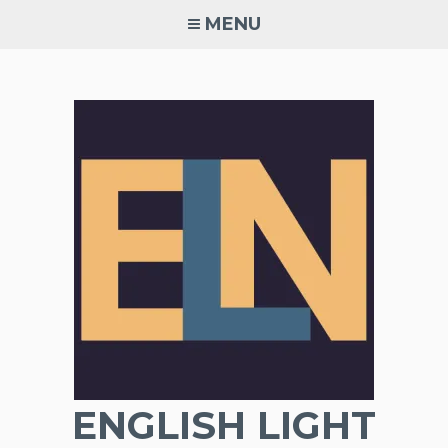
Skip
MENU
to
content
ENGLISH LIGHT