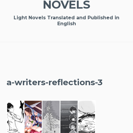
NOVELS
Light Novels Translated and Published in
English
a-writers-reflections-3