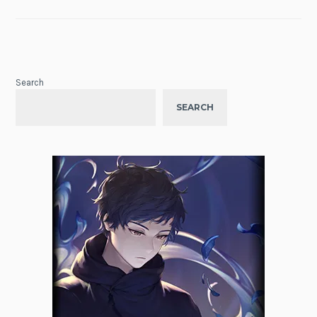
Search
SEARCH