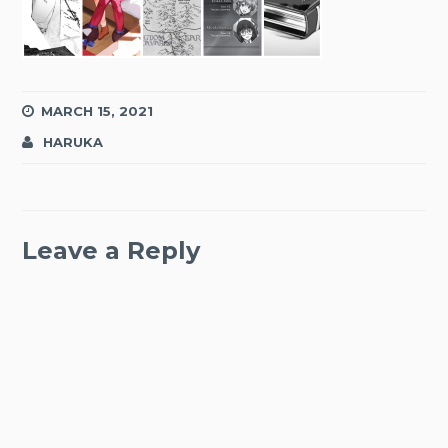
MARCH 15, 2021
HARUKA
Leave a Reply