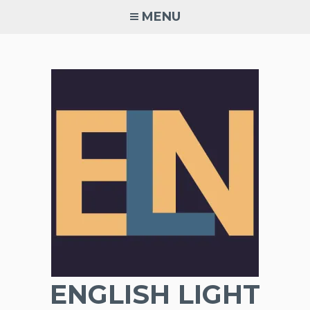
Skip
MENU
to
content
ENGLISH LIGHT