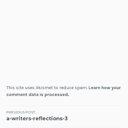
This site uses Akismet to reduce spam.
Learn how your
comment data is processed.
Post
PREVIOUS POST
a-writers-reflections-3
navigation