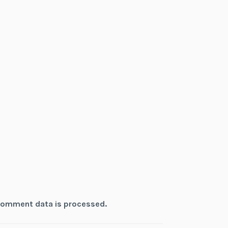
comment data is processed.