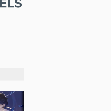
ELS
SEARCH