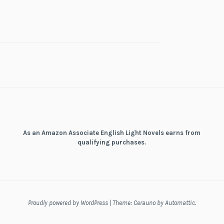
As an Amazon Associate English Light Novels earns from
qualifying purchases.
Proudly powered by WordPress
|
Theme: Cerauno by
Automattic
.