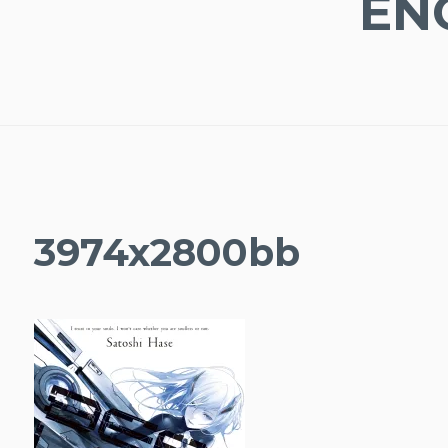
EN
3974x2800bb