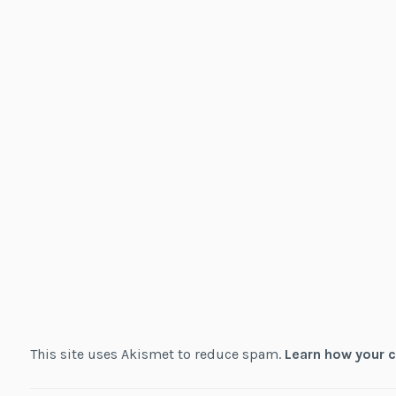
This site uses Akismet to reduce spam.
Learn how your 