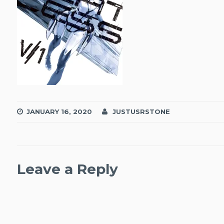
JANUARY 16, 2020
JUSTUSRSTONE
Leave a Reply