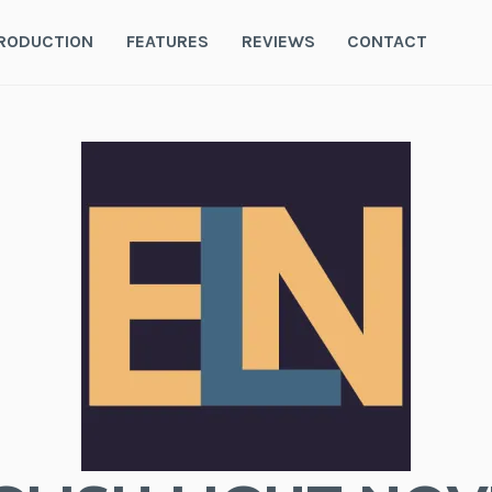
RODUCTION
FEATURES
REVIEWS
CONTACT