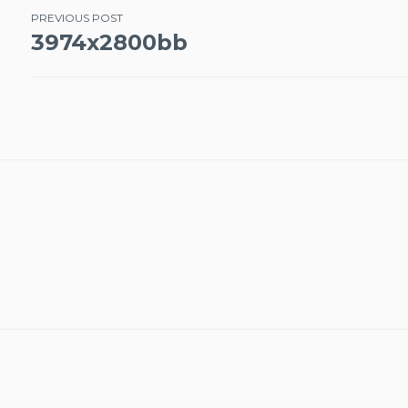
Post
PREVIOUS POST
3974x2800bb
navigation