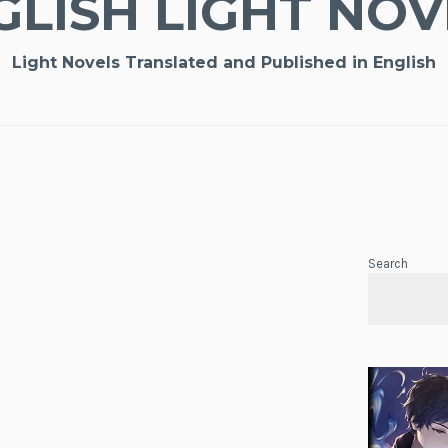
GLISH LIGHT NOV
Light Novels Translated and Published in English
Search