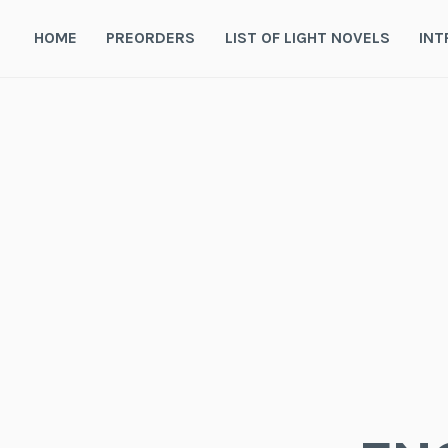
Skip
to
HOME
PREORDERS
LIST OF LIGHT NOVELS
INT
content