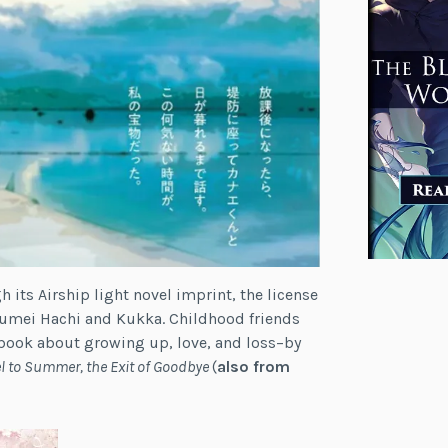
its Airship light novel imprint, the license
mei Hachi and Kukka. Childhood friends
et book about growing up, love, and loss–by
l to Summer, the Exit of Goodbye
(
also from