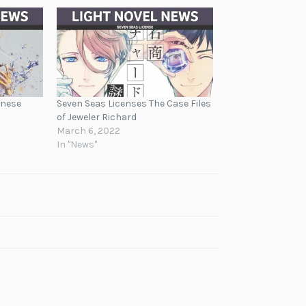
anese
Seven Seas Licenses The Case Files
of Jeweler Richard
March 6, 2022
In "News"