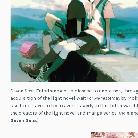
Seven Seas Entertainment is pleased to announce, through 
acquisition of the light novel
Wait For Me Yesterday
by Moku
use time travel to try to avert tragedy in this bitterswe
the creators of the light novel and manga series
The Tunne
Seven Seas
).