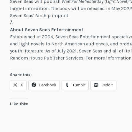
Seven Seas will publish
Wait For Me Yesterday (Light Novel)
f
large-trim edition. The book will be released in May 2022
Seven Seas' Airship imprint.
Â
About Seven Seas Entertainment
Established in 2004, Seven Seas Entertainment specializ
and light novels to North American audiences, and produ
youth literature. As of July 2021, Seven Seas and all of i
Random House Publisher Services. For more information,
Share this:
X
Facebook
Tumblr
Reddit
Like this: