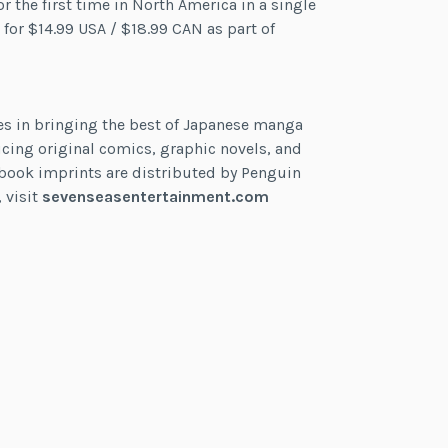
or the first time in North America in a single
 for $14.99 USA / $18.99 CAN as part of
es in bringing the best of Japanese manga
cing original comics, graphic novels, and
ts book imprints are distributed by Penguin
 visit
sevenseasentertainment.com