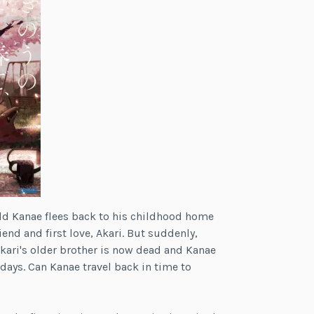
old Kanae flees back to his childhood home
iend and first love, Akari. But suddenly,
Akari's older brother is now dead and Kanae
ays. Can Kanae travel back in time to