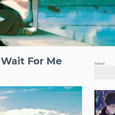
 Wait For Me
Search