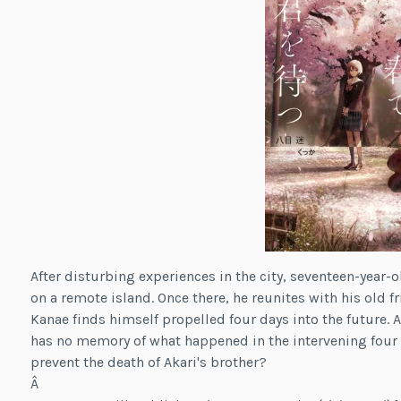
After disturbing experiences in the city, seventeen-year-
on a remote island. Once there, he reunites with his old fr
Kanae finds himself propelled four days into the future. 
has no memory of what happened in the intervening four d
prevent the death of Akari's brother?
Â