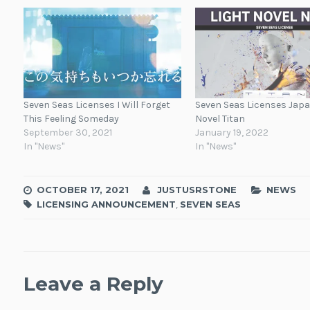
Seven Seas Licenses I Will Forget
Seven Seas Licenses Jap
This Feeling Someday
Novel Titan
September 30, 2021
January 19, 2022
In "News"
In "News"
OCTOBER 17, 2021
JUSTUSRSTONE
NEWS
LICENSING ANNOUNCEMENT
,
SEVEN SEAS
Leave a Reply