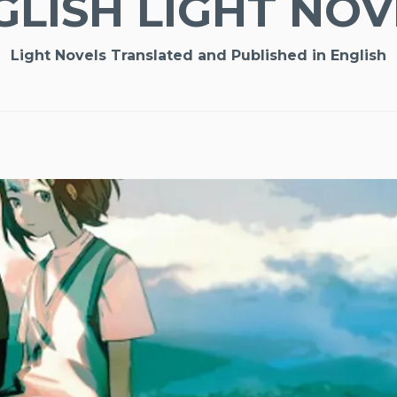
GLISH LIGHT NOV
Light Novels Translated and Published in English