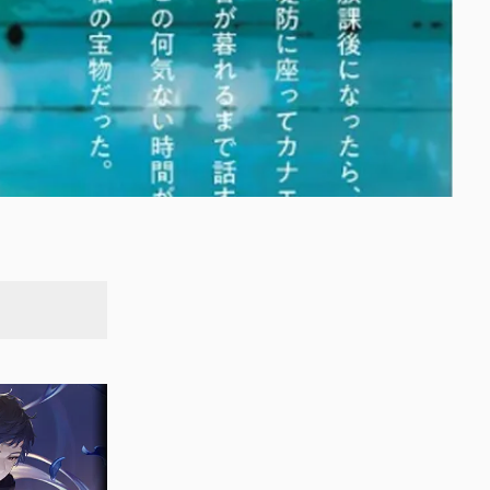
SEARCH