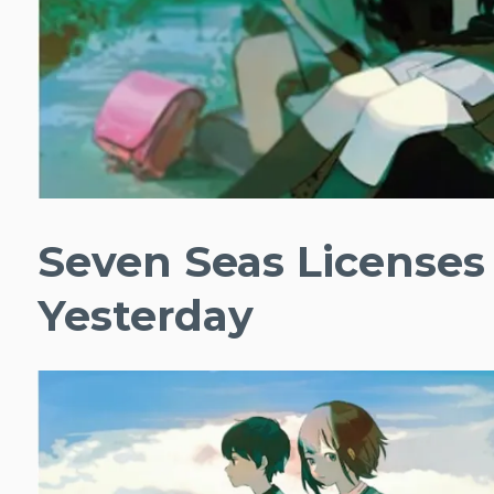
Seven Seas Licenses
Yesterday