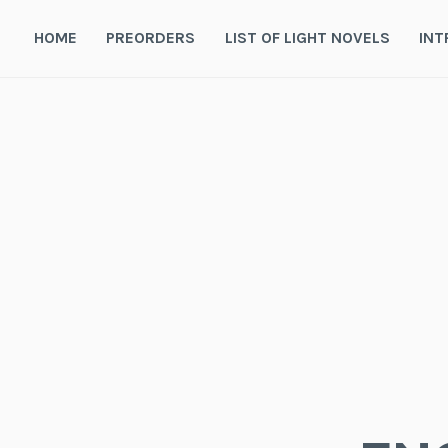
Skip
to
HOME
PREORDERS
LIST OF LIGHT NOVELS
INT
content