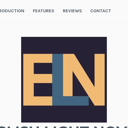
RODUCTION
FEATURES
REVIEWS
CONTACT