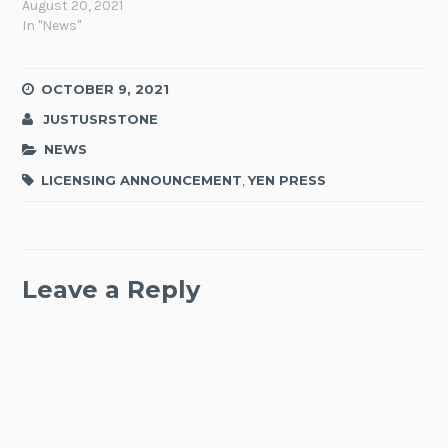
August 20, 2021
In "News"
OCTOBER 9, 2021
JUSTUSRSTONE
NEWS
LICENSING ANNOUNCEMENT
,
YEN PRESS
Leave a Reply