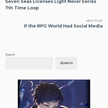
Seven Seas Licenses Light Novel Series
navigation
7th Time Loop
NEXT POST
If the RPG World Had Social Media
Search
SEARCH