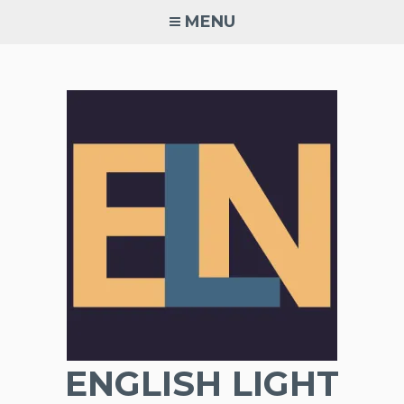
Skip
MENU
to
content
ENGLISH LIGHT