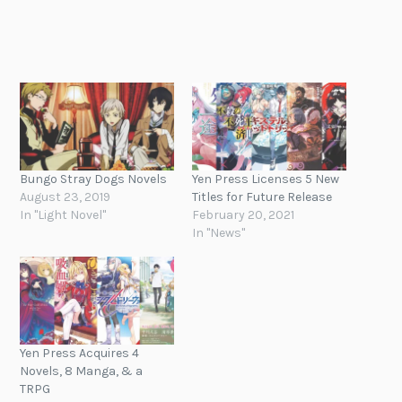
Bungo Stray Dogs Novels
Yen Press Licenses 5 New
August 23, 2019
Titles for Future Release
In "Light Novel"
February 20, 2021
In "News"
Yen Press Acquires 4
Novels, 8 Manga, & a
TRPG