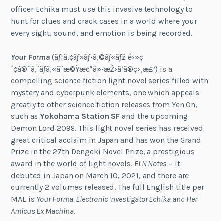
officer Echika must use this invasive technology to
hunt for clues and crack cases in a world where your
every sight, sound, and emotion is being recorded.
Your Forma
(ãƒ¦ã‚¢ãƒ»ãƒ•ã‚©ãƒ«ãƒž é›»ç
´¢å®˜ã‚¨ãƒã‚«ã¨æ©Ÿæ¢°ä»•æŽ›ã‘ã®ç›¸æ£’) is a
compelling science fiction light novel series filled with
mystery and cyberpunk elements, one which appeals
greatly to other science fiction releases from Yen On,
such as
Yokohama Station SF
and the upcoming
Demon Lord 2099. This light novel series has received
great critical acclaim in Japan and has won the Grand
Prize in the 27th Dengeki Novel Prize, a prestigious
award in the world of light novels.
ELN Notes
– It
debuted in Japan on March 10, 2021, and there are
currently 2 volumes released. The full English title per
MAL is
Your Forma: Electronic Investigator Echika and Her
Amicus Ex Machina
.