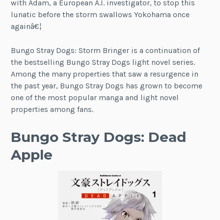
with Adam, a European A.I. investigator, to stop this
lunatic before the storm swallows Yokohama once
againâ€¦
Bungo Stray Dogs: Storm Bringer is a continuation of
the bestselling Bungo Stray Dogs light novel series.
Among the many properties that saw a resurgence in
the past year, Bungo Stray Dogs has grown to become
one of the most popular manga and light novel
properties among fans.
Bungo Stray Dogs: Dead
Apple