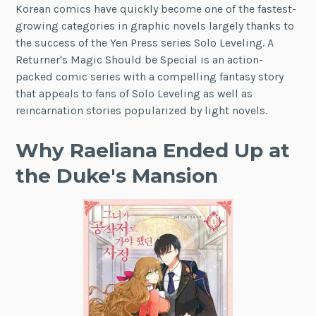
Korean comics have quickly become one of the fastest-
growing categories in graphic novels largely thanks to
the success of the Yen Press series Solo Leveling. A
Returner's Magic Should be Special is an action-
packed comic series with a compelling fantasy story
that appeals to fans of Solo Leveling as well as
reincarnation stories popularized by light novels.
Why Raeliana Ended Up at
the Duke's Mansion