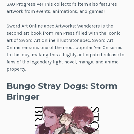
SAO Progressive! This collector's item also features
artwork from events, animations, and games!
Sword Art Online abec Artworks: Wanderers is the
second art book from Yen Press filled with the iconic
art of Sword Art Online illustrator abec. Sword Art
Online remains one of the most popular Yen On series
to this day, making this a highly anticipated release to
fans of the legendary light novel, manga, and anime
property.
Bungo Stray Dogs: Storm
Bringer