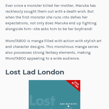
Ever since a monster killed her mother, Maruka has
recklessly sought them out with a death wish. But
when the first monster she runs into defies her
expectations, not only does Maruka end up fighting
alongside him--she asks him to be her boyfriend!
MonsTABOO is manga filled with action with stylish art
and character designs. This monstrous manga series
also possesses strong fantasy elements, making
MonsTABOO appealing to a wide audience.
Lost Lad London