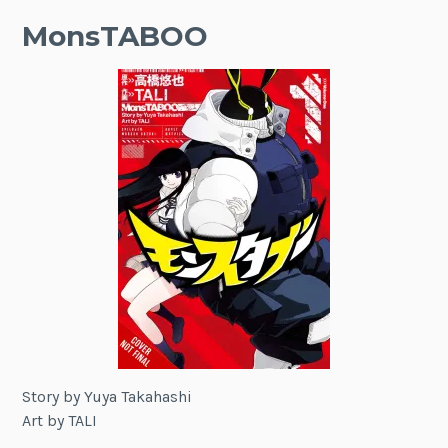
MonsTABOO
Story by Yuya Takahashi
Art by TALI