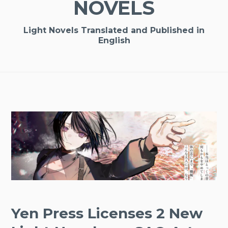
NOVELS
Light Novels Translated and Published in
English
Yen Press Licenses 2 New