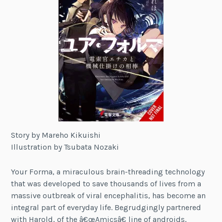
Story by Mareho Kikuishi
Illustration by Tsubata Nozaki
Your Forma, a miraculous brain-threading technology
that was developed to save thousands of lives from a
massive outbreak of viral encephalitis, has become an
integral part of everyday life. Begrudgingly partnered
with Harold, of the â€œAmicsâ€ line of androids,