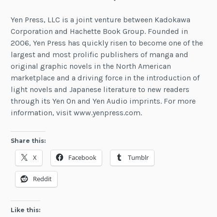
Yen Press, LLC is a joint venture between Kadokawa
Corporation and Hachette Book Group. Founded in
2006, Yen Press has quickly risen to become one of the
largest and most prolific publishers of manga and
original graphic novels in the North American
marketplace and a driving force in the introduction of
light novels and Japanese literature to new readers
through its Yen On and Yen Audio imprints. For more
information, visit www.yenpress.com.
Share this:
X
Facebook
Tumblr
Reddit
Like this: