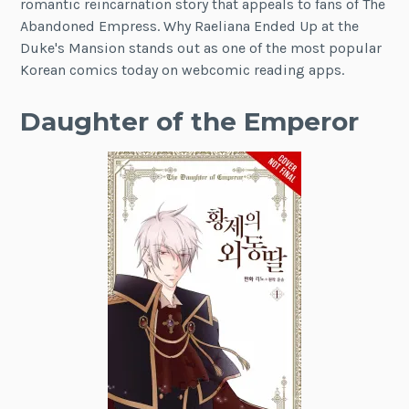
romantic reincarnation story that appeals to fans of The
Abandoned Empress. Why Raeliana Ended Up at the
Duke's Mansion stands out as one of the most popular
Korean comics today on webcomic reading apps.
Daughter of the Emperor