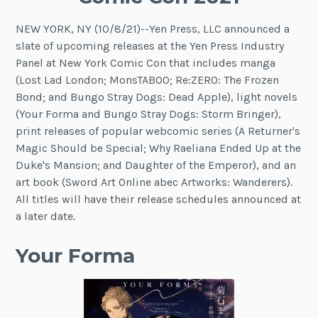
NEW YORK, NY (10/8/21)--Yen Press, LLC announced a
slate of upcoming releases at the Yen Press Industry
Panel at New York Comic Con that includes manga
(Lost Lad London; MonsTABOO; Re:ZERO: The Frozen
Bond; and Bungo Stray Dogs: Dead Apple), light novels
(Your Forma and Bungo Stray Dogs: Storm Bringer),
print releases of popular webcomic series (A Returner's
Magic Should be Special; Why Raeliana Ended Up at the
Duke's Mansion; and Daughter of the Emperor), and an
art book (Sword Art Online abec Artworks: Wanderers).
All titles will have their release schedules announced at
a later date.
Your Forma