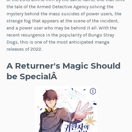
the tale of the Armed Detective Agency solving the
mystery behind the mass suicides of power users, the
strange fog that appears at the scene of the incident,
and a power user who may be behind it all. With the
recent resurgence in the popularity of Bungo Stray
Dogs, this is one of the most anticipated manga
releases of 2022.
A Returner's Magic Should
be SpecialÂ