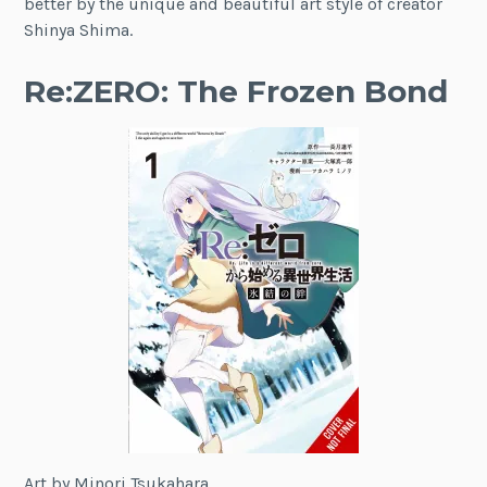
better by the unique and beautiful art style of creator
Shinya Shima.
Re:ZERO: The Frozen Bond
Art by Minori Tsukahara