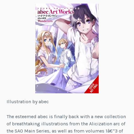
Illustration by abec
The esteemed abec is finally back with a new collection
of breathtaking illustrations from the Alicization arc of
the SAO Main Series, as well as from volumes 1â€“3 of