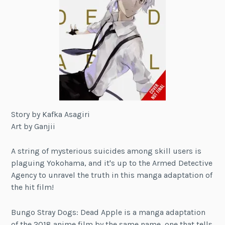
Story by Kafka Asagiri
Art by Ganjii
A string of mysterious suicides among skill users is
plaguing Yokohama, and it's up to the Armed Detective
Agency to unravel the truth in this manga adaptation of
the hit film!
Bungo Stray Dogs: Dead Apple is a manga adaptation
of the 2018 anime film by the same name, one that tells