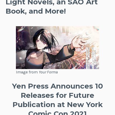
Light Novels, an SAO Art
Book, and More!
Image from
Your Forma
Yen Press Announces 10
Releases for Future
Publication at New York
Comic Con 2021