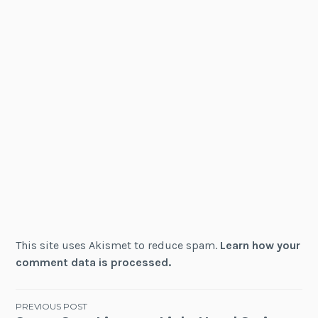
This site uses Akismet to reduce spam.
Learn how your
comment data is processed.
Post
PREVIOUS POST