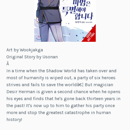
Art by Wookjakga
Original Story by Usonan
Â
In a time when the Shadow World has taken over and
most of humanity is wiped out, a party of six heroes
strives and fails to save the worldâ€¦ But magician
Desir Herman is given a second chance when he opens
his eyes and finds that he's gone back thirteen years in
the past! It's now up to him to gather his party once
more and stop the greatest catastrophe in human
history!