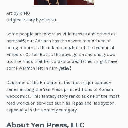
Art by RINO
Original Story by YUNSUL
Some people are reborn as villainesses and others as
heroesâ€¦but Adriana has the severe misfortune of
being reborn as the infant daughter of the tyrannical
Emperor Caitel! But as the days go on and she grows
up, she finds that her cold-blooded father might have
some warmth left in him yetâ€¦
Daughter of the Emperor is the first major comedy
series among the Yen Press print editions of Korean
webcomics. This fantasy story ranks as one of the most
read works on services such as Tapas and Tappytoon,
especially in the Comedy category.
About Yen Press, LLC