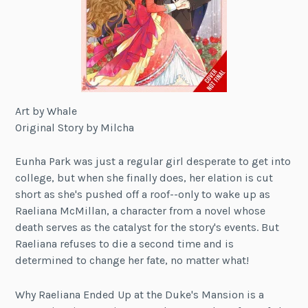
Art by Whale
Original Story by Milcha
Eunha Park was just a regular girl desperate to get into
college, but when she finally does, her elation is cut
short as she's pushed off a roof--only to wake up as
Raeliana McMillan, a character from a novel whose
death serves as the catalyst for the story's events. But
Raeliana refuses to die a second time and is
determined to change her fate, no matter what!
Why Raeliana Ended Up at the Duke's Mansion is a