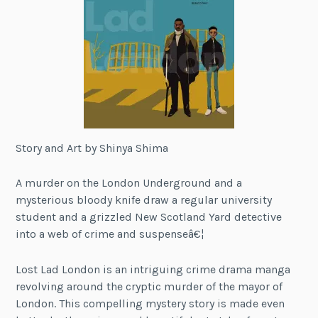
Story and Art by Shinya Shima
A murder on the London Underground and a
mysterious bloody knife draw a regular university
student and a grizzled New Scotland Yard detective
into a web of crime and suspenseâ€¦
Lost Lad London is an intriguing crime drama manga
revolving around the cryptic murder of the mayor of
London. This compelling mystery story is made even