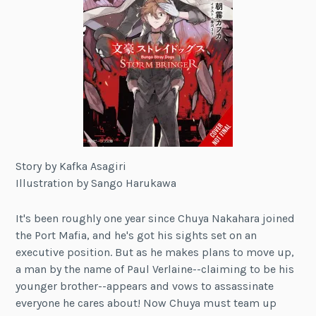
Story by Kafka Asagiri
Illustration by Sango Harukawa
It's been roughly one year since Chuya Nakahara joined
the Port Mafia, and he's got his sights set on an
executive position. But as he makes plans to move up,
a man by the name of Paul Verlaine--claiming to be his
younger brother--appears and vows to assassinate
everyone he cares about! Now Chuya must team up