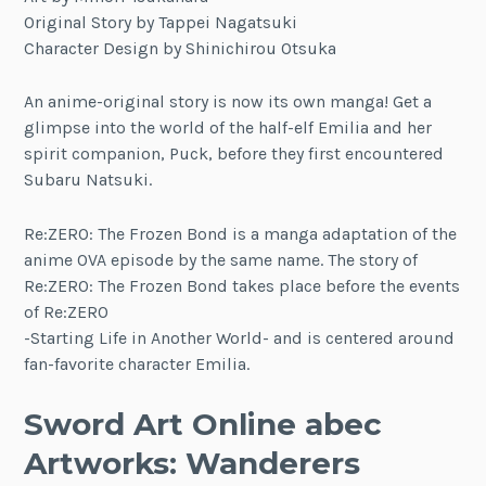
Original Story by Tappei Nagatsuki
Character Design by Shinichirou Otsuka
An anime-original story is now its own manga! Get a
glimpse into the world of the half-elf Emilia and her
spirit companion, Puck, before they first encountered
Subaru Natsuki.
Re:ZERO: The Frozen Bond is a manga adaptation of the
anime OVA episode by the same name. The story of
Re:ZERO: The Frozen Bond takes place before the events
of Re:ZERO
-Starting Life in Another World- and is centered around
fan-favorite character Emilia.
Sword Art Online abec
Artworks: Wanderers