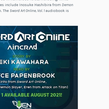
les include Inosuke Hashibira from
Demon
n
. The
Sword Art Online, Vol. 1
audiobook is