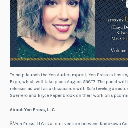
To help launch the Yen Audio imprint, Yen Press is hostin
Expo, which will take place August 5â€“7. The panel wil
releases as well as a discussion with
Solo Leveling
directo
Guerrero and Bryce Papenbrook on their work on upcomin
About Yen Press, LLC
Â­Â­Yen Press, LLC is a joint venture between Kadokawa C