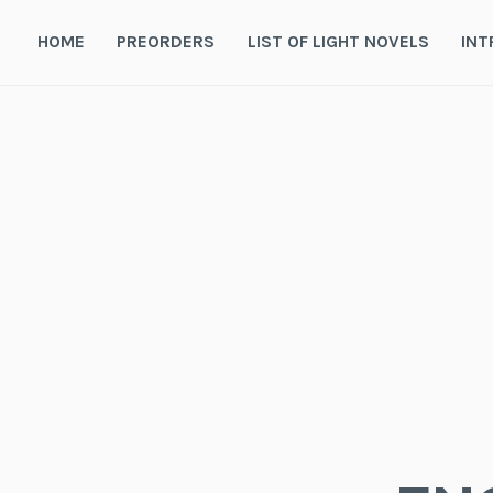
Skip
to
HOME
PREORDERS
LIST OF LIGHT NOVELS
INT
content