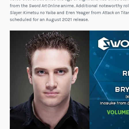
from the
Sword Art Online
anime. Additional noteworthy ro
Slayer: Kimetsu no Yaiba
and Eren Yeager from
Attack on Tita
scheduled for an August 2021 release.