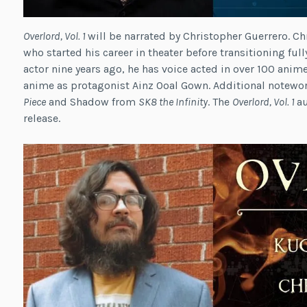
Overlord, Vol. 1
will be narrated by Christopher Guerrero. Ch
who started his career in theater before transitioning ful
actor nine years ago, he has voice acted in over 100 anim
anime as protagonist Ainz Ooal Gown. Additional notewo
Piece
and Shadow from
SK8 the Infinity
. The
Overlord, Vol. 1
a
release.