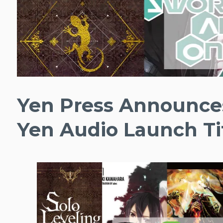
Yen Press Announces
Yen Audio Launch Ti