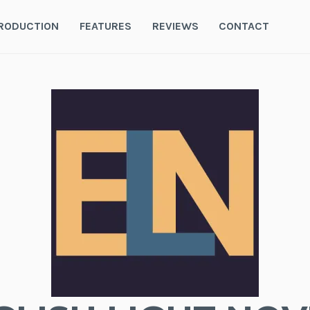
RODUCTION
FEATURES
REVIEWS
CONTACT