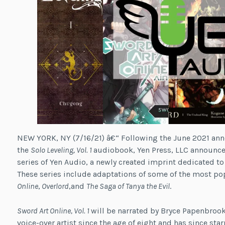
NEW YORK, NY (7/16/21) â€“ Following the June 2021 ann
the
Solo Leveling, Vol. 1
audiobook, Yen Press, LLC announced
series of Yen Audio, a newly created imprint dedicated to
These series include adaptations of some of the most pop
Online
,
Overlord
,and
The Saga of Tanya the Evil
.
Sword Art Online, Vol. 1
will be narrated by Bryce Papenbroo
voice-over artist since the age of eight and has since sta