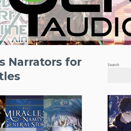
 Narrators for
Search
tles