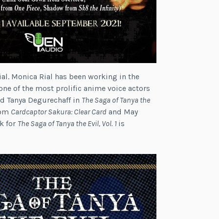
ial. Monica Rial has been working in the
one of the most prolific anime voice actors
ed Tanya Degurechaff in
The Saga of Tanya the
rom
Cardcaptor Sakura: Clear Card
and May
k for
The Saga of Tanya the Evil, Vol. 1
is