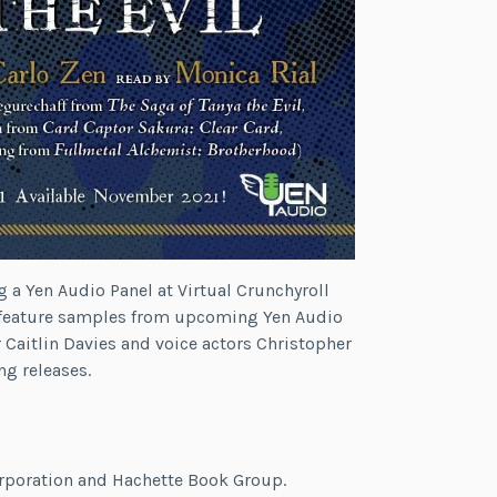
g a Yen Audio Panel at Virtual Crunchyroll
l feature samples from upcoming Yen Audio
r Caitlin Davies and voice actors Christopher
g releases.
orporation and Hachette Book Group.