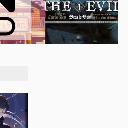
SEARCH