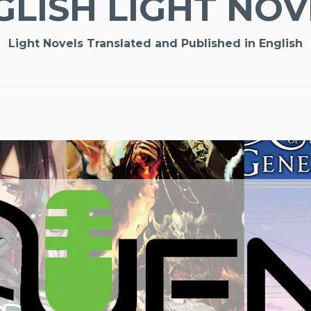
GLISH LIGHT NOV
Light Novels Translated and Published in English