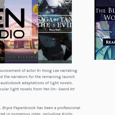
ouncement of actor Ki Hong Lee narrating
 the narrators for the remaining launch
 audiobook adaptations of light novels.
ular light novels from Yen On--
Sword Art
k. Bryce Papenbrook has been a professional
rred in numerous roles, including Kirito