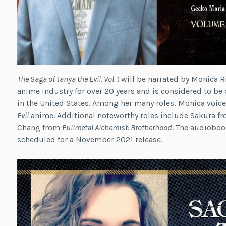
The Saga of Tanya the Evil, Vol. 1
will be narrated by Monica R
anime industry for over 20 years and is considered to be 
in the United States. Among her many roles, Monica voic
Evil
anime. Additional noteworthy roles include Sakura f
Chang from
Fullmetal Alchemist: Brotherhood
. The audioboo
scheduled for a November 2021 release.