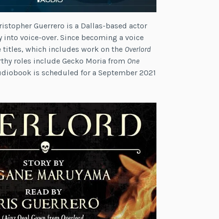
ristopher Guerrero is a Dallas-based actor
ly into voice-over. Since becoming a voice
e titles, which includes work on the
Overlord
rthy roles include Gecko Moria from
One
udiobook is scheduled for a September 2021