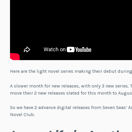
Here are the light novel series making their debut during
A slower month for new releases, with only 3 new series. 
move their 2 new releases slated for this month to Augus
So we have 2 advance digital releases from Seven Seas’ Ai
Novel Club.