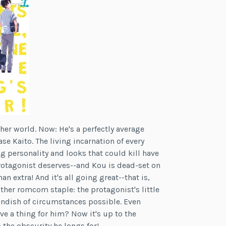
er world. Now: He's a perfectly average
se Kaito. The living incarnation of every
 personality and looks that could kill have
rotagonist deserves--and Kou is dead-set on
extra! And it's all going great--that is,
other romcom staple: the protagonist's little
andish of circumstances possible. Even
ve a thing for him? Now it's up to the
 the obscurity he longs for!