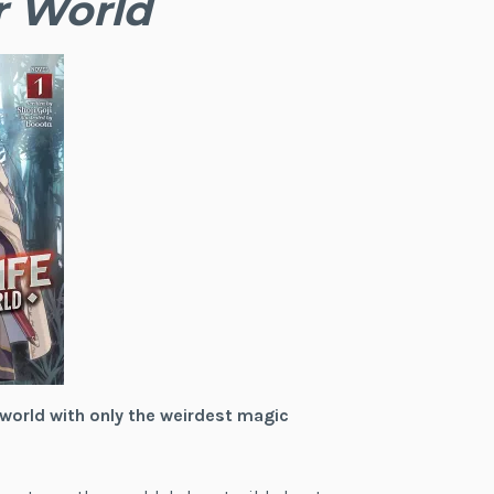
r World
 world with only the weirdest magic