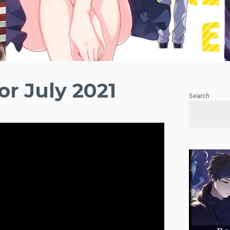
or July 2021
Search