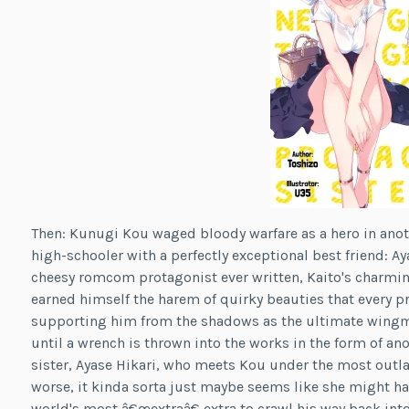
Then: Kunugi Kou waged bloody warfare as a hero in anoth
high-schooler with a perfectly exceptional best friend: Aya
cheesy romcom protagonist ever written, Kaito's charming
earned himself the harem of quirky beauties that every p
supporting him from the shadows as the ultimate wingman 
until a wrench is thrown into the works in the form of an
sister, Ayase Hikari, who meets Kou under the most outl
worse, it kinda sorta just maybe seems like she might ha
world's most â€œextraâ€ extra to crawl his way back into