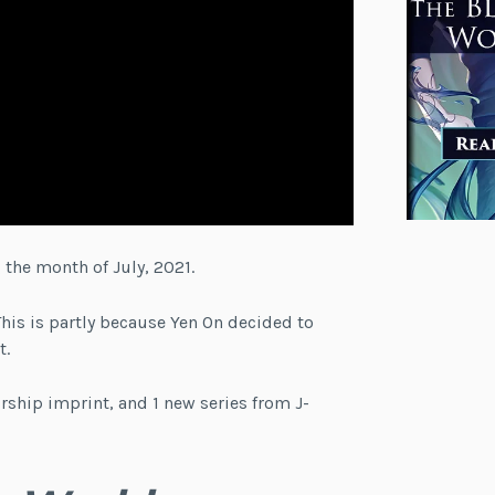
 the month of July, 2021.
This is partly because Yen On decided to
t.
rship imprint, and 1 new series from J-