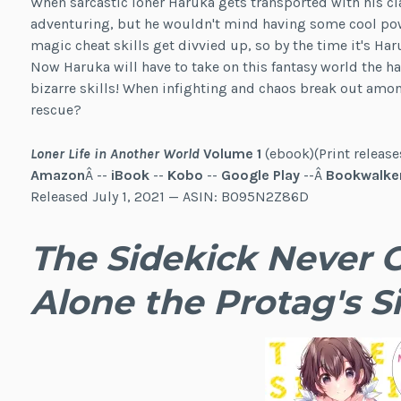
When sarcastic loner Haruka gets transported with his cl
adventuring, but he wouldn't mind having some cool power
magic cheat skills get divvied up, so by the time it's Haru
Now Haruka will have to take on this fantasy world the 
bizarre skills! When infighting and chaos break out amon
rescue?
Loner Life in Another World
Volume 1
(ebook)(Print release
Amazon
Â --
iBook
--
Kobo
--
Google Play
--Â
Bookwalke
Released July 1, 2021 — ASIN: B095N2Z86D
The Sidekick Never Ge
Alone the Protag's Si