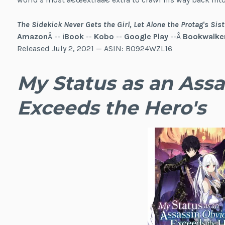
The Sidekick Never Gets the Girl, Let Alone the Protag's Sist
Amazon
Â --
iBook
--
Kobo
--
Google Play
--Â
Bookwalke
Released July 2, 2021 — ASIN: B0924WZL16
My Status as an Assa
Exceeds the Hero's