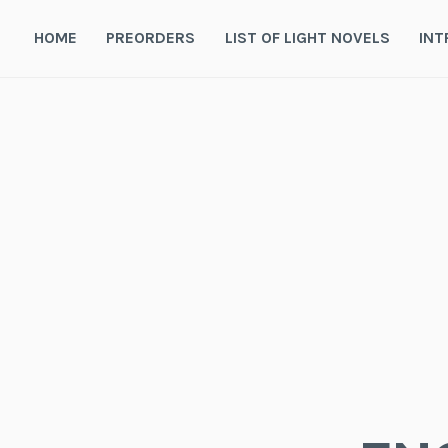
Skip
to
HOME
PREORDERS
LIST OF LIGHT NOVELS
INT
content