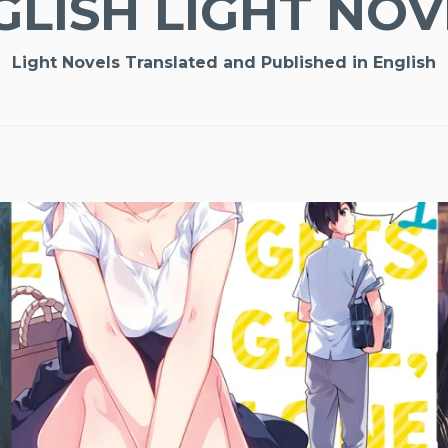
GLISH LIGHT NOV
Light Novels Translated and Published in English