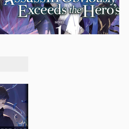
SEARCH