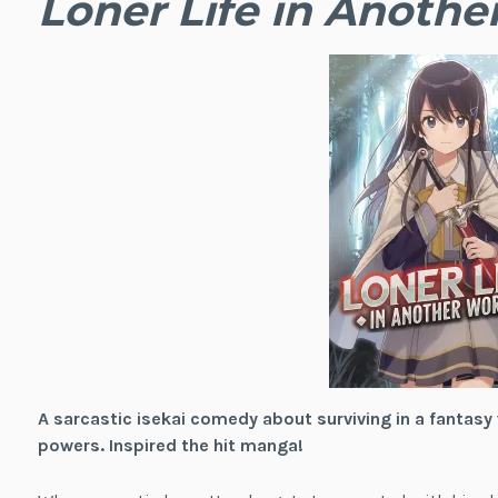
Loner Life in Anothe
A sarcastic isekai comedy about surviving in a fantasy
powers. Inspired the hit manga!