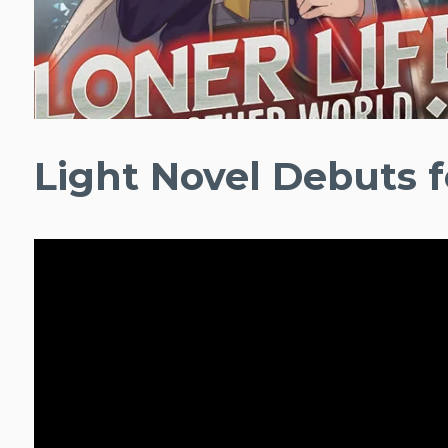
Light Novel Debuts f