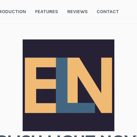
RODUCTION
FEATURES
REVIEWS
CONTACT