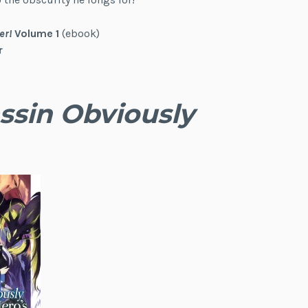
er!
Volume 1
(ebook)
r
ssin Obviously