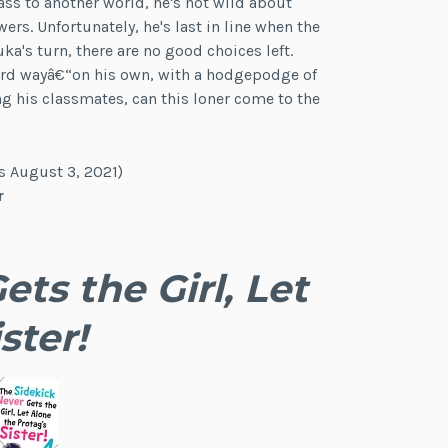
ass to another world, he's not wild about
s. Unfortunately, he's last in line when the
ka's turn, there are no good choices left.
hard wayâ€“on his own, with a hodgepodge of
g his classmates, can this loner come to the
s August 3, 2021)
r
ts the Girl, Let
ster!