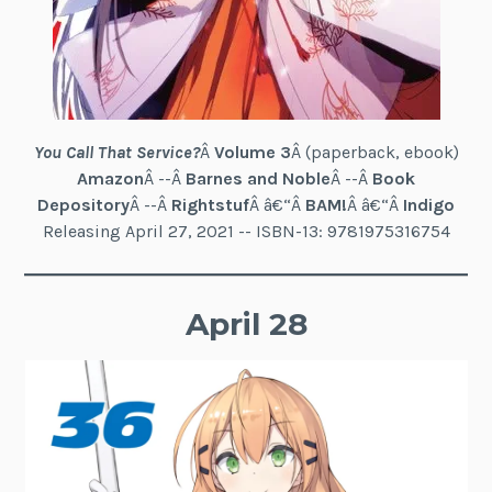
You Call That Service?
Â
Volume 3
Â (paperback, ebook)
Amazon
Â --Â
Barnes and Noble
Â --Â
Book
Depository
Â --Â
Rightstuf
Â â€“Â
BAM!
Â â€“Â
Indigo
Releasing April 27, 2021 -- ISBN-13: 9781975316754
April 28