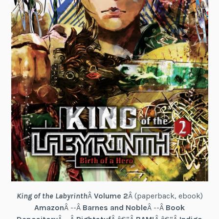
King of the Labyrinth
Â
Volume 2
Â (paperback, ebook)
Amazon
Â --Â
Barnes and Noble
Â --Â
Book