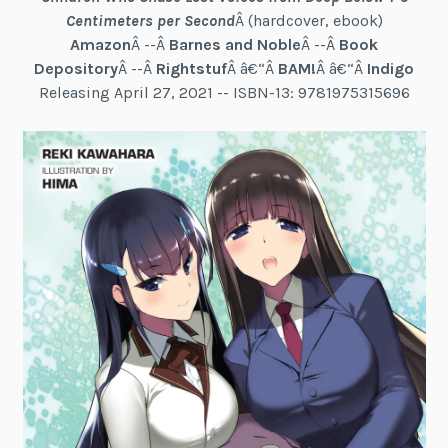
Centimeters per Second
Â (hardcover, ebook)
Amazon
Â --Â
Barnes and Noble
Â --Â
Book
Depository
Â --Â
Rightstuf
Â â€“Â
BAM!
Â â€“Â
Indigo
Releasing April 27, 2021 -- ISBN-13: 9781975315696