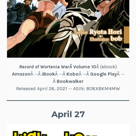
Record of Wortenia War
Â
Volume 10
Â (ebook)
Amazon
Â --Â
iBook
Â --Â
Kobo
Â --Â
Google Play
Â --
Â
Bookwalker
Released April 26, 2021 -- ASIN: B08XBKM4MW
April 27