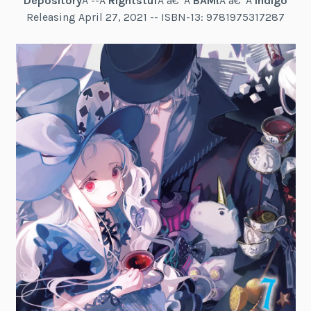
Depository
Â --Â
Rightstuf
Â â€“Â
BAM!
Â â€“Â
Indigo
Releasing April 27, 2021 -- ISBN-13: 9781975317287