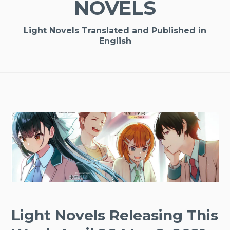
NOVELS
Light Novels Translated and Published in
English
Light Novels Releasing This