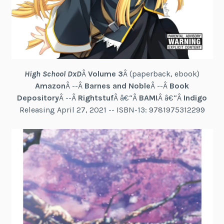
High School DxD
Â
Volume 3
Â (paperback, ebook)
Amazon
Â --Â
Barnes and Noble
Â --Â
Book
Depository
Â --Â
Rightstuf
Â â€“Â
BAM!
Â â€“Â
Indigo
Releasing April 27, 2021 -- ISBN-13: 9781975312299