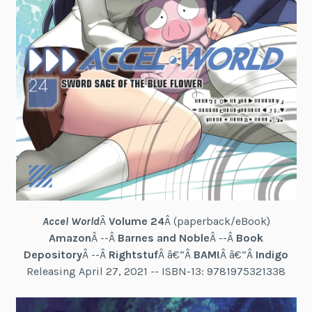
Accel World
Â
Volume 24
Â (paperback/eBook)
Amazon
Â --Â
Barnes and Noble
Â --Â
Book
Depository
Â --Â
Rightstuf
Â â€“Â
BAM!
Â â€“Â
Indigo
Releasing April 27, 2021 -- ISBN-13: 9781975321338