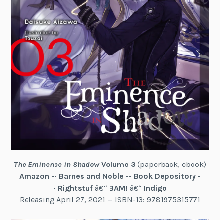
The Eminence in Shadow
Volume 3
(paperback, ebook)
Amazon
--
Barnes and Noble
--
Book Depository
-
-
Rightstuf
â€“
BAM!
â€“
Indigo
Releasing April 27, 2021 -- ISBN-13: 9781975315771