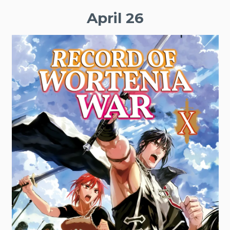
April 26