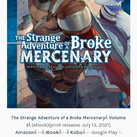
The Strange Adventure of a Broke Mercenary
Â
Volume
1
Â (ebook)(print releases July 13, 2021)
Amazon
Â --Â
iBook
Â --Â
Kobo
Â -- Google Play --