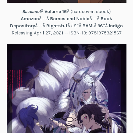
Baccano!
Â
Volume 16
Â (hardcover, ebook)
Amazon
Â --Â
Barnes and Noble
Â --Â
Book
Depository
Â --Â
Rightstuf
Â â€“Â
BAM!
Â â€“Â
Indigo
Releasing April 27, 2021 -- ISBN-13: 9781975321567