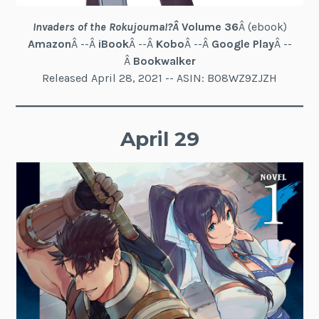
Invaders of the Rokujouma!?
Â
Volume 36
Â (ebook)
Amazon
Â --Â
iBook
Â --Â
Kobo
Â --Â
Google Play
Â --
Â
Bookwalker
Released April 28, 2021 -- ASIN: B08WZ9ZJZH
April 29