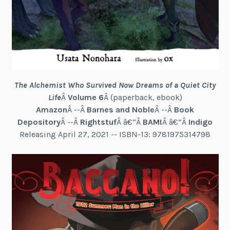
The Alchemist Who Survived Now Dreams of a Quiet City
Life
Â
Volume 6
Â (paperback, ebook)
Amazon
Â --Â
Barnes and Noble
Â --Â
Book
Depository
Â --Â
Rightstuf
Â â€“Â
BAM!
Â â€“Â
Indigo
Releasing April 27, 2021 -- ISBN-13: 9781975314798