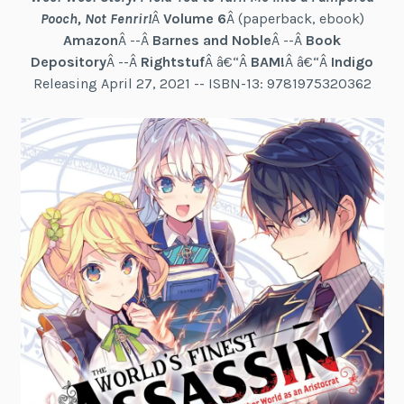
Pooch, Not Fenrir!
Â
Volume 6
Â (paperback, ebook)
Amazon
Â --Â
Barnes and Noble
Â --Â
Book
Depository
Â --Â
Rightstuf
Â â€“Â
BAM!
Â â€“Â
Indigo
Releasing April 27, 2021 -- ISBN-13: 9781975320362