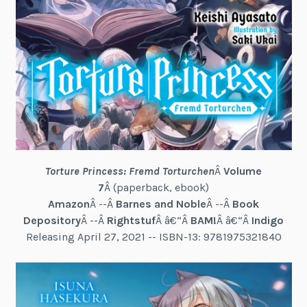
Torture Princess: Fremd Torturchen
Â
Volume
7
Â (paperback, ebook)
Amazon
Â --Â
Barnes and Noble
Â --Â
Book
Depository
Â --Â
Rightstuf
Â â€“Â
BAM!
Â â€“Â
Indigo
Releasing April 27, 2021 -- ISBN-13: 9781975321840