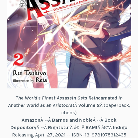
The World's Finest Assassin Gets Reincarnated in
Another World as an Aristocrat
Â
Volume 2
Â (paperback,
ebook)
Amazon
Â --Â
Barnes and Noble
Â --Â
Book
Depository
Â --Â
Rightstuf
Â â€“Â
BAM!
Â â€“Â
Indigo
Releasing April 27, 2021 -- ISBN-13: 9781975312435