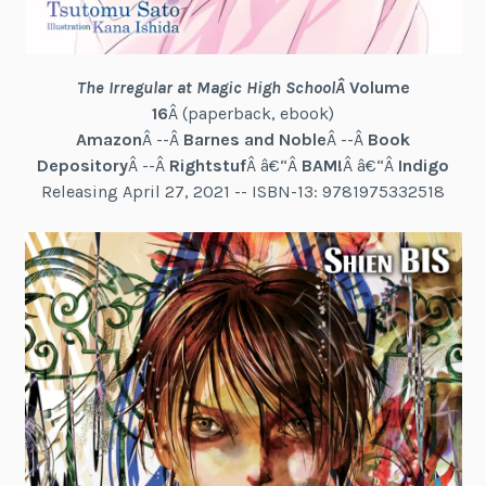
The Irregular at Magic High School
Â
Volume
16
Â (paperback, ebook)
Amazon
Â --Â
Barnes and Noble
Â --Â
Book
Depository
Â --Â
Rightstuf
Â â€“Â
BAM!
Â â€“Â
Indigo
Releasing April 27, 2021 -- ISBN-13: 9781975332518