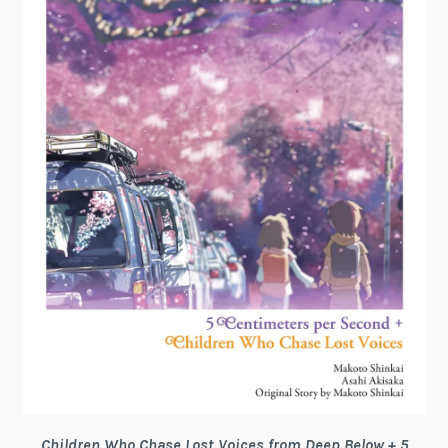
Children Who Chase Lost Voices from Deep Below + 5