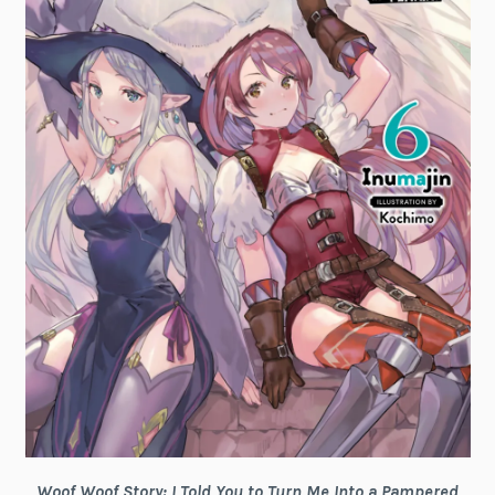
Woof Woof Story: I Told You to Turn Me Into a Pampered