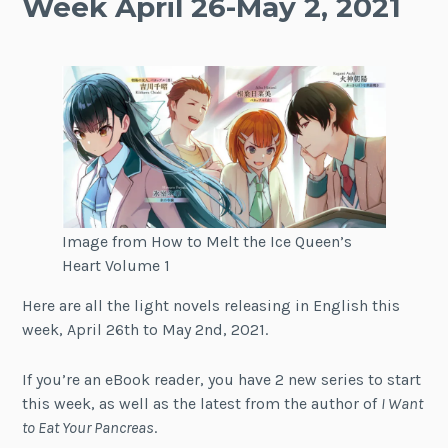
Week April 26-May 2, 2021
Image from How to Melt the Ice Queen’s
Heart Volume 1
Here are all the light novels releasing in English this
week, April 26th to May 2nd, 2021.
If you’re an eBook reader, you have 2 new series to start
this week, as well as the latest from the author of
I Want
to Eat Your Pancreas
.