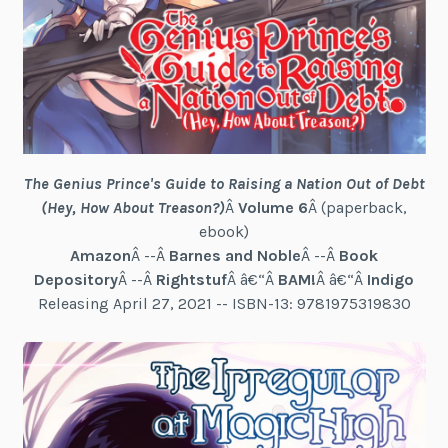
The Genius Prince's Guide to Raising a Nation Out of Debt
(Hey, How About Treason?)
Â
Volume 6
Â (paperback,
ebook)
Amazon
Â --Â
Barnes and Noble
Â --Â
Book
Depository
Â --Â
Rightstuf
Â â€“Â
BAM!
Â â€“Â
Indigo
Releasing April 27, 2021 -- ISBN-13: 9781975319830