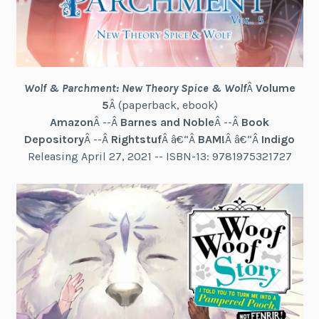
Wolf & Parchment: New Theory Spice & Wolf
Â
Volume
5
Â (paperback, ebook)
Amazon
Â --Â
Barnes and Noble
Â --Â
Book
Depository
Â --Â
Rightstuf
Â â€“Â
BAM!
Â â€“Â
Indigo
Releasing April 27, 2021 -- ISBN-13: 9781975321727