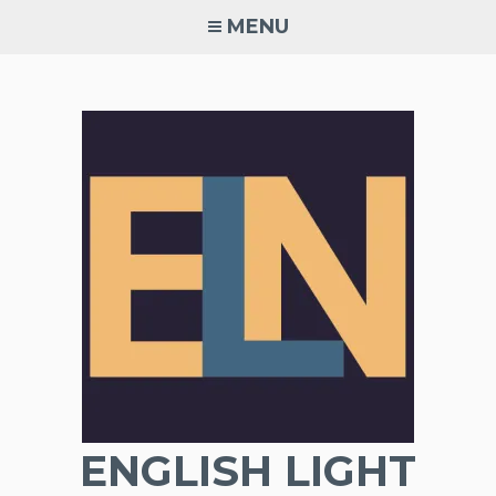
Skip
MENU
to
content
ENGLISH LIGHT