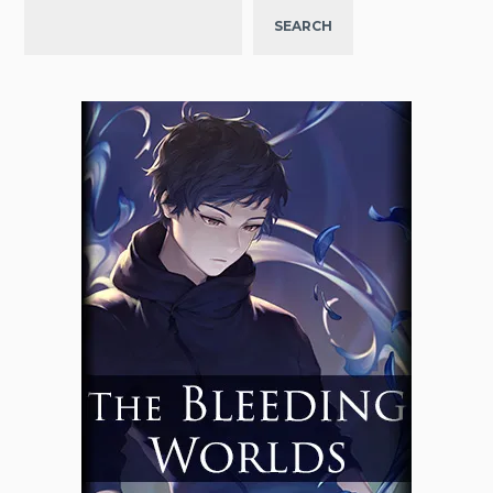
SEARCH