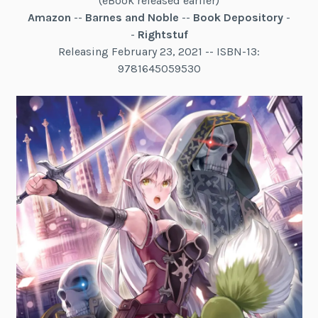
(eBook released earlier)
Amazon
--
Barnes and Noble
--
Book Depository
-
-
Rightstuf
Releasing February 23, 2021 -- ISBN-13:
9781645059530