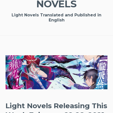
NOVELS
Light Novels Translated and Published in
English
Light Novels Releasing This