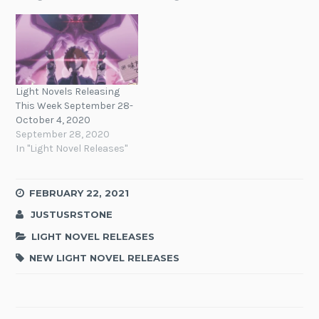
Light Novels Releasing
This Week September 28-
October 4, 2020
September 28, 2020
In "Light Novel Releases"
FEBRUARY 22, 2021
JUSTUSRSTONE
LIGHT NOVEL RELEASES
NEW LIGHT NOVEL RELEASES