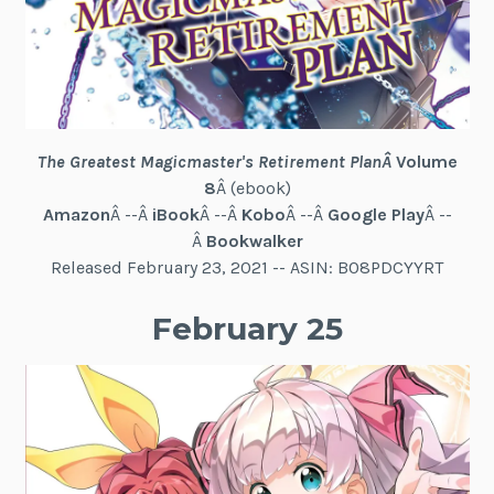
The Greatest Magicmaster's Retirement Plan
Â
Volume
8
Â (ebook)
Amazon
Â --Â
iBook
Â --Â
Kobo
Â --Â
Google Play
Â --
Â
Bookwalker
Released February 23, 2021 -- ASIN: B08PDCYYRT
February 25