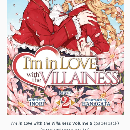
I'm in Love with the Villainess
Volume 2
(paperback)