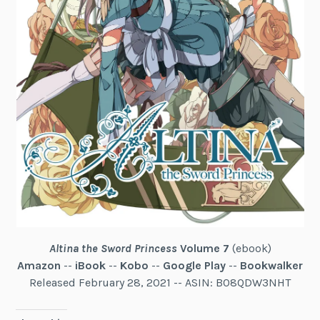
Altina the Sword Princess
Volume 7
(ebook)
Amazon
--
iBook
--
Kobo
--
Google Play
--
Bookwalker
Released February 28, 2021 -- ASIN: B08QDW3NHT