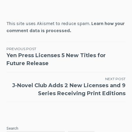
This site uses Akismet to reduce spam.
Learn how your
comment data is processed.
Post
PREVIOUS POST
Yen Press Licenses 5 New Titles for
navigation
Future Release
NEXT POST
J-Novel Club Adds 2 New Licenses and 9
Series Receiving Print Editions
Search