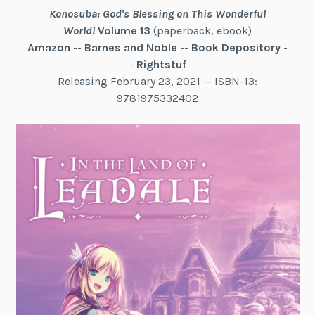
Konosuba: God's Blessing on This Wonderful
World!
Volume 13
(paperback, ebook)
Amazon
--
Barnes and Noble
--
Book Depository
-
-
Rightstuf
Releasing February 23, 2021 -- ISBN-13:
9781975332402