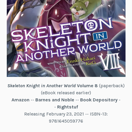
Skeleton Knight in Another World
Volume 8
(paperback)
(eBook released earlier)
Amazon
--
Barnes and Noble
--
Book Depository
-
-
Rightstuf
Releasing February 23, 2021 -- ISBN-13:
9781645059776