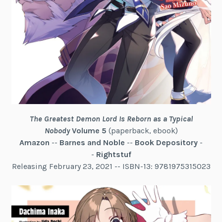
The Greatest Demon Lord Is Reborn as a Typical
Nobody
Volume 5
(paperback, ebook)
Amazon
--
Barnes and Noble
--
Book Depository
-
-
Rightstuf
Releasing February 23, 2021 -- ISBN-13: 9781975315023