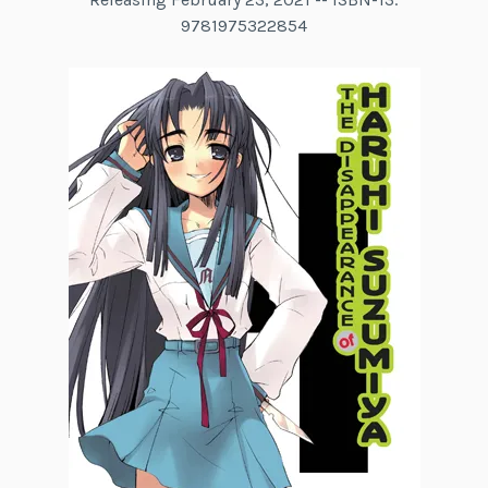
9781975322854