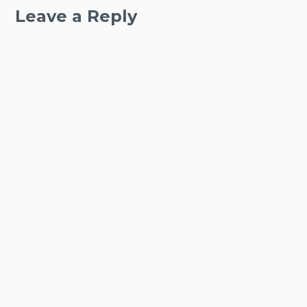
Leave a Reply