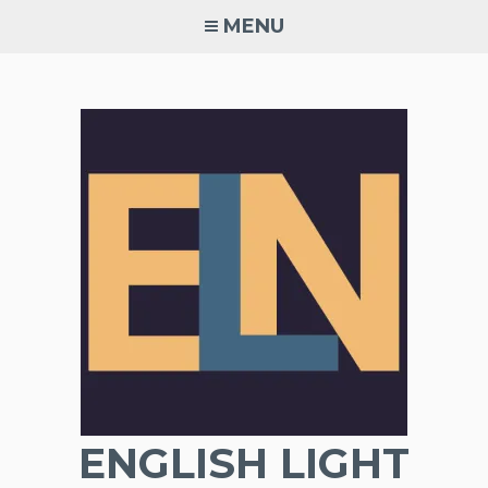
Skip
MENU
to
content
ENGLISH LIGHT