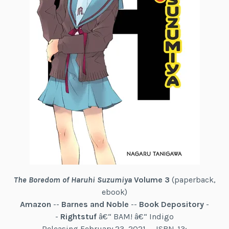
The Boredom of Haruhi Suzumiya
Volume 3
(paperback,
ebook)
Amazon
--
Barnes and Noble
--
Book Depository
-
-
Rightstuf
â€“ BAM! â€“ Indigo
Releasing February 23, 2021 -- ISBN-13: