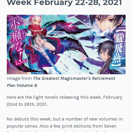
Week February 22-28, 2021
Image from
The Greatest Magicmaster's Retirement
Plan
Volume 8
Here are the light novels releasing this week, February
22nd to 28th, 2021.
No debuts this week, but a number of new volumes in
popular series. Also a few print editions from Seven