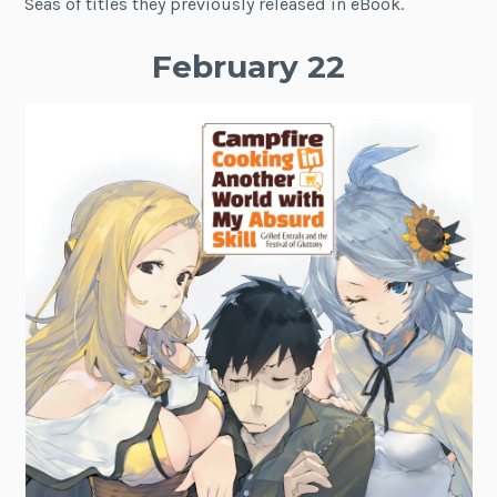
Seas of titles they previously released in eBook.
February 22