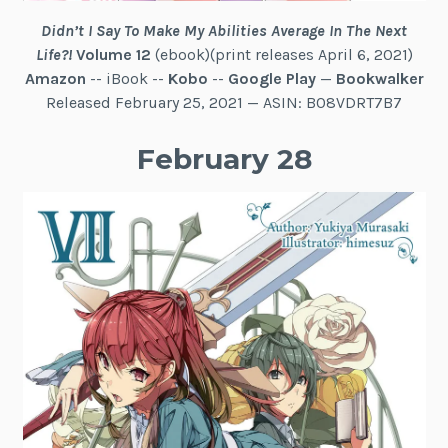
Didn’t I Say To Make My Abilities Average In The Next
Life?!
Volume 12
(ebook)(print releases April 6, 2021)
Amazon
-- iBook --
Kobo
--
Google Play
—
Bookwalker
Released February 25, 2021 — ASIN: B08VDRT7B7
February 28