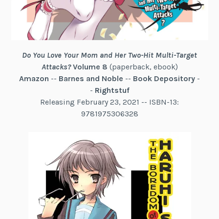
Do You Love Your Mom and Her Two-Hit Multi-Target
Attacks?
Volume 8
(paperback, ebook)
Amazon
--
Barnes and Noble
--
Book Depository
-
-
Rightstuf
Releasing February 23, 2021 -- ISBN-13:
9781975306328