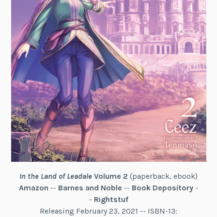
In the Land of Leadale
Volume 2
(paperback, ebook)
Amazon
--
Barnes and Noble
--
Book Depository
-
-
Rightstuf
Releasing February 23, 2021 -- ISBN-13: