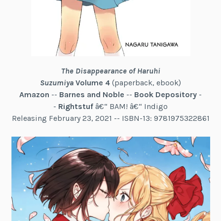
The Disappearance of Haruhi
Suzumiya
Volume 4
(paperback, ebook)
Amazon
--
Barnes and Noble
--
Book Depository
-
-
Rightstuf
â€“ BAM! â€“ Indigo
Releasing February 23, 2021 -- ISBN-13: 9781975322861