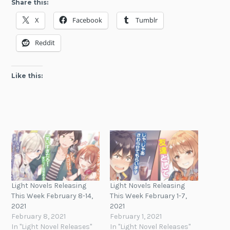
Share this:
X
Facebook
Tumblr
Reddit
Like this:
Light Novels Releasing
Light Novels Releasing
This Week February 8-14,
This Week February 1-7,
2021
2021
February 8, 2021
February 1, 2021
In "Light Novel Releases"
In "Light Novel Releases"