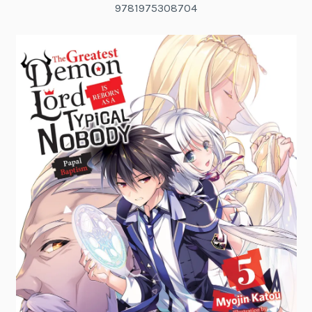
9781975308704