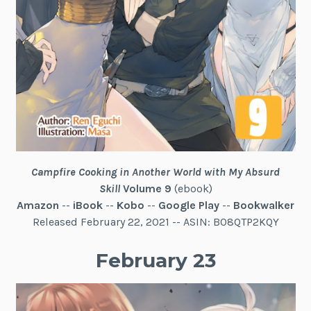
Campfire Cooking in Another World with My Absurd
Skill
Volume 9
(ebook)
Amazon
--
iBook
--
Kobo
--
Google Play
--
Bookwalker
Released February 22, 2021 -- ASIN: B08QTP2KQY
February 23