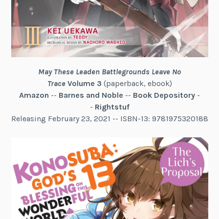
May These Leaden Battlegrounds Leave No
Trace
Volume 3
(paperback, ebook)
Amazon
--
Barnes and Noble
--
Book Depository
-
-
Rightstuf
Releasing February 23, 2021 -- ISBN-13: 9781975320188