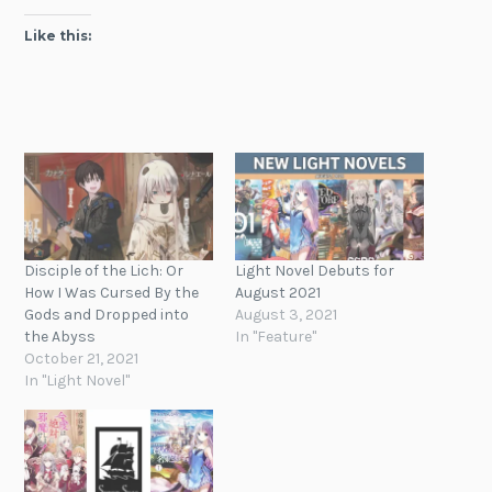
Like this:
Disciple of the Lich: Or
Light Novel Debuts for
How I Was Cursed By the
August 2021
Gods and Dropped into
August 3, 2021
the Abyss
In "Feature"
October 21, 2021
In "Light Novel"