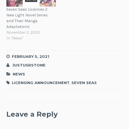
Seven Seas Licenses 2
New Light Novel Series
and Their Manga
Adaptations
November 2, 2020
In "News"
FEBRUARY 5, 2021
JUSTUSRSTONE
NEWS
LICENSING ANNOUNCEMENT
,
SEVEN SEAS
Leave a Reply