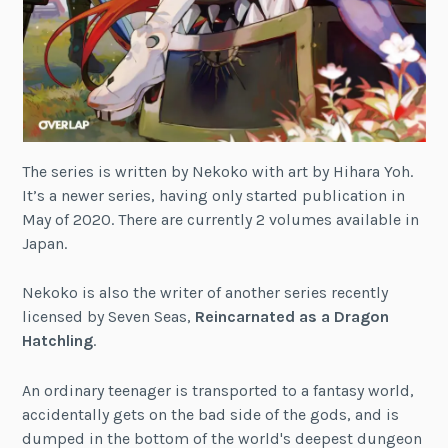
The series is written by Nekoko with art by Hihara Yoh.
It’s a newer series, having only started publication in
May of 2020. There are currently 2 volumes available in
Japan.
Nekoko is also the writer of another series recently
licensed by Seven Seas,
Reincarnated as a Dragon
Hatchling
.
An ordinary teenager is transported to a fantasy world,
accidentally gets on the bad side of the gods, and is
dumped in the bottom of the world's deepest dungeon