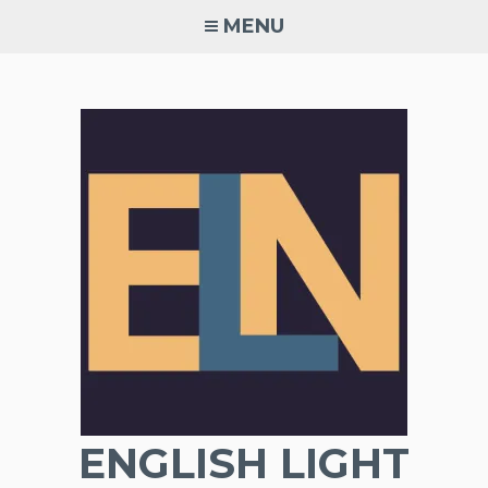
Skip
MENU
to
content
ENGLISH LIGHT