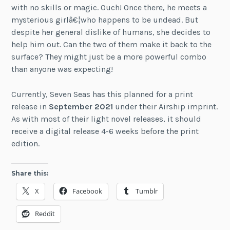
with no skills or magic. Ouch! Once there, he meets a
mysterious girlâ€¦who happens to be undead. But
despite her general dislike of humans, she decides to
help him out. Can the two of them make it back to the
surface? They might just be a more powerful combo
than anyone was expecting!
Currently, Seven Seas has this planned for a print
release in
September 2021
under their Airship imprint.
As with most of their light novel releases, it should
receive a digital release 4-6 weeks before the print
edition.
Share this:
X
Facebook
Tumblr
Reddit