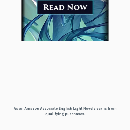
As an Amazon Associate English Light Novels earns from
qualifying purchases.