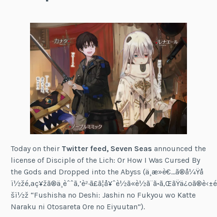
Today on their
Twitter feed, Seven Seas
announced the
license of Disciple of the Lich: Or How I Was Cursed By
the Gods and Dropped into the Abyss (ä¸æ­»è€…ã®å¼Ÿå­
ï½žé‚ªç¥žã®ä¸èˆˆã‚’è²·ã£ã¦å¥ˆè½ã«è½ã¨ã•ã‚ŒãŸä¿ºã®è‹±
šï½ž “Fushisha no Deshi: Jashin no Fukyou wo Katte
Naraku ni Otosareta Ore no Eiyuutan”).