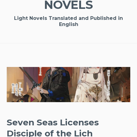
NOVELS
Light Novels Translated and Published in
English
Seven Seas Licenses
Disciple of the Lich