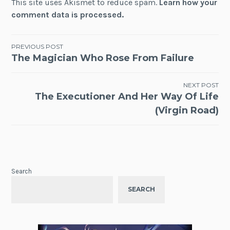
This site uses Akismet to reduce spam.
Learn how your
comment data is processed.
Post
PREVIOUS POST
The Magician Who Rose From Failure
navigation
NEXT POST
The Executioner And Her Way Of Life
(Virgin Road)
Search
SEARCH