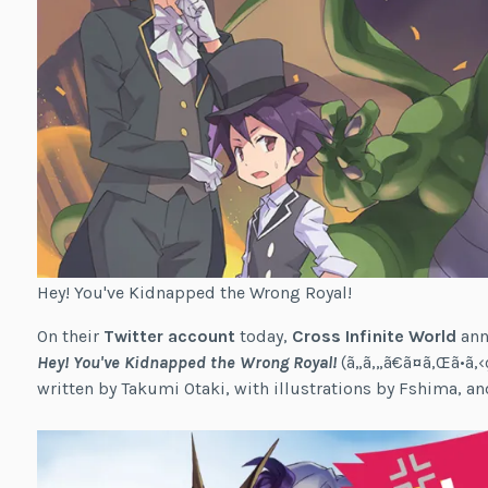
Hey! You've Kidnapped the Wrong Royal!
On their
Twitter account
today,
Cross Infinite World
ann
Hey! You've Kidnapped the Wrong Royal!
(ã„ã‚„ã€ã¤ã‚Œã•ã‚
written by Takumi Otaki, with illustrations by Fshima, and