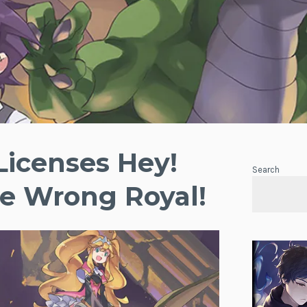
 Licenses Hey!
Search
e Wrong Royal!