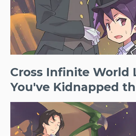
Cross Infinite World
You've Kidnapped th