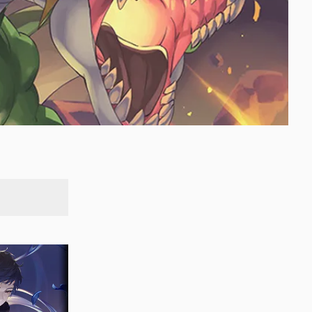
SEARCH