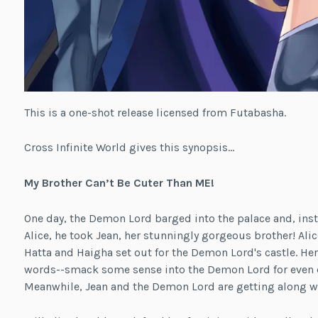
This is a one-shot release licensed from Futabasha.
Cross Infinite World gives this synopsis…
My Brother Can’t Be Cuter Than ME!
One day, the Demon Lord barged into the palace and, inst
Alice, he took Jean, her stunningly gorgeous brother! Ali
Hatta and Haigha set out for the Demon Lord's castle. Her
words--smack some sense into the Demon Lord for even da
Meanwhile, Jean and the Demon Lord are getting along wel