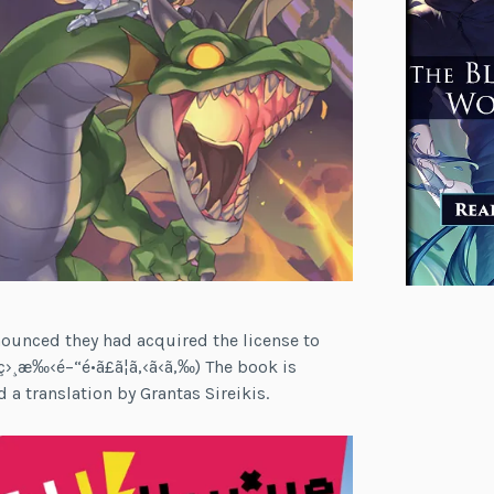
ounced they had acquired the license to
‹ç›¸æ‰‹é–“é•ã£ã¦ã‚‹ã‹ã‚‰) The book is
 a translation by Grantas Sireikis.