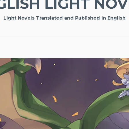
GLISH LIGHT NOV
Light Novels Translated and Published in English