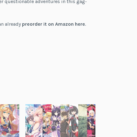
her questionable adventures in this gag-
can already
preorder it on Amazon here
.