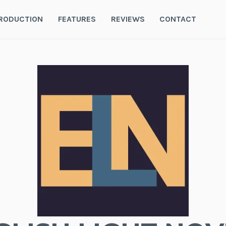
RODUCTION
FEATURES
REVIEWS
CONTACT