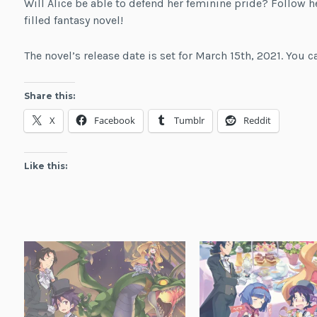
Will Alice be able to defend her feminine pride? Follow 
filled fantasy novel!
The novel’s release date is set for March 15th, 2021. You 
Share this:
X
Facebook
Tumblr
Reddit
Like this: