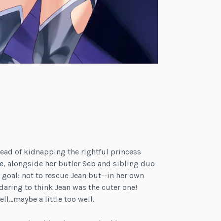
ead of kidnapping the rightful princess
ce, alongside her butler Seb and sibling duo
 goal: not to rescue Jean but--in her own
ring to think Jean was the cuter one!
l…maybe a little too well.