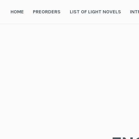
Skip
to
HOME
PREORDERS
LIST OF LIGHT NOVELS
INT
content