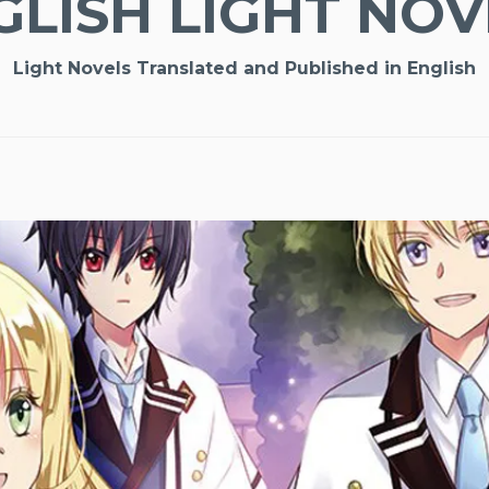
GLISH LIGHT NOV
Light Novels Translated and Published in English