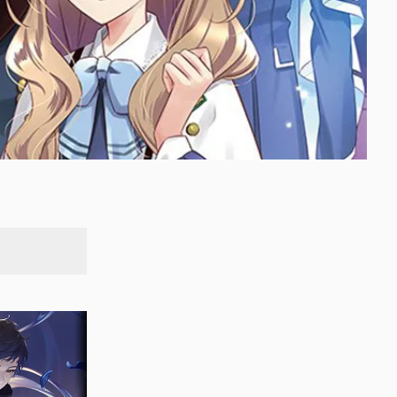
SEARCH