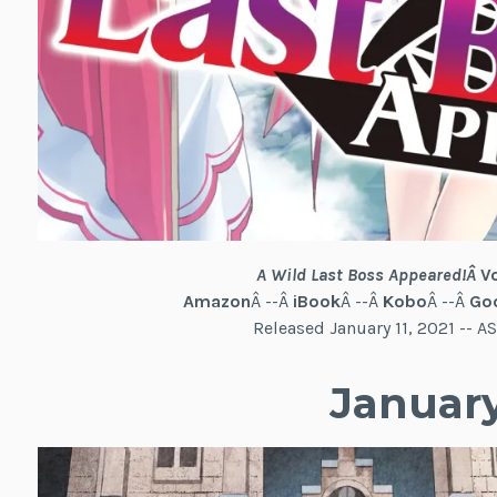
A Wild Last Boss Appeared!
Â
V
Amazon
Â --Â
iBook
Â --Â
Kobo
Â --Â
Goo
Released January 11, 2021 --
January