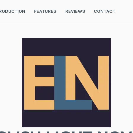
RODUCTION
FEATURES
REVIEWS
CONTACT