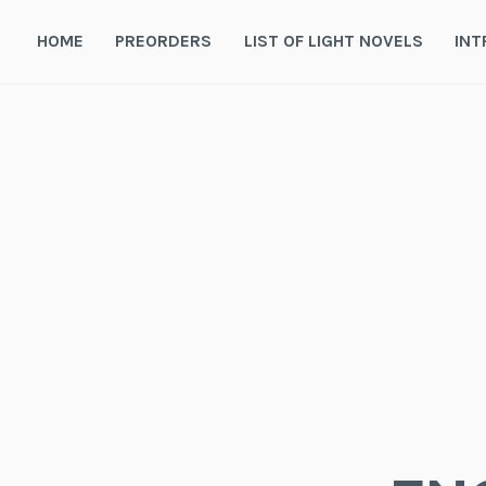
Skip
to
HOME
PREORDERS
LIST OF LIGHT NOVELS
INT
content