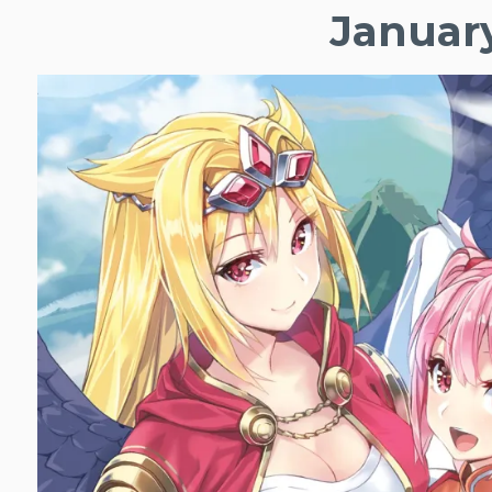
January