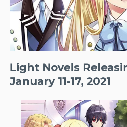
Light Novels Releas
January 11-17, 2021