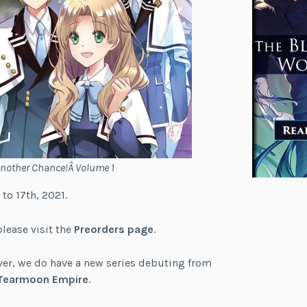
Another Chance!Â Volume 1
 to 17th, 2021.
please visit the
Preorders page
.
ever, we do have a new series debuting from
Tearmoon Empire
.