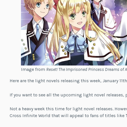
Image from
Reset! The Imprisoned Princess Dreams of 
Here are the light novels releasing this week, January 11th
If you want to see all the upcoming light novel releases, 
Not a heavy week this time for light novel releases. How
Cross Infinite World that will appeal to fans of titles like