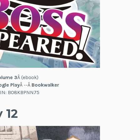
olume 3
Â (ebook)
gle Play
Â --Â
Bookwalker
 ASIN: B08KBPNN75
 12