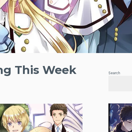
ing This Week
Search