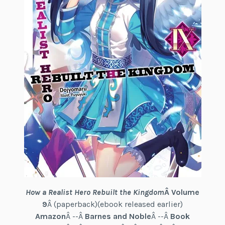
How a Realist Hero Rebuilt the Kingdom
Â Volume
9
Â (paperback)(ebook released earlier)
Amazon
Â --Â
Barnes and Noble
Â --Â
Book