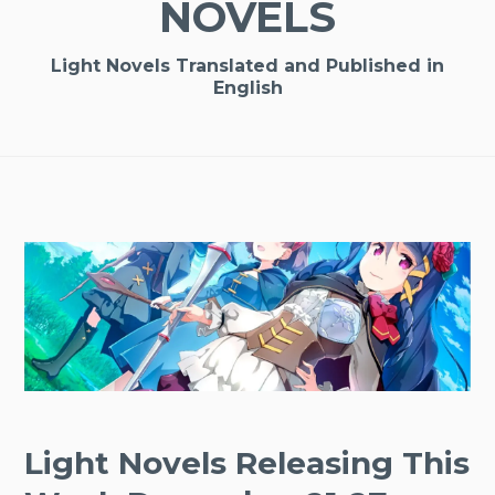
NOVELS
Light Novels Translated and Published in
English
Light Novels Releasing This