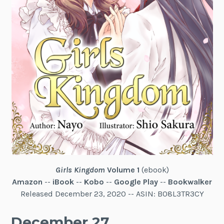
Girls Kingdom
Volume 1
(ebook)
Amazon
--
iBook
--
Kobo
--
Google Play
--
Bookwalker
Released December 23, 2020 -- ASIN: B08L3TR3CY
December 27