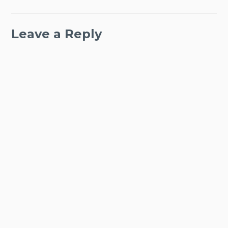
Leave a Reply