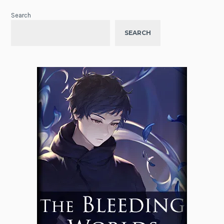
Search
SEARCH