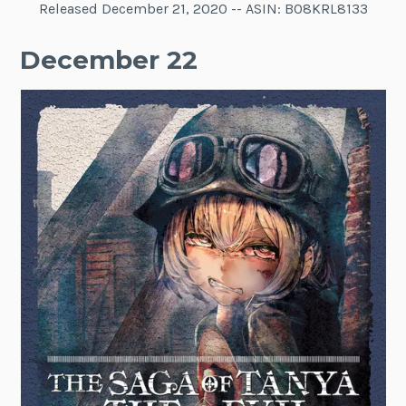
Released December 21, 2020 -- ASIN: B08KRL8133
December 22