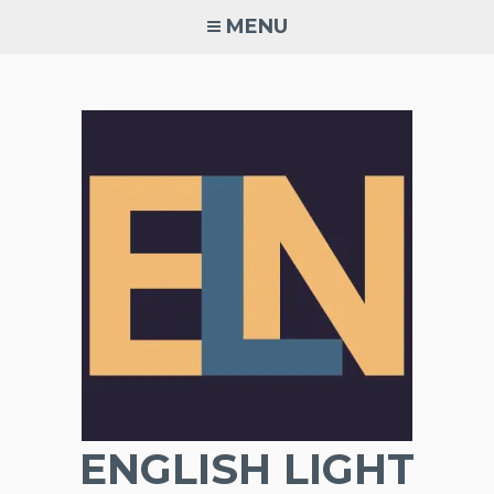
Skip
MENU
to
content
ENGLISH LIGHT