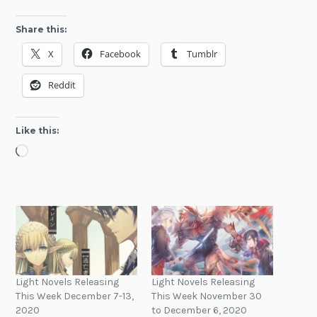
Share this:
X
Facebook
Tumblr
Reddit
Like this:
Loading…
Light Novels Releasing
Light Novels Releasing
This Week December 7-13,
This Week November 30
2020
to December 6, 2020