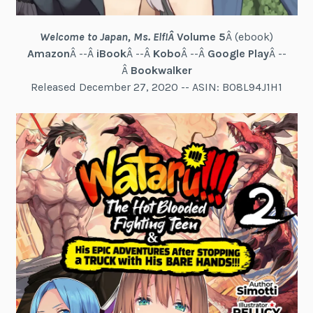
Welcome to Japan, Ms. Elf!
Â
Volume 5
Â (ebook)
Amazon
Â --Â
iBook
Â --Â
Kobo
Â --Â
Google Play
Â --
Â
Bookwalker
Released December 27, 2020 -- ASIN: B08L94J1H1