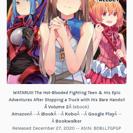
WATARU!!! The Hot-Blooded Fighting Teen & His Epic
Adventures After Stopping a Truck with His Bare Hands!!
Â
Volume 2
Â (ebook)
Amazon
Â --Â
iBook
Â --Â
Kobo
Â --Â
Google Play
Â --
Â
Bookwalker
Released December 27, 2020 -- ASIN: B08LL7GPGP