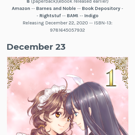
8
(paperback)(ebook released earlier)
Amazon
--
Barnes and Noble
--
Book Depository
-
-
Rightstuf
--
BAM!
--
Indigo
Releasing December 22, 2020 -- ISBN-13:
9781645057932
December 23