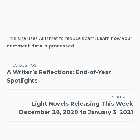
This site uses Akismet to reduce spam.
Learn how your
comment data is processed.
Post
PREVIOUS POST
A Writer’s Reflections: End-of-Year
navigation
Spotlights
NEXT POST
Light Novels Releasing This Week
December 28, 2020 to January 3, 2021