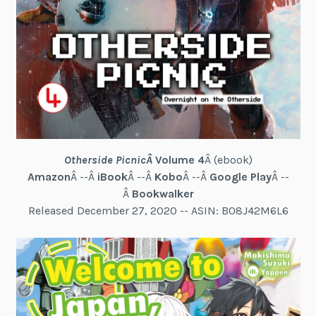
Otherside Picnic
Â
Volume 4
Â (ebook)
Amazon
Â --Â
iBook
Â --Â
Kobo
Â --Â
Google Play
Â --
Â
Bookwalker
Released December 27, 2020 -- ASIN: B08J42M6L6