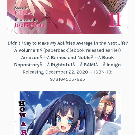
Didn't I Say to Make My Abilities Average in the Next Life?
Â Volume 11
Â (paperback)(ebook released earlier)
Amazon
Â --Â
Barnes and Noble
Â --Â
Book
Depository
Â --Â
Rightstuf
Â --Â
BAM!
Â --Â
Indigo
Releasing December 22, 2020 -- ISBN-13:
9781645057925