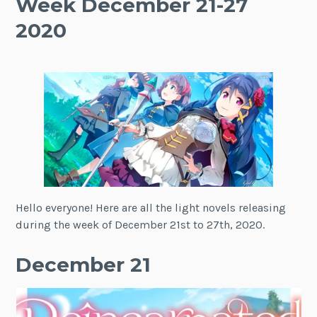
Week December 21-27
2020
Hello everyone! Here are all the light novels releasing
during the week of December 21st to 27th, 2020.
December 21