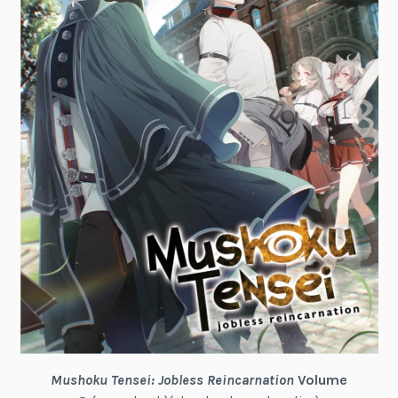
Mushoku Tensei: Jobless Reincarnation
Volume