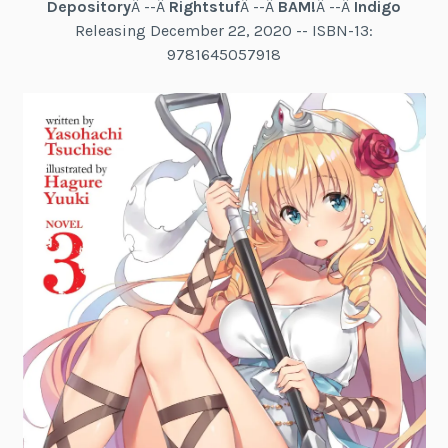
Depository
Â --Â
Rightstuf
Â --Â
BAM!
Â --Â
Indigo
Releasing December 22, 2020 -- ISBN-13:
9781645057918