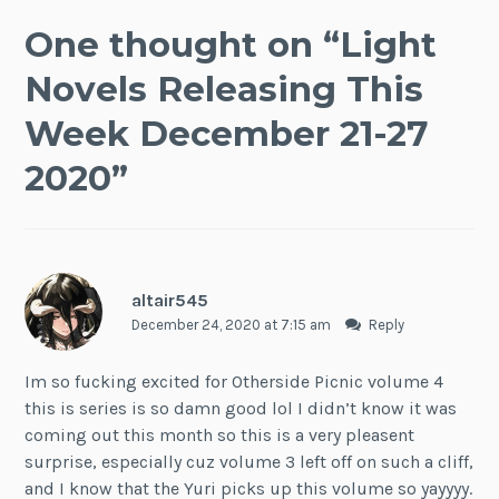
One thought on “
Light
Novels Releasing This
Week December 21-27
2020
”
altair545
December 24, 2020 at 7:15 am
Reply
Im so fucking excited for Otherside Picnic volume 4
this is series is so damn good lol I didn’t know it was
coming out this month so this is a very pleasent
surprise, especially cuz volume 3 left off on such a cliff,
and I know that the Yuri picks up this volume so yayyyy.