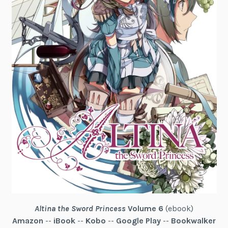
Altina the Sword Princess
Volume 6
(ebook)
Amazon
--
iBook
--
Kobo
--
Google Play
--
Bookwalker