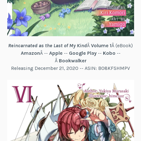
Reincarnated as the Last of My Kind
Â
Volume 1
Â (eBook)
Amazon
Â --
Apple
--
Google Play
--
Kobo
--
Â
Bookwalker
Releasing December 21, 2020 -- ASIN: B08KFSHMPV