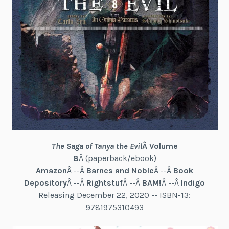
The Saga of Tanya the Evil
Â Volume
8
Â (paperback/ebook)
Amazon
Â --Â
Barnes and Noble
Â --Â
Book
Depository
Â --Â
Rightstuf
Â --Â
BAM!
Â --Â
Indigo
Releasing December 22, 2020 -- ISBN-13:
9781975310493