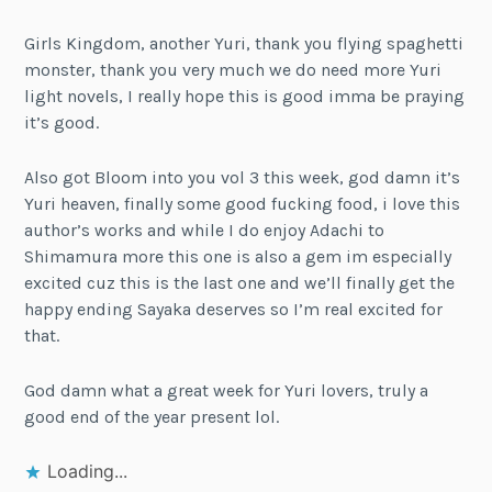
Girls Kingdom, another Yuri, thank you flying spaghetti
monster, thank you very much we do need more Yuri
light novels, I really hope this is good imma be praying
it’s good.
Also got Bloom into you vol 3 this week, god damn it’s
Yuri heaven, finally some good fucking food, i love this
author’s works and while I do enjoy Adachi to
Shimamura more this one is also a gem im especially
excited cuz this is the last one and we’ll finally get the
happy ending Sayaka deserves so I’m real excited for
that.
God damn what a great week for Yuri lovers, truly a
good end of the year present lol.
Loading...