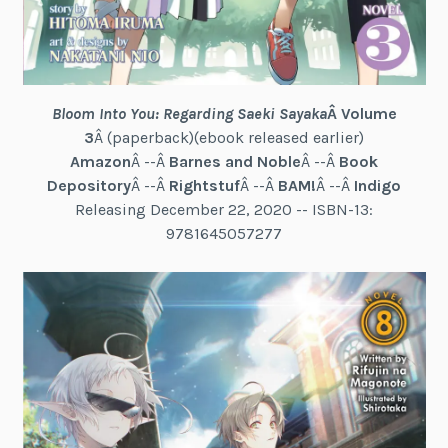
Bloom Into You: Regarding Saeki Sayaka
Â Volume
3
Â (paperback)(ebook released earlier)
Amazon
Â --Â
Barnes and Noble
Â --Â
Book
Depository
Â --Â
Rightstuf
Â --Â
BAM!
Â --Â
Indigo
Releasing December 22, 2020 -- ISBN-13:
9781645057277