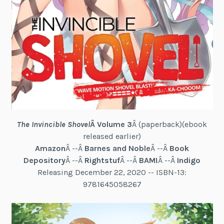
The Invincible Shovel
Â Volume 3
Â (paperback)(ebook
released earlier)
Amazon
Â --Â
Barnes and Noble
Â --Â
Book
Depository
Â --Â
Rightstuf
Â --Â
BAM!
Â --Â
Indigo
Releasing December 22, 2020 -- ISBN-13:
9781645058267