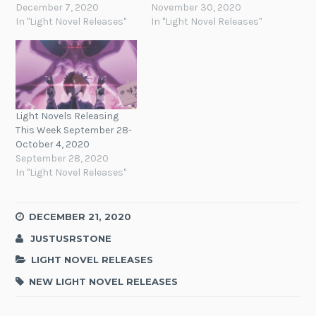
December 7, 2020
November 30, 2020
In "Light Novel Releases"
In "Light Novel Releases"
Light Novels Releasing
This Week September 28-
October 4, 2020
September 28, 2020
In "Light Novel Releases"
DECEMBER 21, 2020
JUSTUSRSTONE
LIGHT NOVEL RELEASES
NEW LIGHT NOVEL RELEASES