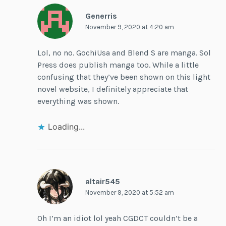
Generris
November 9, 2020 at 4:20 am
Lol, no no. GochiUsa and Blend S are manga. Sol
Press does publish manga too. While a little
confusing that they’ve been shown on this light
novel website, I definitely appreciate that
everything was shown.
Loading...
altair545
November 9, 2020 at 5:52 am
Oh I’m an idiot lol yeah CGDCT couldn’t be a