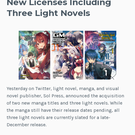
New Licenses Including
Three Light Novels
Yesterday on Twitter, light novel, manga, and visual
novel publisher, Sol Press, announced the acquisition
of two new manga titles and three light novels. While
the manga still have their release dates pending, all
three light novels are currently slated for a late-
December release.