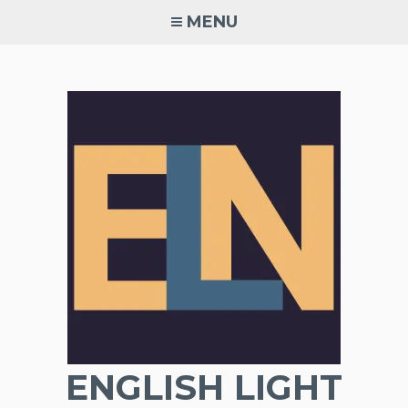
Skip
MENU
to
content
ENGLISH LIGHT