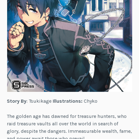
Story By
: Tsukikage
Illustrations:
Chyko
The golden age has dawned for treasure hunters, who
raid treasure vaults all over the world in search of
glory, despite the dangers. Immeasurable wealth, fame,
and power await those who prevail.