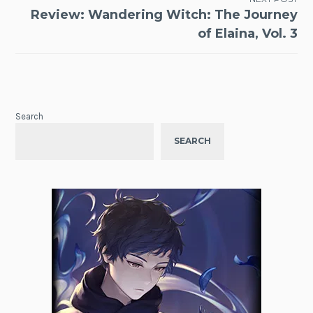
Review: Wandering Witch: The Journey
of Elaina, Vol. 3
Search
SEARCH