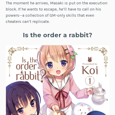
The moment he arrives, Masaki is put on the execution
block. If he wants to escape, he’ll have to call on his
powers--a collection of GM-only skills that even
cheaters can’t replicate.
Is the order a rabbit?