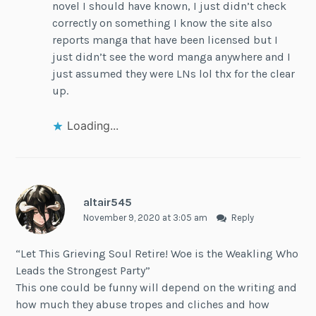
novel I should have known, I just didn’t check
correctly on something I know the site also
reports manga that have been licensed but I
just didn’t see the word manga anywhere and I
just assumed they were LNs lol thx for the clear
up.
Loading...
altair545
November 9, 2020 at 3:05 am
Reply
“Let This Grieving Soul Retire! Woe is the Weakling Who
Leads the Strongest Party”
This one could be funny will depend on the writing and
how much they abuse tropes and cliches and how