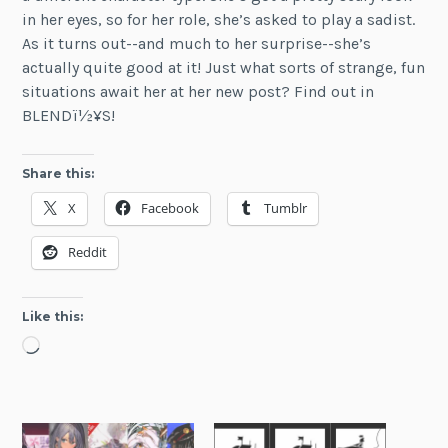
in her eyes, so for her role, she’s asked to play a sadist.
As it turns out--and much to her surprise--she’s
actually quite good at it! Just what sorts of strange, fun
situations await her at her new post? Find out in
BLENDï½¥S!
Share this:
X
Facebook
Tumblr
Reddit
Like this:
Loading…