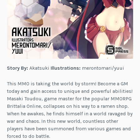
Story By:
Akatsuki
Illustrations:
merontomari/yuui
This MMO is taking the world by storm! Become a GM
today and gain access to unique and powerful abilities!
Masaki Toudou, game master for the popular MMORPG
Brittalia Online, collapses on his way to a ramen shop.
When he awakes, he finds himself in a world ravaged by
war and chaos. In this new world, countless other
players have been summoned from various games and
forced to do battle.