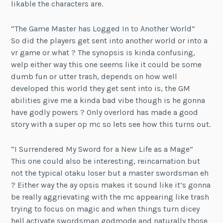
likable the characters are.
“The Game Master has Logged In to Another World”
So did the players get sent into another world or into a
vr game or what ? The synopsis is kinda confusing,
welp either way this one seems like it could be some
dumb fun or utter trash, depends on how well
developed this world they get sent into is, the GM
abilities give me a kinda bad vibe though is he gonna
have godly powers ? Only overlord has made a good
story with a super op mc so lets see how this turns out.
“I Surrendered My Sword for a New Life as a Mage”
This one could also be interesting, reincarnation but
not the typical otaku loser but a master swordsman eh
? Either way the ay opsis makes it sound like it’s gonna
be really aggrievating with the mc appearing like trash
trying to focus on magic and when things turn dicey
hell activate swordsman godmode and naturally those