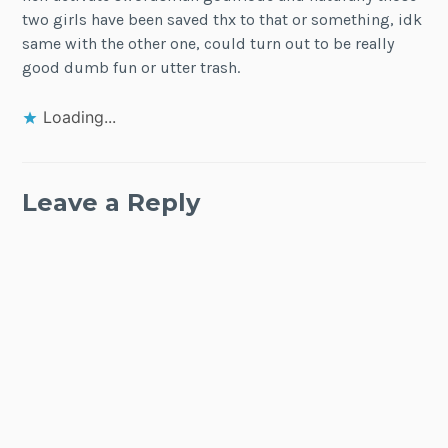
two girls have been saved thx to that or something, idk
same with the other one, could turn out to be really
good dumb fun or utter trash.
Loading...
Leave a Reply