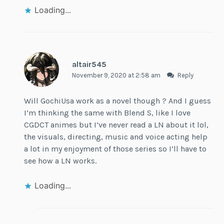
Loading...
altair545
November 9, 2020 at 2:58 am
Reply
Will GochiUsa work as a novel though ? And I guess
I’m thinking the same with Blend S, like I love
CGDCT animes but I’ve never read a LN about it lol,
the visuals, directing, music and voice acting help
a lot in my enjoyment of those series so I’ll have to
see how a LN works.
Loading...