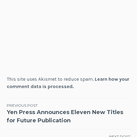
This site uses Akismet to reduce spam.
Learn how your
comment data is processed.
Post
PREVIOUS POST
Yen Press Announces Eleven New Titles
navigation
for Future Publication
NEXT POST