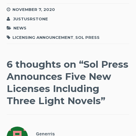
NOVEMBER 7, 2020
JUSTUSRSTONE
NEWS
LICENSING ANNOUNCEMENT
,
SOL PRESS
6 thoughts on “
Sol Press
Announces Five New
Licenses Including
Three Light Novels
”
Generris