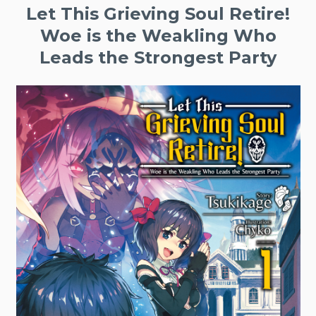
Let This Grieving Soul Retire!
Woe is the Weakling Who
Leads the Strongest Party