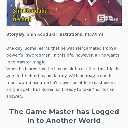
Story By:
Shin Kouduki
Illustrations:
necÃ¶mi
One day, Soma learns that he was reincarnated from a
powerful swordsman. In this life, however, all he wants
is to master magic!
When he learns that he has no skills at all in this life, he
gets left behind by his family. With no magic spells,
most would assume he’ll never be able to cast even a
single spell, but Soma isn’t ready to take “no” for an
answer…
The Game Master has Logged
In to Another World