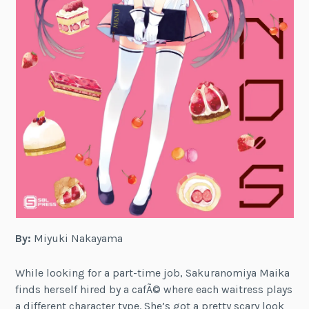
By:
Miyuki Nakayama
While looking for a part-time job, Sakuranomiya Maika
finds herself hired by a cafÃ© where each waitress plays
a different character type. She’s got a pretty scary look