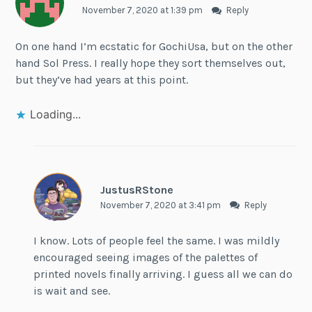
November 7, 2020 at 1:39 pm
Reply
On one hand I’m ecstatic for GochiUsa, but on the other
hand Sol Press. I really hope they sort themselves out,
but they’ve had years at this point.
Loading...
JustusRStone
November 7, 2020 at 3:41 pm
Reply
I know. Lots of people feel the same. I was mildly
encouraged seeing images of the palettes of
printed novels finally arriving. I guess all we can do
is wait and see.