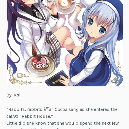
By:
Koi
“Rabbits, rabbits!â™ª” Cocoa sang as she entered the
cafÃ© “Rabbit House.”
Little did she know that she would spend the next few