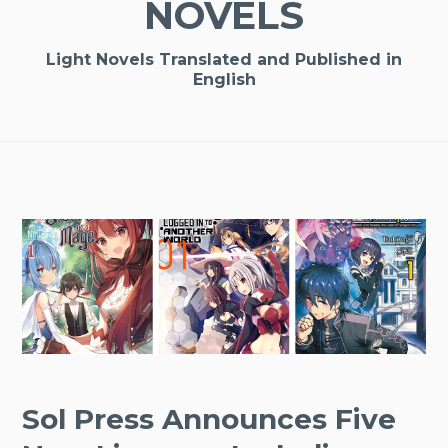
NOVELS
Light Novels Translated and Published in
English
Sol Press Announces Five