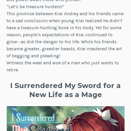
“Let’s be treasure hunters!”
This promise between Krai Andrey and his friends came
to a sad conclusion when young Krai realized he didn’t
have a treasure-hunting bone in his body. Yet for some
reason, people’s expectations of Krai continued to
grow--as did the danger to his life. While his friends
became greater, greedier beasts, Krai mastered the art
of begging and pleading!
Witness the weal and woe of a man who just wants to
retire.
I Surrendered My Sword for a
New Life as a Mage