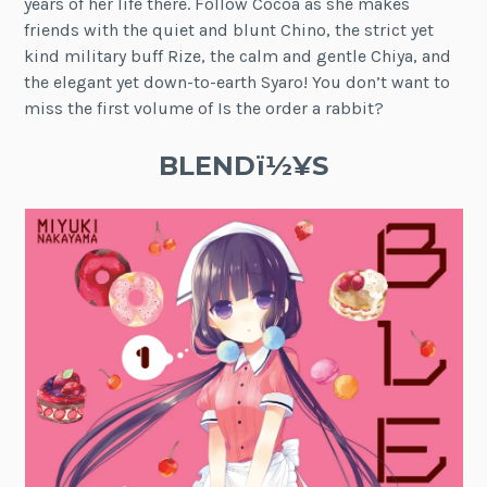
years of her life there. Follow Cocoa as she makes
friends with the quiet and blunt Chino, the strict yet
kind military buff Rize, the calm and gentle Chiya, and
the elegant yet down-to-earth Syaro! You don’t want to
miss the first volume of Is the order a rabbit?
BLENDï½¥S