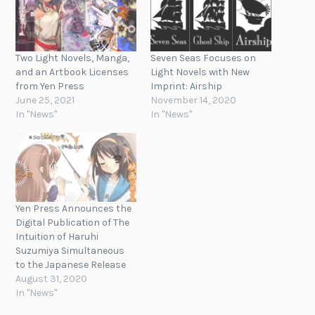
Two Light Novels, Manga,
Seven Seas Focuses on
and an Artbook Licenses
Light Novels with New
from Yen Press
Imprint: Airship
June 25, 2021
November 14, 2020
In "News"
In "News"
Yen Press Announces the
Digital Publication of The
Intuition of Haruhi
Suzumiya Simultaneous
to the Japanese Release
August 31, 2020
In "News"