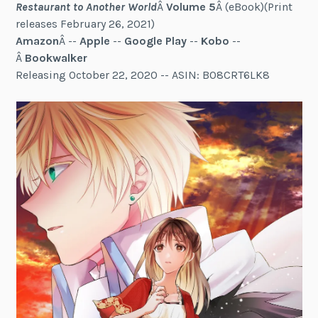
Restaurant to Another World
Â
Volume 5
Â (eBook)(Print
releases February 26, 2021)
Amazon
Â --
Apple
--
Google Play
--
Kobo
--
Â
Bookwalker
Releasing October 22, 2020 -- ASIN: B08CRT6LK8