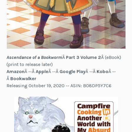
Ascendance of a Bookworm
Â
Part 3 Volume 2
Â (eBook)
(print to release later)
Amazon
Â --Â
Apple
Â --Â
Google Play
Â --Â
Kobo
Â --
Â
Bookwalker
Releasing October 19, 2020 -- ASIN: B08DP5Y7C6