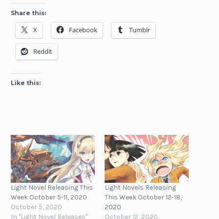
Share this:
X
Facebook
Tumblr
Reddit
Like this:
Light Novel Releasing This
Light Novels Releasing
Week October 5-11, 2020
This Week October 12-18,
October 5, 2020
2020
In "Light Novel Releases"
October 12, 2020