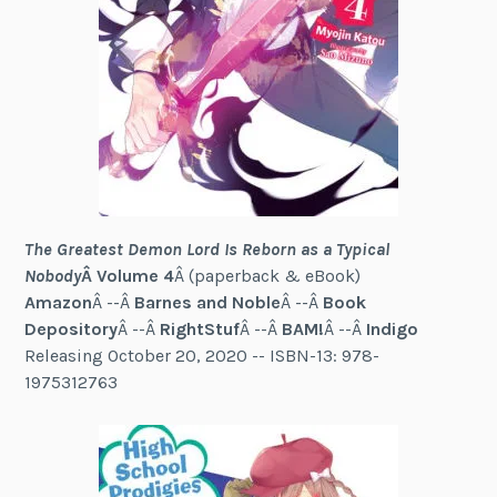
The Greatest Demon Lord Is Reborn as a Typical
Nobody
Â Volume 4
Â (paperback & eBook)
Amazon
Â --Â
Barnes and Noble
Â --Â
Book
Depository
Â --Â
RightStuf
Â --Â
BAM!
Â --Â
Indigo
Releasing October 20, 2020 -- ISBN-13: 978-
1975312763