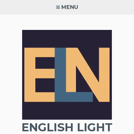
Skip
MENU
to
content
ENGLISH LIGHT