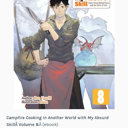
Campfire Cooking in Another World with My Absurd
SkillÂ
Volume 8
Â (ebook)