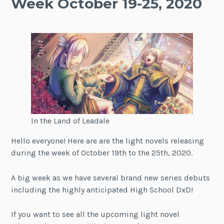
Week October 19-25, 2020
In the Land of Leadale
Hello everyone! Here are are the light novels releasing
during the week of October 19th to the 25th, 2020.
A big week as we have several brand new series debuts
including the highly anticipated High School DxD!
If you want to see all the upcoming light novel