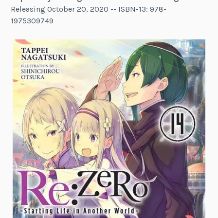
Releasing October 20, 2020 -- ISBN-13: 978-
1975309749