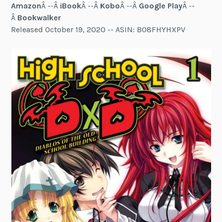
Amazon
Â --Â
iBook
Â --Â
Kobo
Â --Â
Google Play
Â --
Â
Bookwalker
Released October 19, 2020 -- ASIN: B08FHYHXPV