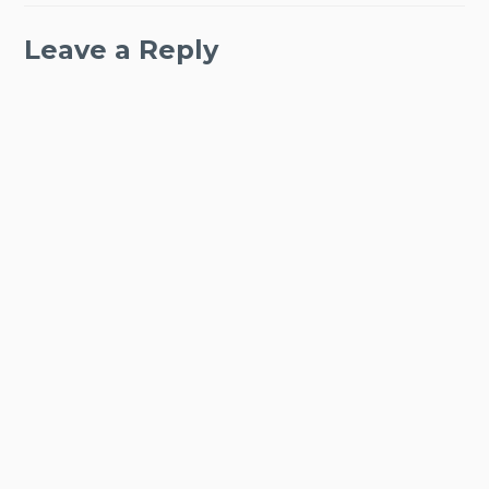
Leave a Reply