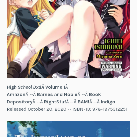
High School DxdÂ
Volume 1
Â
Amazon
Â --Â
Barnes and Noble
Â --Â
Book
Depository
Â --Â
RightStuf
Â --Â
BAM!
Â --Â
Indigo
Released October 20, 2020 -- ISBN-13: 978-1975312251