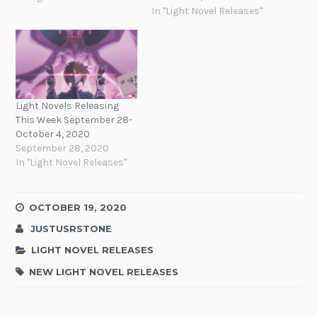
In "Light Novel Releases"
Light Novels Releasing
This Week September 28-
October 4, 2020
September 28, 2020
In "Light Novel Releases"
OCTOBER 19, 2020
JUSTUSRSTONE
LIGHT NOVEL RELEASES
NEW LIGHT NOVEL RELEASES