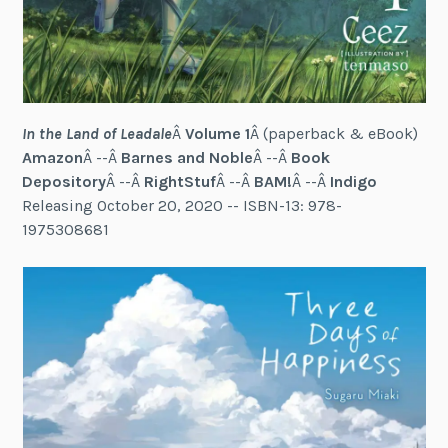
In the Land of Leadale
Â
Volume 1
Â (paperback & eBook)
Amazon
Â --Â
Barnes and Noble
Â --Â
Book
Depository
Â --Â
RightStuf
Â --Â
BAM!
Â --Â
Indigo
Releasing October 20, 2020 -- ISBN-13: 978-
1975308681