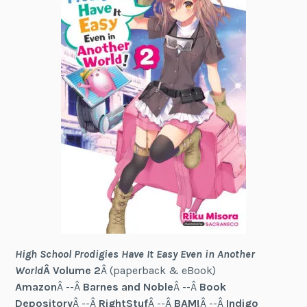
High School Prodigies Have It Easy Even in Another
World
Â Volume 2
Â (paperback & eBook)
Amazon
Â --Â
Barnes and Noble
Â --Â
Book
Depository
Â --Â
RightStuf
Â --Â
BAM!
Â --Â
Indigo