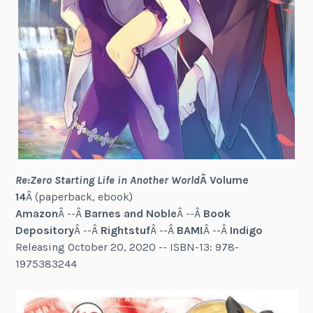
Re:Zero Starting Life in Another World
Â Volume
14
Â (paperback, ebook)
Amazon
Â --Â
Barnes and Noble
Â --Â
Book
Depository
Â --Â
Rightstuf
Â --Â
BAM!
Â --Â
Indigo
Releasing October 20, 2020 -- ISBN-13: 978-
1975383244