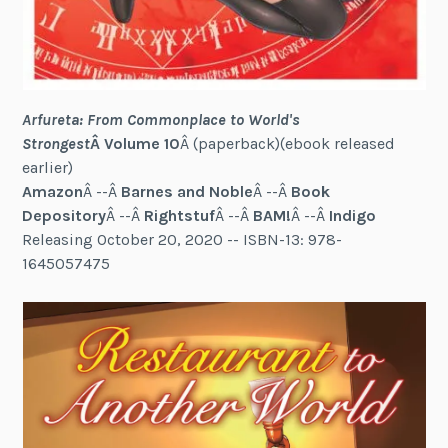
Arfureta: From Commonplace to World's
Strongest
Â Volume 10
Â (paperback)(ebook released
earlier)
Amazon
Â --Â
Barnes and Noble
Â --Â
Book
Depository
Â --Â
Rightstuf
Â --Â
BAM!
Â --Â
Indigo
Releasing October 20, 2020 -- ISBN-13: 978-
1645057475