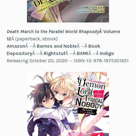
Death March to the Parallel World Rhapsody
Â Volume
12
Â (paperback, ebook)
Amazon
Â --Â
Barnes and Noble
Â --Â
Book
Depository
Â --Â
Rightstuf
Â --Â
BAM!
Â --Â
Indigo
Releasing October 20, 2020 -- ISBN-13: 978-1975301651