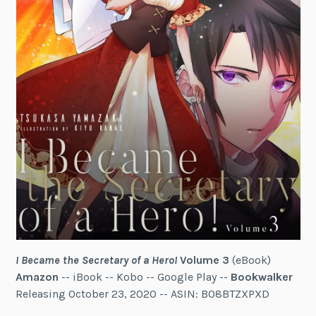
I Became the Secretary of a Hero!
Volume 3
(eBook)
Amazon
-- iBook -- Kobo -- Google Play --
Bookwalker
Releasing October 23, 2020 -- ASIN: B08BTZXPXD