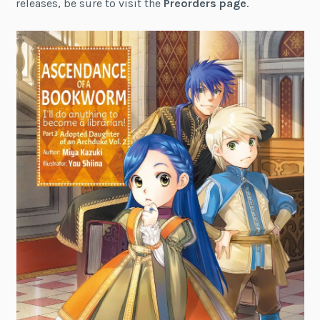
releases, be sure to visit the
Preorders page
.