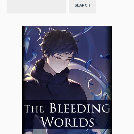
SEARCH