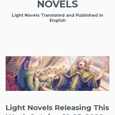
NOVELS
Light Novels Translated and Published in
English
Light Novels Releasing This