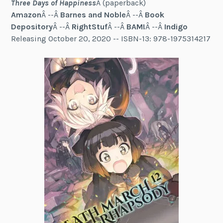
Three Days of Happiness
Â (paperback)
Amazon
Â --Â
Barnes and Noble
Â --Â
Book
Depository
Â --Â
RightStuf
Â --Â
BAM!
Â --Â
Indigo
Releasing October 20, 2020 -- ISBN-13: 978-1975314217