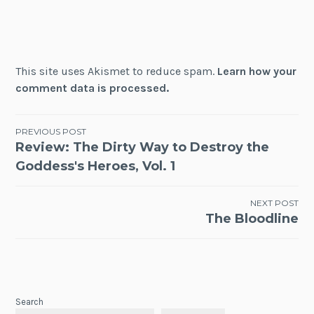
This site uses Akismet to reduce spam.
Learn how your
comment data is processed.
Post
PREVIOUS POST
Review: The Dirty Way to Destroy the
navigation
Goddess's Heroes, Vol. 1
NEXT POST
The Bloodline
Search