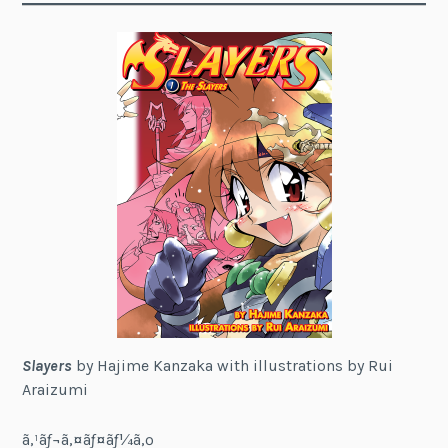
Slayers
by Hajime Kanzaka with illustrations by Rui
Araizumi
ã‚¹ãƒ¬ã‚¤ãƒ¤ãƒ¼ã‚º