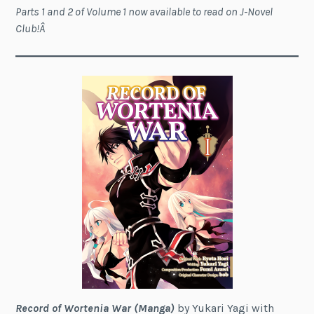
Parts 1 and 2 of Volume 1 now available to read on J-Novel
Club!Â
Record of Wortenia War (Manga)
by Yukari Yagi with