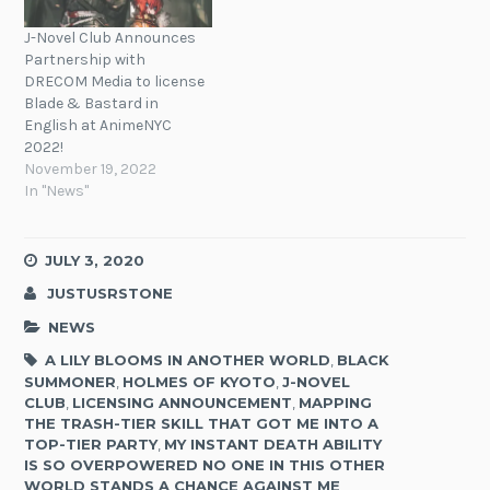
J-Novel Club Announces
Partnership with
DRECOM Media to license
Blade & Bastard in
English at AnimeNYC
2022!
November 19, 2022
In "News"
JULY 3, 2020
JUSTUSRSTONE
NEWS
A LILY BLOOMS IN ANOTHER WORLD
,
BLACK
SUMMONER
,
HOLMES OF KYOTO
,
J-NOVEL
CLUB
,
LICENSING ANNOUNCEMENT
,
MAPPING
THE TRASH-TIER SKILL THAT GOT ME INTO A
TOP-TIER PARTY
,
MY INSTANT DEATH ABILITY
IS SO OVERPOWERED NO ONE IN THIS OTHER
WORLD STANDS A CHANCE AGAINST ME
,