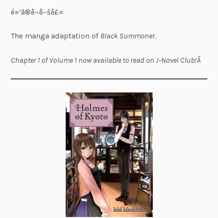
é»’ã®å¬å–šå£«
The manga adaptation of
Black Summoner
.
Chapter 1 of Volume 1 now available to read on J-Novel Club!Â