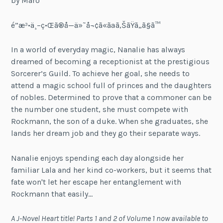
by Maro
é­”æ³•ä¸–ç•Œã®å—ä»˜å¬¢ã«ãªã‚ŠãŸã„ã§ã™
In a world of everyday magic, Nanalie has always
dreamed of becoming a receptionist at the prestigious
Sorcerer’s Guild. To achieve her goal, she needs to
attend a magic school full of princes and the daughters
of nobles. Determined to prove that a commoner can be
the number one student, she must compete with
Rockmann, the son of a duke. When she graduates, she
lands her dream job and they go their separate ways.
Nanalie enjoys spending each day alongside her
familiar Lala and her kind co-workers, but it seems that
fate won't let her escape her entanglement with
Rockmann that easily…
A J-Novel Heart title! Parts 1 and 2 of Volume 1 now available to