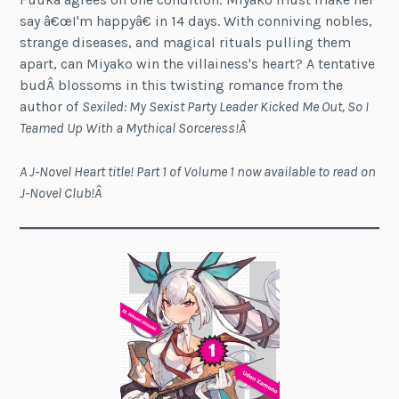
say â€œI'm happyâ€ in 14 days. With conniving nobles,
strange diseases, and magical rituals pulling them
apart, can Miyako win the villainess's heart? A tentative
budÂ blossoms in this twisting romance from the
author of
Sexiled: My Sexist Party Leader Kicked Me Out, So I
Teamed Up With a Mythical Sorceress!Â
A J-Novel Heart title! Part 1 of Volume 1 now available to read on
J-Novel Club!Â