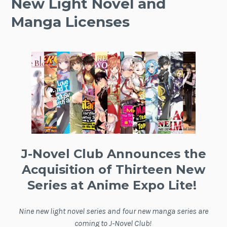
New Light Novel and
Manga Licenses
J-Novel Club Announces the
Acquisition of Thirteen New
Series at Anime Expo Lite!
Nine new light novel series and four new manga series are
coming to J-Novel Club!