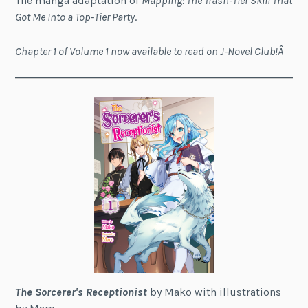
The manga adaptation of
Mapping: The Trash-Tier Skill That
Got Me Into a Top-Tier Party
.
Chapter 1 of Volume 1 now available to read on J-Novel Club!Â
The Sorcerer's Receptionist
by Mako with illustrations