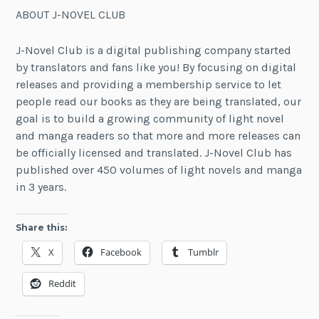
ABOUT J-NOVEL CLUB
J-Novel Club is a digital publishing company started
by translators and fans like you! By focusing on digital
releases and providing a membership service to let
people read our books as they are being translated, our
goal is to build a growing community of light novel
and manga readers so that more and more releases can
be officially licensed and translated. J-Novel Club has
published over 450 volumes of light novels and manga
in 3 years.
Share this:
X
Facebook
Tumblr
Reddit