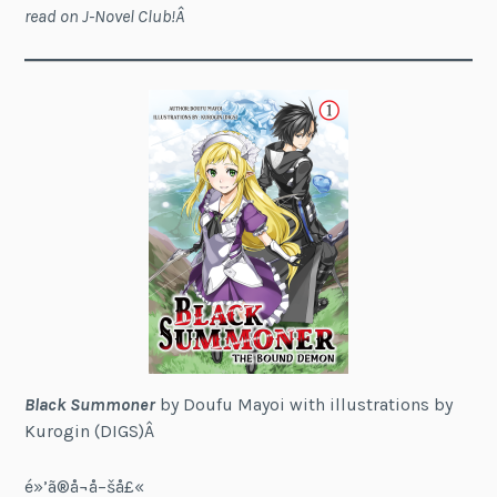
read on J-Novel Club!Â
Black Summoner
by Doufu Mayoi with illustrations by
Kurogin (DIGS)Â
é»’ã®å¬å–šå£«