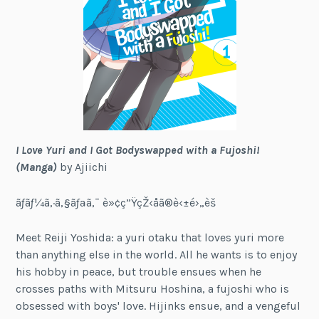
I Love Yuri and I Got Bodyswapped with a Fujoshi!
(Manga)
by Ajiichi
ãƒãƒ¼ã‚·ã‚§ãƒªã‚¯ è»¢ç”ŸçŽ‹å­ã®è‹±é›„è­š
Meet Reiji Yoshida: a yuri otaku that loves yuri more
than anything else in the world. All he wants is to enjoy
his hobby in peace, but trouble ensues when he
crosses paths with Mitsuru Hoshina, a fujoshi who is
obsessed with boys' love. Hijinks ensue, and a vengeful