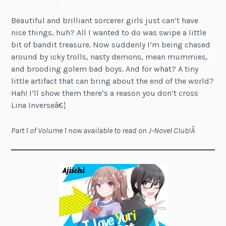
Beautiful and brilliant sorcerer girls just can’t have
nice things, huh? All I wanted to do was swipe a little
bit of bandit treasure. Now suddenly I’m being chased
around by icky trolls, nasty demons, mean mummies,
and brooding golem bad boys. And for what? A tiny
little artifact that can bring about the end of the world?
Hah! I’ll show them there’s a reason you don’t cross
Lina Inverseâ€¦
Part 1 of Volume 1 now available to read on J-Novel Club!Â