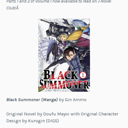
Parts 1 and 2 of Volume 1 now available to read on J-Novel
Club!Â
Black Summoner (Manga)
by Gin Ammo
Original Novel by Doufu Mayoi with Original Character
Design by Kurogin (DIGS)