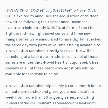
(SAN ANTONIO, TEXAS â€“ July 3, 2020)
â€“ J-Novel Club
LLC is excited to announce the acquisition of thirteen
new titles following their latest announcement
livestream held on July 3, 2020, at Anime Expo Lite.
Eight brand-new light novel series and three new
manga series were announced to have digital launches
the same day with parts of Volume 1 being available to
J-Novel Club Members. One light novel title will be
launching at a later date. In addition, several of these
series are under the J-Novel Heart shoujo label. A free
preview of all of these brand-new additions will be
available for everyone to enjoy.
J-Novel Club Membership is only $4.50 a month for an
annual membership and gives you a new chapter a
week from more than 50 ongoing series, including
Invaders of the Rokujouma!?
,
Ascendance of a Bookworm
,