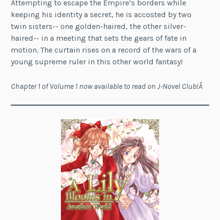
Attempting to escape the Empire’s borders while
keeping his identity a secret, he is accosted by two
twin sisters-- one golden-haired, the other silver-
haired-- in a meeting that sets the gears of fate in
motion. The curtain rises on a record of the wars of a
young supreme ruler in this other world fantasy!
Chapter 1 of Volume 1 now available to read on J-Novel Club!Â