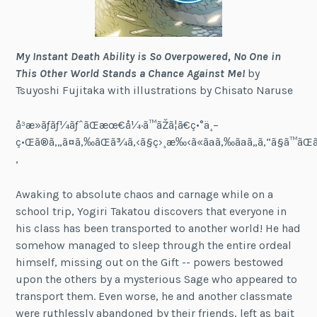
My Instant Death Ability is So Overpowered, No One in
This Other World Stands a Chance Against Me!
by
Tsuyoshi Fujitaka with illustrations by Chisato Naruse
å³æ­»ãƒãƒ¼ãƒˆãŒæœ€å¼·ã™ãŽã¦ã€ç•°ä¸–
ç•Œã®ã‚„ã¤ã‚‰ãŒã¾ã‚‹ã§ç›¸æ‰‹ã«ãªã‚‰ãªã„ã‚“ã§ã™ãŒ
‚
Awaking to absolute chaos and carnage while on a
school trip, Yogiri Takatou discovers that everyone in
his class has been transported to another world! He had
somehow managed to sleep through the entire ordeal
himself, missing out on the Gift -- powers bestowed
upon the others by a mysterious Sage who appeared to
transport them. Even worse, he and another classmate
were ruthlessly abandoned by their friends, left as bait