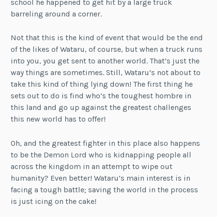
school he happened to get hit by a large truck
barreling around a corner.
Not that this is the kind of event that would be the end
of the likes of Wataru, of course, but when a truck runs
into you, you get sent to another world. That’s just the
way things are sometimes. Still, Wataru’s not about to
take this kind of thing lying down! The first thing he
sets out to do is find who’s the toughest hombre in
this land and go up against the greatest challenges
this new world has to offer!
Oh, and the greatest fighter in this place also happens
to be the Demon Lord who is kidnapping people all
across the kingdom in an attempt to wipe out
humanity? Even better! Wataru’s main interest is in
facing a tough battle; saving the world in the process
is just icing on the cake!