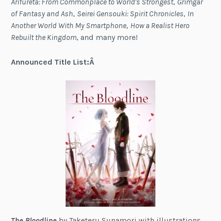
Arifureta: From Commonplace to World's Strongest
,
Grimgar
of Fantasy and Ash
,
Seirei Gensouki: Spirit Chronicles
,
In
Another World With My Smartphone
,
How a Realist Hero
Rebuilt the Kingdom
, and many more!
Announced Title List:Â
The Bloodline
by Taketeru Sunamori with illustrations