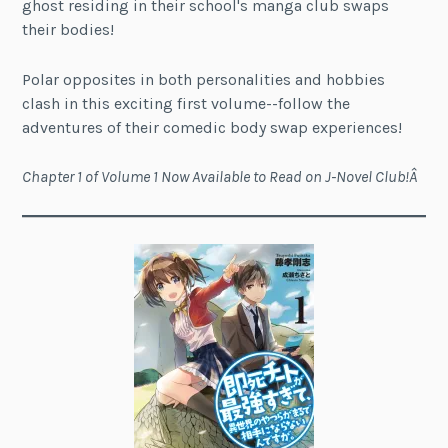
ghost residing in their school's manga club swaps
their bodies!
Polar opposites in both personalities and hobbies
clash in this exciting first volume--follow the
adventures of their comedic body swap experiences!
Chapter 1 of Volume 1 Now Available to Read on J-Novel Club!Â