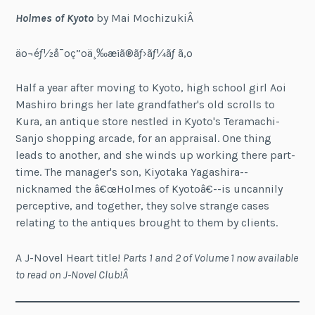
Holmes of Kyoto
by Mai MochizukiÂ
äº¬éƒ½å¯ºç”ºä¸‰æ¡ã®ãƒ›ãƒ¼ãƒ ã‚º
Half a year after moving to Kyoto, high school girl Aoi
Mashiro brings her late grandfather's old scrolls to
Kura, an antique store nestled in Kyoto's Teramachi-
Sanjo shopping arcade, for an appraisal. One thing
leads to another, and she winds up working there part-
time. The manager's son, Kiyotaka Yagashira--
nicknamed the â€œHolmes of Kyotoâ€--is uncannily
perceptive, and together, they solve strange cases
relating to the antiques brought to them by clients.
A J-Novel Heart title!
Parts 1 and 2 of Volume 1 now available
to read on J-Novel Club!Â