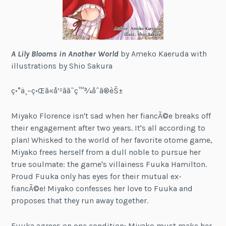
A Lily Blooms in Another World
by Ameko Kaeruda with
illustrations by Shio Sakura
ç•°ä¸–ç•Œã«å’²ãã¯ç™¾åˆã®èŠ±
Miyako Florence isn't sad when her fiancÃ©e breaks off
their engagement after two years. It's all according to
plan! Whisked to the world of her favorite otome game,
Miyako frees herself from a dull noble to pursue her
true soulmate: the game's villainess Fuuka Hamilton.
Proud Fuuka only has eyes for their mutual ex-
fiancÃ©e! Miyako confesses her love to Fuuka and
proposes that they run away together.
Fuuka agrees on one condition: Miyako must make her