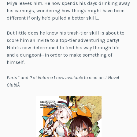
Miya leaves him. He now spends his days drinking away
his earnings, wondering how things might have been
different if only he'd pulled a better skill…
But little does he know his trash-tier skill is about to
score him an invite to a top-tier adventuring party!
Note's now determined to find his way through life--
and a dungeon!--in order to make something of
himself.
Parts 1 and 2 of Volume 1 now available to read on J-Novel
Club!Â