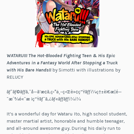
WATARU!!! The Hot-Blooded Fighting Teen & His Epic
Adventures in a Fantasy World After Stopping a Truck
with His Bare Hands!!
by Simotti with illustrations by
RELUCY
ãƒˆãƒ©ãƒƒã‚¯å—ã‘æ­¢ã‚ç•°ä¸–ç•Œè»¢ç”Ÿãƒƒï¼ç†±è¡€æ­¦é—
˜æ´¾é«˜æ ¡ç”Ÿãƒ¯ã‚¿ãƒ«ãƒƒãƒƒï¼ï¼
It’s a wonderful day for Wataru Ito, high school student,
master martial artist, honorable and humble teenager,
and all-around awesome guy. During his daily run to