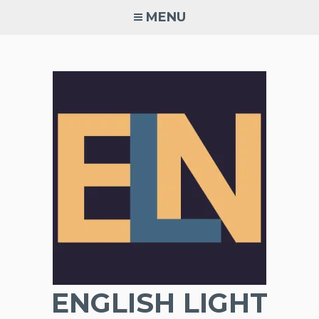
Skip
MENU
to
content
ENGLISH LIGHT