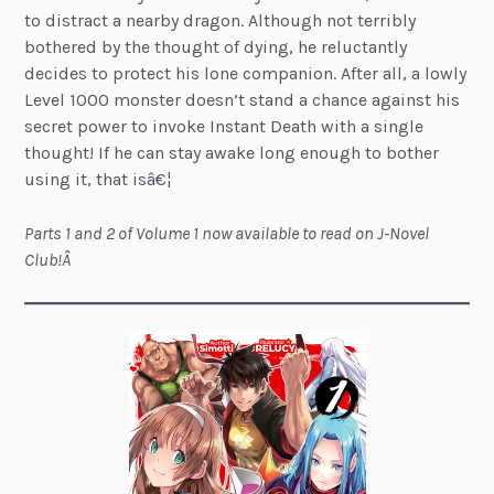
to distract a nearby dragon. Although not terribly
bothered by the thought of dying, he reluctantly
decides to protect his lone companion. After all, a lowly
Level 1000 monster doesn’t stand a chance against his
secret power to invoke Instant Death with a single
thought! If he can stay awake long enough to bother
using it, that isâ€¦
Parts 1 and 2 of Volume 1 now available to read on J-Novel
Club!Â