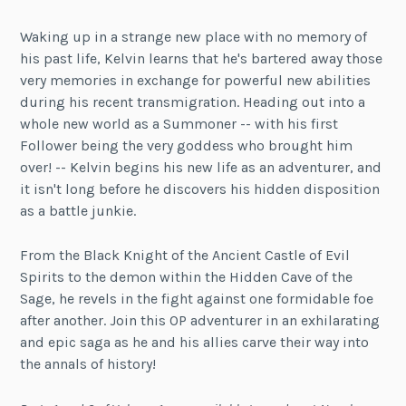
Waking up in a strange new place with no memory of
his past life, Kelvin learns that he's bartered away those
very memories in exchange for powerful new abilities
during his recent transmigration. Heading out into a
whole new world as a Summoner -- with his first
Follower being the very goddess who brought him
over! -- Kelvin begins his new life as an adventurer, and
it isn't long before he discovers his hidden disposition
as a battle junkie.
From the Black Knight of the Ancient Castle of Evil
Spirits to the demon within the Hidden Cave of the
Sage, he revels in the fight against one formidable foe
after another. Join this OP adventurer in an exhilarating
and epic saga as he and his allies carve their way into
the annals of history!