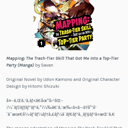
Mapping: The Trash-Tier Skill That Got Me Into a Top-Tier
Party (Manga)
by Savan
Original Novel by Udon Kamono and Original Character
Design by Hitomi Shizuki
å¤–ã‚Œã‚¹ã‚­ãƒ«ã€åœ°å›³åŒ–
ï¼ˆãƒžãƒƒãƒ”ãƒ³ã‚°ï¼‰ã€‘ã‚’æ‰‹ã«ã—ãŸå°‘å¹
´ã¯æœ€å¼·ãƒ‘ãƒ¼ãƒ†ã‚£ãƒ¼ã¨ãƒ€ãƒ³ã‚¸ãƒ§ãƒ³ã«æŒ‘ã‚€