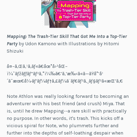
Mapping: The Trash-Tier Skill That Got Me Into a Top-Tier
Party
by Udon Kamono with Illustrations by Hitomi
Shizuki
å¤–ã‚Œã‚¹ã‚­ãƒ«ã€åœ°å›³åŒ–
ï¼ˆãƒžãƒƒãƒ”ãƒ³ã‚°ï¼‰ã€‘ã‚’æ‰‹ã«ã—ãŸå°‘å¹
´ã¯æœ€å¼·ãƒ‘ãƒ¼ãƒ†ã‚£ãƒ¼ã¨ãƒ€ãƒ³ã‚¸ãƒ§ãƒ³ã«æŒ‘ã‚€
Note Athlon was really looking forward to becoming an
adventurer with his best friend (and crush) Miya. That
is, until he drew Mapping--a rare skill with practically
no purpose. In other words, it's trash. This kicks off a
vicious spiral for Note, who plummets further and
further into the depths of self-loathing despair when