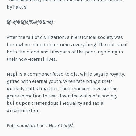
by hakus
ãƒ–ãƒ©ãƒƒãƒ‰ãƒ©ã‚¤ãƒ³
After the fall of civilization, a hierarchical society was
born where blood determines everything. The rich steal
both the blood and lifespans of the poor, rejoicing in
their now-eternal lives.
Nagi is a commoner fated to die, while Saya is royalty,
gifted with eternal youth. When fate brings their
unlikely paths together, their innocent love set the
gears in motion to tear down the walls of a society
built upon tremendous inequality and racial
discrimination.
Publishing
first
on J-Novel Club!Â