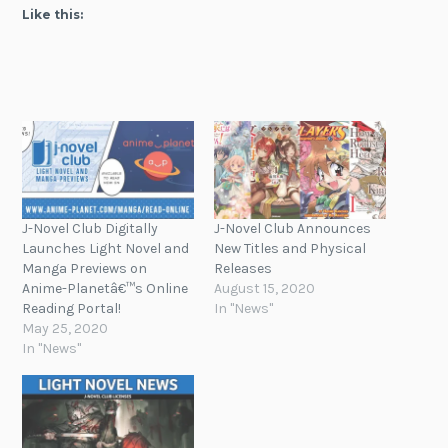
Like this:
J-Novel Club Digitally
J-Novel Club Announces
Launches Light Novel and
New Titles and Physical
Manga Previews on
Releases
Anime-Planetâ€™s Online
August 15, 2020
Reading Portal!
In "News"
May 25, 2020
In "News"