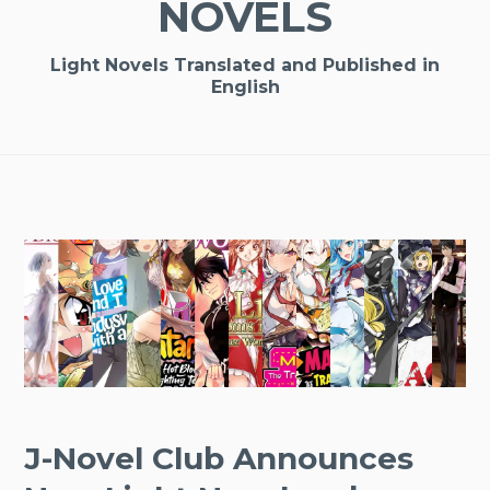
NOVELS
Light Novels Translated and Published in
English
J-Novel Club Announces