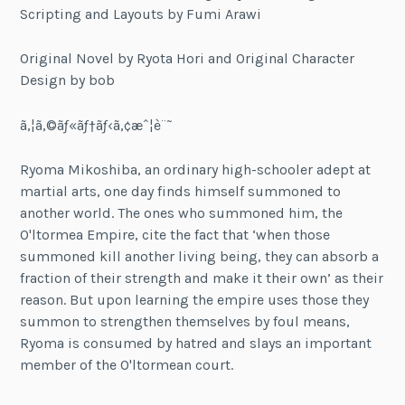
Scripting and Layouts by Fumi Arawi
Original Novel by Ryota Hori and Original Character
Design by bob
ã‚¦ã‚©ãƒ«ãƒ†ãƒ‹ã‚¢æˆ¦è¨˜
Ryoma Mikoshiba, an ordinary high-schooler adept at
martial arts, one day finds himself summoned to
another world. The ones who summoned him, the
O'ltormea Empire, cite the fact that ‘when those
summoned kill another living being, they can absorb a
fraction of their strength and make it their own’ as their
reason. But upon learning the empire uses those they
summon to strengthen themselves by foul means,
Ryoma is consumed by hatred and slays an important
member of the O'ltormean court.