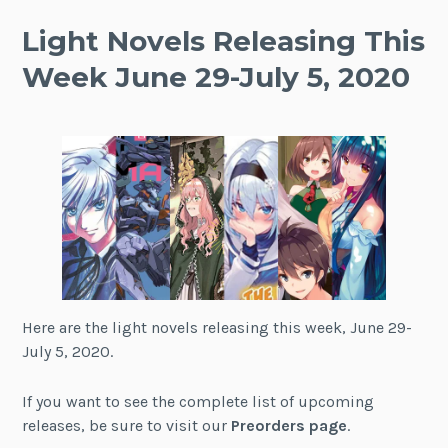
Light Novels Releasing This
Week June 29-July 5, 2020
Here are the light novels releasing this week, June 29-
July 5, 2020.
If you want to see the complete list of upcoming
releases, be sure to visit our
Preorders page
.