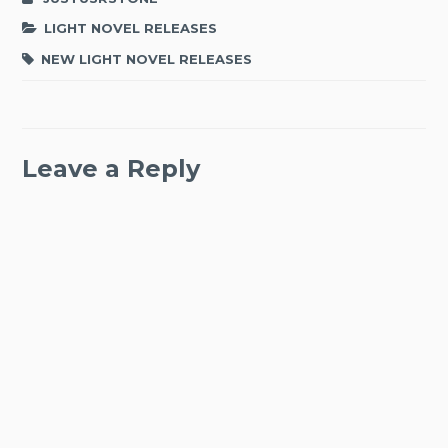
LIGHT NOVEL RELEASES
NEW LIGHT NOVEL RELEASES
Leave a Reply