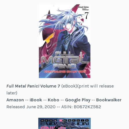
Full Metal Panic!
Volume 7
(eBook)(print will release
later)
Amazon
--
iBook
--
Kobo
--
Google Play
--
Bookwalker
Released June 29, 2020 -- ASIN: B0872KZ582