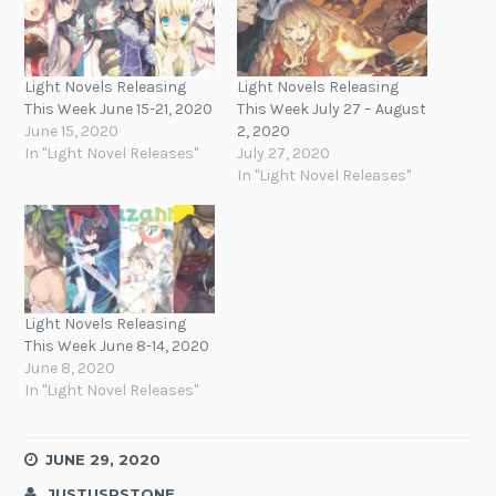
Light Novels Releasing
Light Novels Releasing
This Week June 15-21, 2020
This Week July 27 – August
June 15, 2020
2, 2020
In "Light Novel Releases"
July 27, 2020
In "Light Novel Releases"
Light Novels Releasing
This Week June 8-14, 2020
June 8, 2020
In "Light Novel Releases"
JUNE 29, 2020
JUSTUSRSTONE