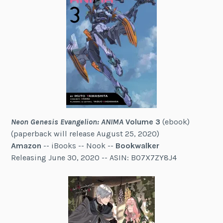
Neon Genesis Evangelion: ANIMA
Volume 3
(ebook)
(paperback will release August 25, 2020)
Amazon
-- iBooks -- Nook --
Bookwalker
Releasing June 30, 2020 -- ASIN: B07X7ZY8J4