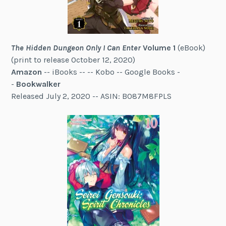
The Hidden Dungeon Only I Can Enter
Volume 1
(eBook)
(print to release October 12, 2020)
Amazon
-- iBooks -- -- Kobo -- Google Books -
-
Bookwalker
Released July 2, 2020 -- ASIN: B087M8FPLS