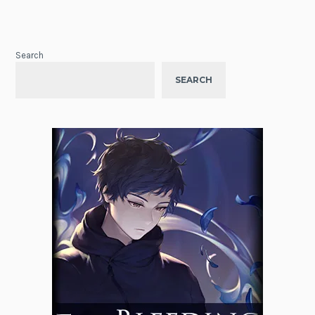
Search
SEARCH