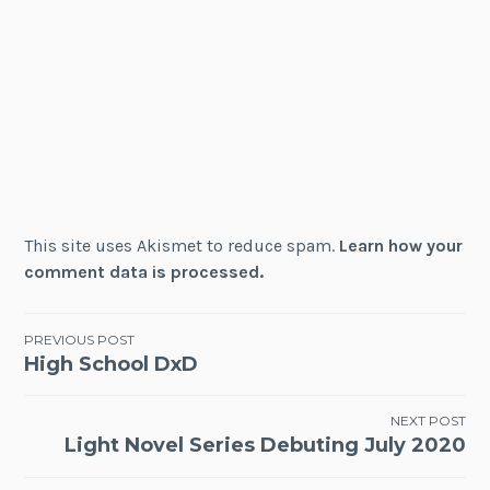
This site uses Akismet to reduce spam.
Learn how your
comment data is processed.
Post
PREVIOUS POST
High School DxD
navigation
NEXT POST
Light Novel Series Debuting July 2020