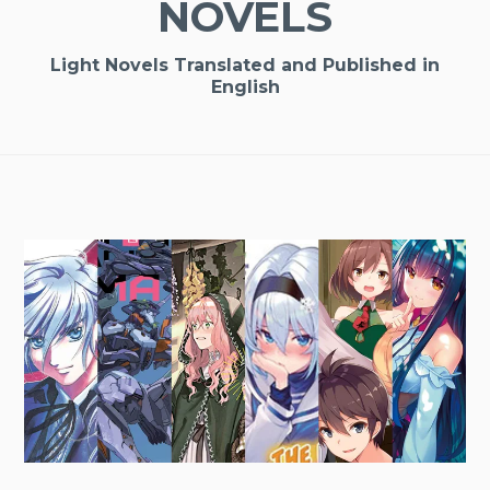
NOVELS
Light Novels Translated and Published in
English