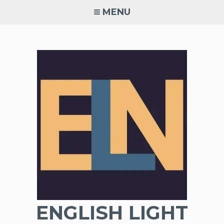
Skip
MENU
to
content
ENGLISH LIGHT