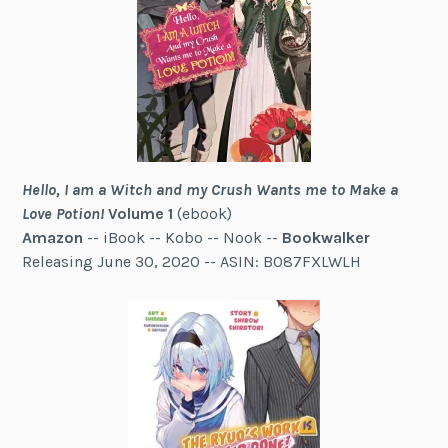
Hello, I am a Witch and my Crush Wants me to Make a
Love Potion!
Volume 1
(ebook)
Amazon
-- iBook -- Kobo -- Nook --
Bookwalker
Releasing June 30, 2020 -- ASIN: B087FXLWLH