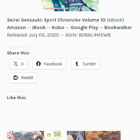
Seirei Gensouki: Spirit Chronicles
Volume 10
(eBook)
Amazon
--
iBook
--
Kobo
--
Google Play
--
Bookwalker
Released July 05, 2020 -- ASIN: B086L4MSW8
Share this:
X
Facebook
Tumblr
Reddit
Like this: