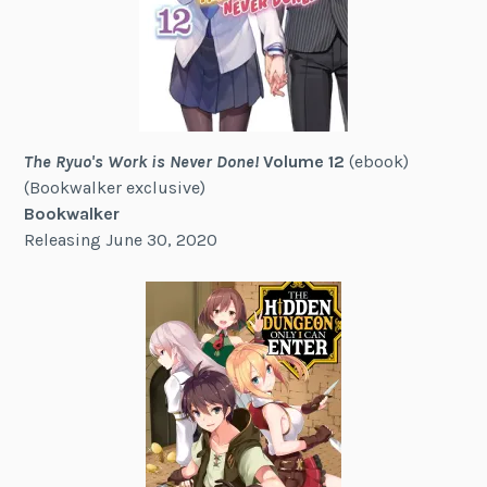
The Ryuo's Work is Never Done!
Volume 12
(ebook)
(Bookwalker exclusive)
Bookwalker
Releasing June 30, 2020