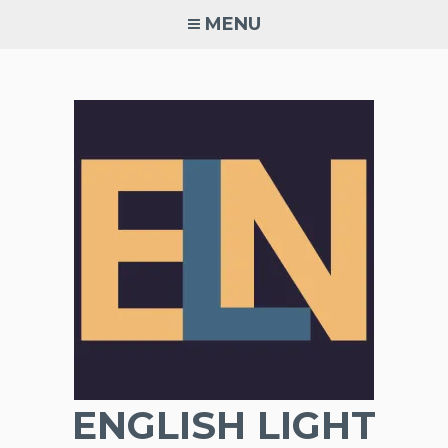
Skip
MENU
to
content
ENGLISH LIGHT