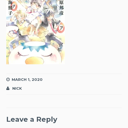
MARCH 1, 2020
NICK
Leave a Reply