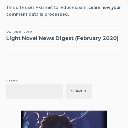
This site uses Akismet to reduce spam.
Learn how your
comment data is processed.
Post
PREVIOUS POST
Light Novel News Digest (February 2020)
navigation
Search
SEARCH