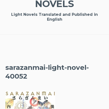
NOVELS
Light Novels Translated and Published in
English
sarazanmai-light-novel-
40052