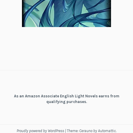
As an Amazon Associate English Light Novels earns from
qualifying purchases.
Proudly powered by WordPress
|
Theme: Cerauno by
Automattic
.