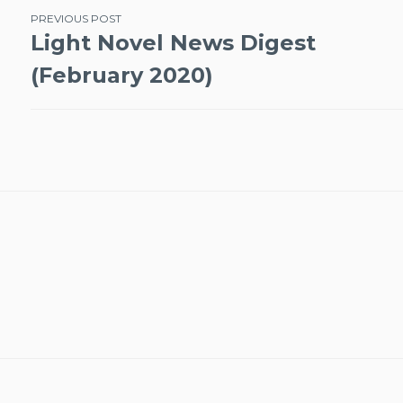
Post
PREVIOUS POST
Light Novel News Digest
navigation
(February 2020)