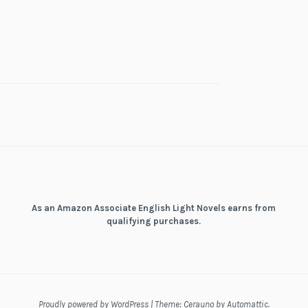
As an Amazon Associate English Light Novels earns from
qualifying purchases.
Proudly powered by WordPress
|
Theme: Cerauno by
Automattic
.