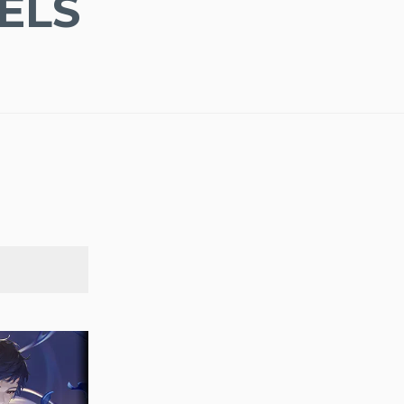
ELS
SEARCH