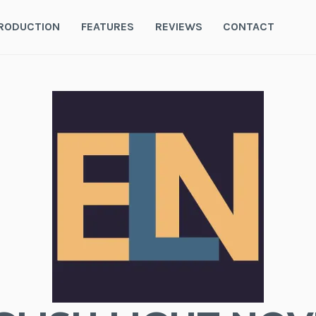
RODUCTION
FEATURES
REVIEWS
CONTACT