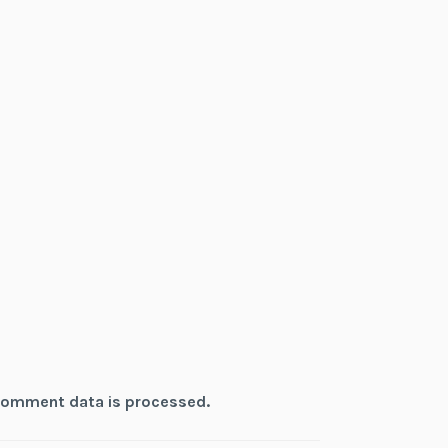
comment data is processed.