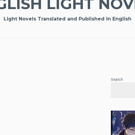
GLISH LIGHT NOV
Light Novels Translated and Published in English
Search