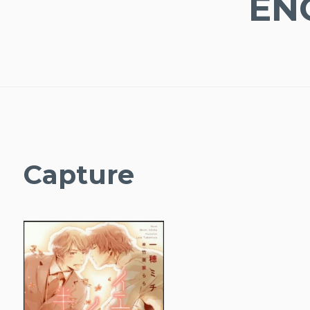
EN
Capture