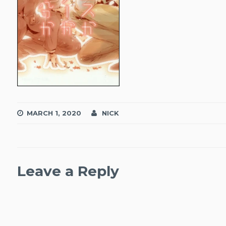
MARCH 1, 2020
NICK
Leave a Reply