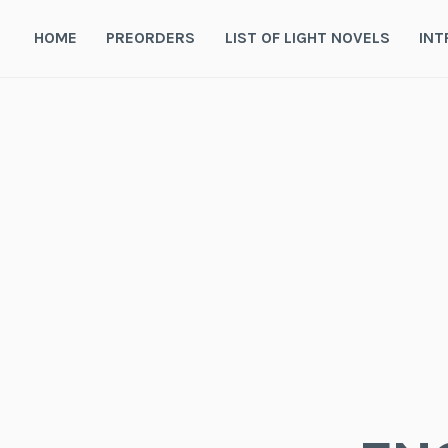
Skip
to
HOME
PREORDERS
LIST OF LIGHT NOVELS
INT
content