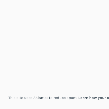
This site uses Akismet to reduce spam.
Learn how your 