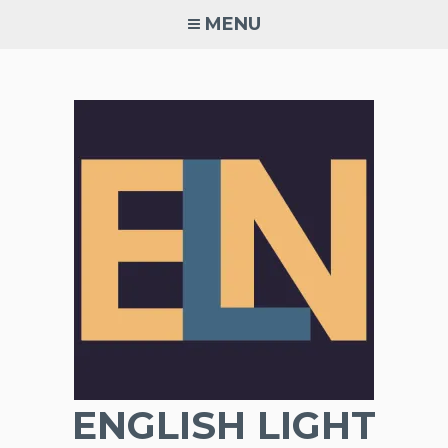
Skip
MENU
to
content
ENGLISH LIGHT