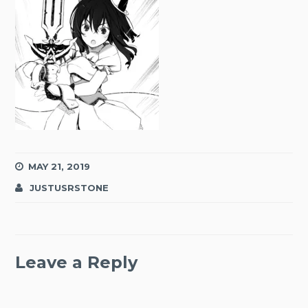
MAY 21, 2019
JUSTUSRSTONE
Leave a Reply