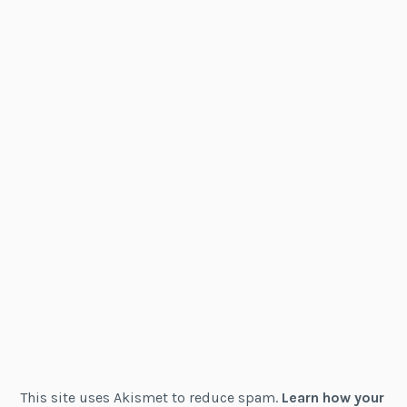
This site uses Akismet to reduce spam.
Learn how your