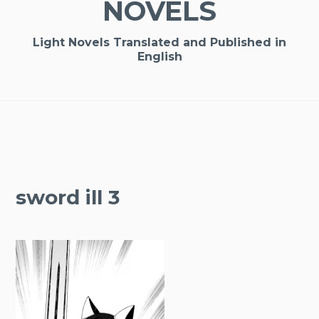
NOVELS
Light Novels Translated and Published in
English
sword ill 3