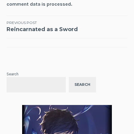
comment data is processed.
Post
PREVIOUS POST
Reincarnated as a Sword
navigation
Search
SEARCH