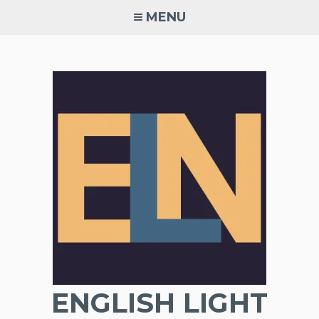
Skip
MENU
to
content
ENGLISH LIGHT