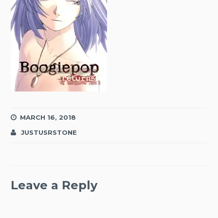
MARCH 16, 2018
JUSTUSRSTONE
Leave a Reply