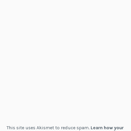
This site uses Akismet to reduce spam.
Learn how your