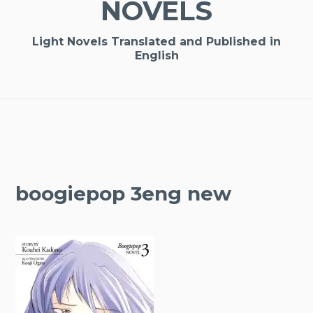
NOVELS
Light Novels Translated and Published in
English
boogiepop 3eng new