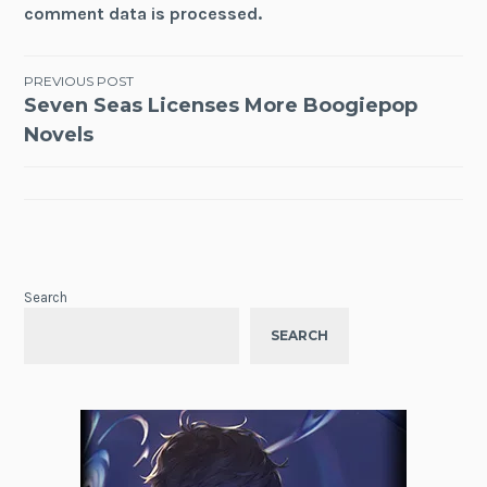
comment data is processed.
Post
PREVIOUS POST
Seven Seas Licenses More Boogiepop
navigation
Novels
Search
SEARCH