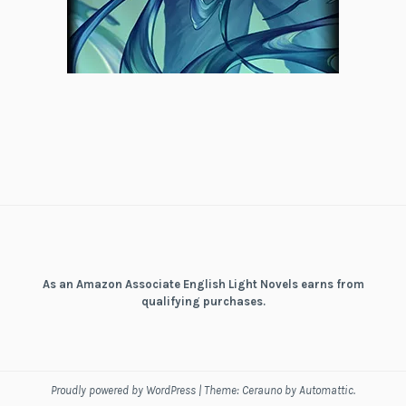
As an Amazon Associate English Light Novels earns from
qualifying purchases.
Proudly powered by WordPress
|
Theme: Cerauno by
Automattic
.