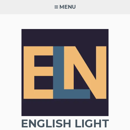
Skip
MENU
to
content
ENGLISH LIGHT