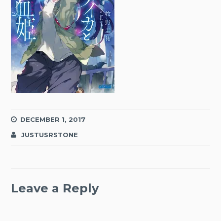
DECEMBER 1, 2017
JUSTUSRSTONE
Leave a Reply