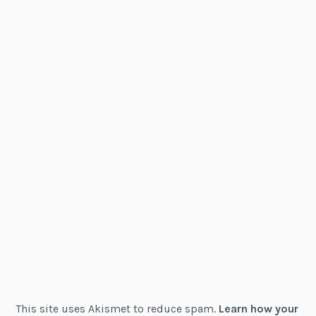
This site uses Akismet to reduce spam.
Learn how your