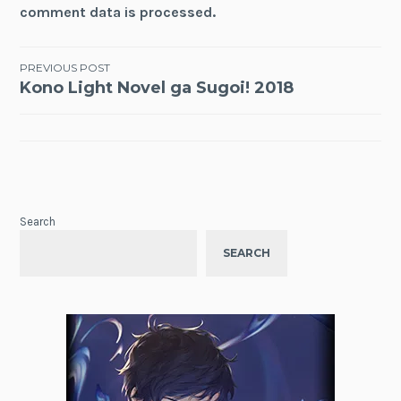
comment data is processed.
Post
PREVIOUS POST
Kono Light Novel ga Sugoi! 2018
navigation
Search
SEARCH