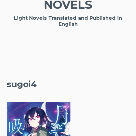
NOVELS
Light Novels Translated and Published in
English
sugoi4