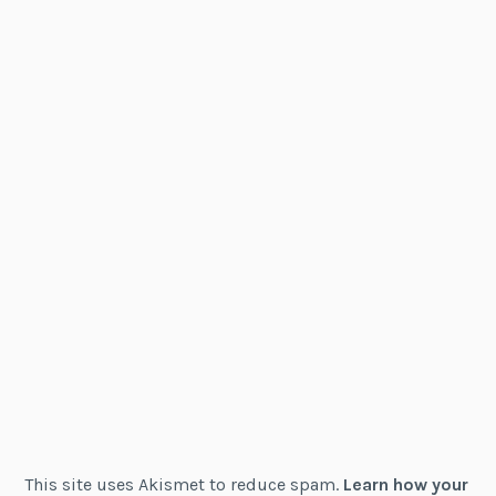
This site uses Akismet to reduce spam.
Learn how your