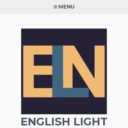
Skip
MENU
to
content
ENGLISH LIGHT