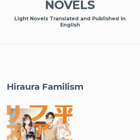
NOVELS
Light Novels Translated and Published in
English
Hiraura Familism