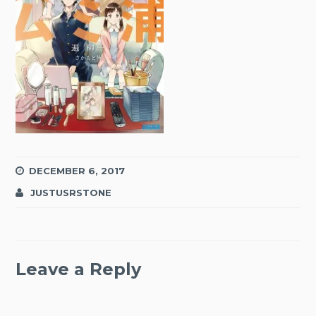
DECEMBER 6, 2017
JUSTUSRSTONE
Leave a Reply