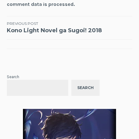
comment data is processed.
Post
PREVIOUS POST
Kono Light Novel ga Sugoi! 2018
navigation
Search
SEARCH