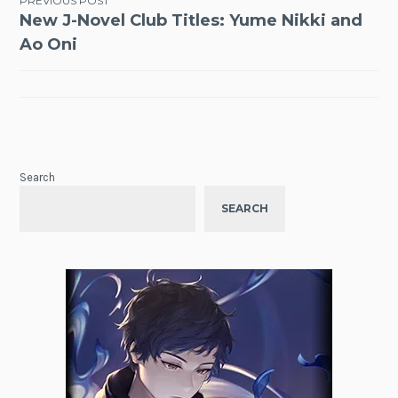
Post
PREVIOUS POST
New J-Novel Club Titles: Yume Nikki and
navigation
Ao Oni
Search
SEARCH