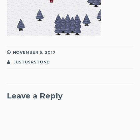
NOVEMBER 5, 2017
JUSTUSRSTONE
Leave a Reply