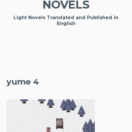
NOVELS
Light Novels Translated and Published in
English
yume 4