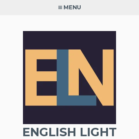
Skip
MENU
to
content
ENGLISH LIGHT