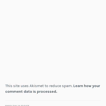
This site uses Akismet to reduce spam.
Learn how your
comment data is processed.