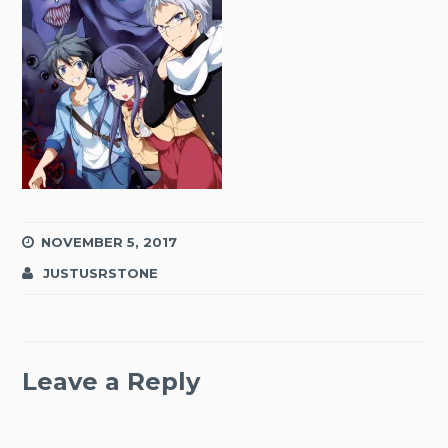
NOVEMBER 5, 2017
JUSTUSRSTONE
Leave a Reply