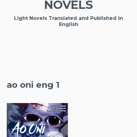
NOVELS
Light Novels Translated and Published in
English
ao oni eng 1