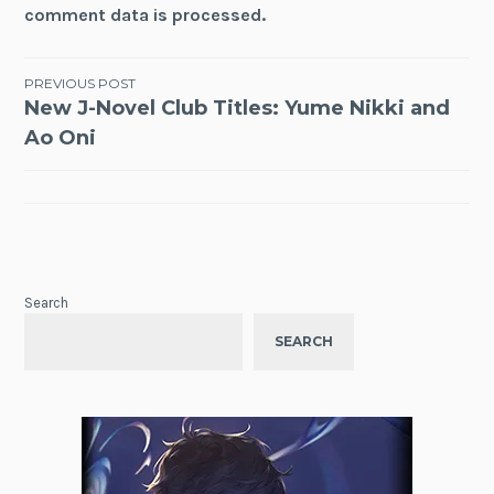
comment data is processed.
Post
PREVIOUS POST
New J-Novel Club Titles: Yume Nikki and
navigation
Ao Oni
Search
SEARCH