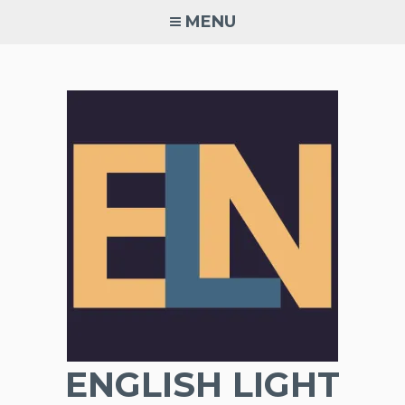
Skip
MENU
to
content
ENGLISH LIGHT