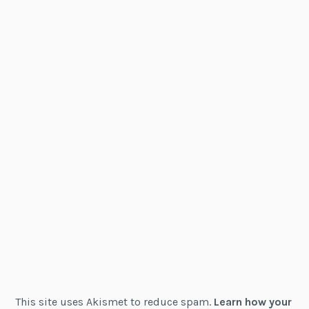
This site uses Akismet to reduce spam.
Learn how your