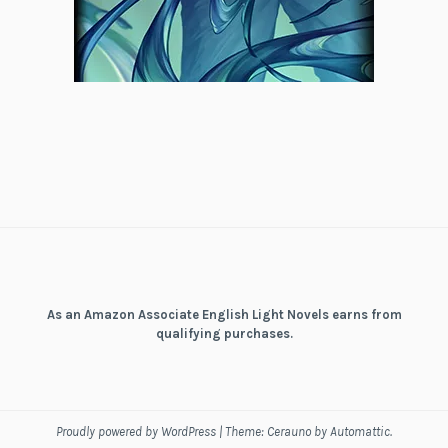
As an Amazon Associate English Light Novels earns from
qualifying purchases.
Proudly powered by WordPress
|
Theme: Cerauno by
Automattic
.