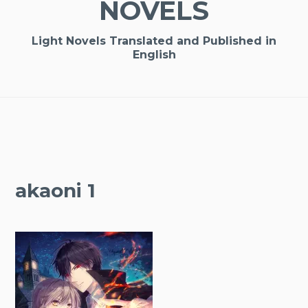
NOVELS
Light Novels Translated and Published in
English
akaoni 1