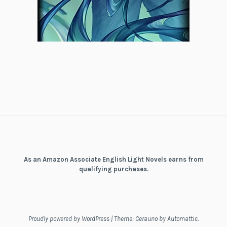
As an Amazon Associate English Light Novels earns from
qualifying purchases.
Proudly powered by WordPress
|
Theme: Cerauno by
Automattic
.