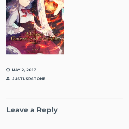
MAY 2, 2017
JUSTUSRSTONE
Leave a Reply