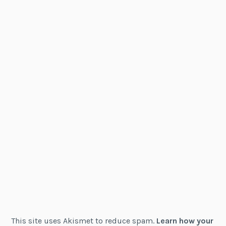
This site uses Akismet to reduce spam.
Learn how your