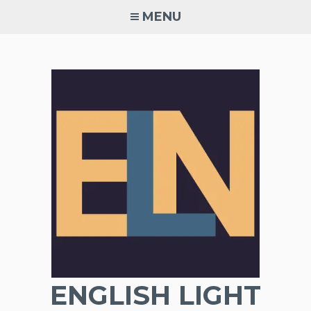
Skip
MENU
to
content
ENGLISH LIGHT