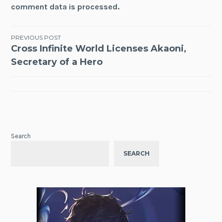
comment data is processed.
Post
PREVIOUS POST
Cross Infinite World Licenses Akaoni,
navigation
Secretary of a Hero
Search
SEARCH