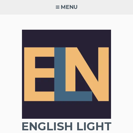
Skip
MENU
to
content
ENGLISH LIGHT