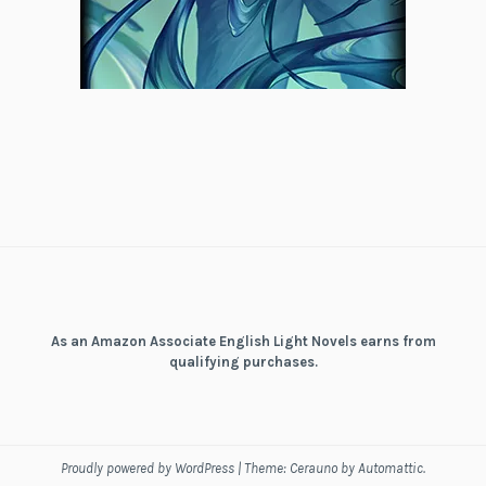
As an Amazon Associate English Light Novels earns from
qualifying purchases.
Proudly powered by WordPress
|
Theme: Cerauno by
Automattic
.