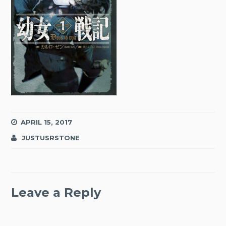
APRIL 15, 2017
JUSTUSRSTONE
Leave a Reply