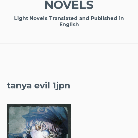
NOVELS
Light Novels Translated and Published in
English
tanya evil 1jpn