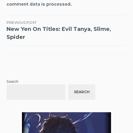
comment data is processed.
Post
PREVIOUS POST
New Yen On Titles: Evil Tanya, Slime,
navigation
Spider
Search
SEARCH