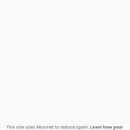
This site uses Akismet to reduce spam.
Learn how your