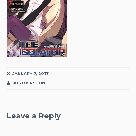
JANUARY 7, 2017
JUSTUSRSTONE
Leave a Reply