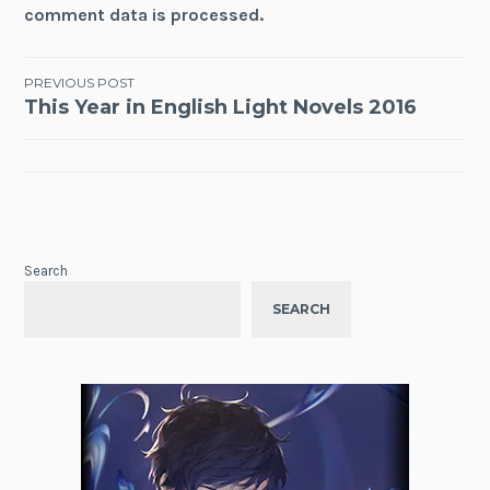
comment data is processed.
Post
PREVIOUS POST
This Year in English Light Novels 2016
navigation
Search
SEARCH