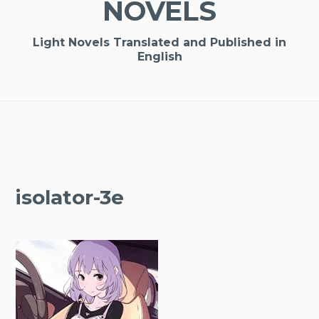
NOVELS
Light Novels Translated and Published in
English
isolator-3e