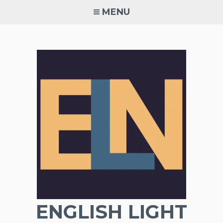
Skip
MENU
to
content
ENGLISH LIGHT