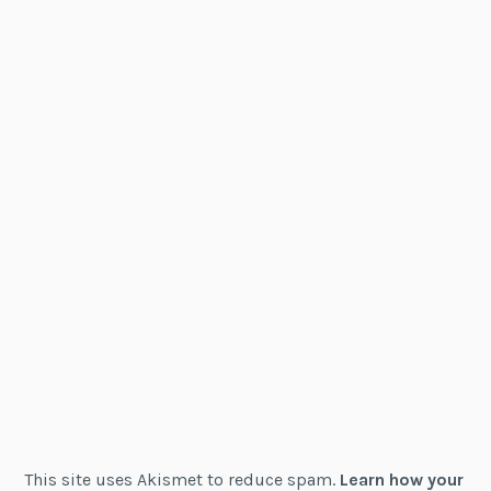
This site uses Akismet to reduce spam.
Learn how your