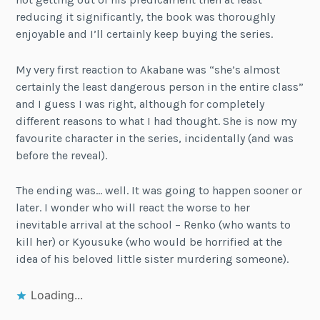
reducing it significantly, the book was thoroughly
enjoyable and I’ll certainly keep buying the series.
My very first reaction to Akabane was “she’s almost
certainly the least dangerous person in the entire class”
and I guess I was right, although for completely
different reasons to what I had thought. She is now my
favourite character in the series, incidentally (and was
before the reveal).
The ending was… well. It was going to happen sooner or
later. I wonder who will react the worse to her
inevitable arrival at the school – Renko (who wants to
kill her) or Kyousuke (who would be horrified at the
idea of his beloved little sister murdering someone).
Loading...