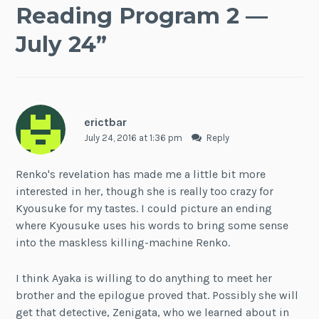
Reading Program 2 —
July 24
”
erictbar
July 24, 2016 at 1:36 pm
Reply
Renko's revelation has made me a little bit more
interested in her, though she is really too crazy for
Kyousuke for my tastes. I could picture an ending
where Kyousuke uses his words to bring some sense
into the maskless killing-machine Renko.
I think Ayaka is willing to do anything to meet her
brother and the epilogue proved that. Possibly she will
get that detective, Zenigata, who we learned about in