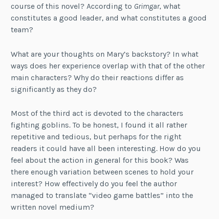
course of this novel? According to
Grimgar
, what
constitutes a good leader, and what constitutes a good
team?
What are your thoughts on Mary’s backstory? In what
ways does her experience overlap with that of the other
main characters? Why do their reactions differ as
significantly as they do?
Most of the third act is devoted to the characters
fighting goblins. To be honest, I found it all rather
repetitive and tedious, but perhaps for the right
readers it could have all been interesting. How do you
feel about the action in general for this book? Was
there enough variation between scenes to hold your
interest? How effectively do you feel the author
managed to translate “video game battles” into the
written novel medium?