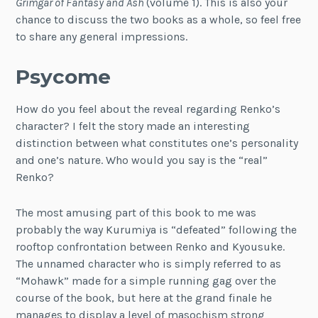
Grimgar of Fantasy and Ash
(volume 1). This is also your
chance to discuss the two books as a whole, so feel free
to share any general impressions.
Psycome
How do you feel about the reveal regarding Renko’s
character? I felt the story made an interesting
distinction between what constitutes one’s personality
and one’s nature. Who would you say is the “real”
Renko?
The most amusing part of this book to me was
probably the way Kurumiya is “defeated” following the
rooftop confrontation between Renko and Kyousuke.
The unnamed character who is simply referred to as
“Mohawk” made for a simple running gag over the
course of the book, but here at the grand finale he
manages to display a level of masochism strong