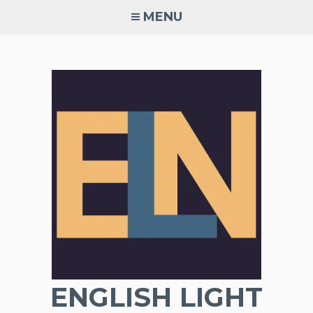
Skip
MENU
to
content
ENGLISH LIGHT