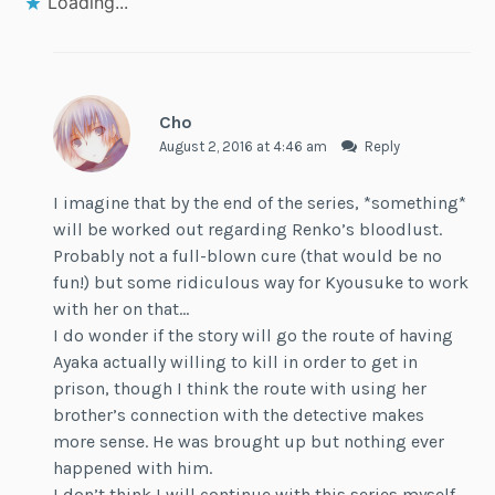
Loading...
Cho
August 2, 2016 at 4:46 am
Reply
I imagine that by the end of the series, *something*
will be worked out regarding Renko’s bloodlust.
Probably not a full-blown cure (that would be no
fun!) but some ridiculous way for Kyousuke to work
with her on that…
I do wonder if the story will go the route of having
Ayaka actually willing to kill in order to get in
prison, though I think the route with using her
brother’s connection with the detective makes
more sense. He was brought up but nothing ever
happened with him.
I don’t think I will continue with this series myself,