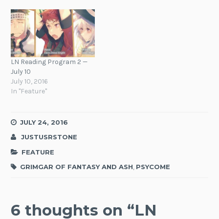
LN Reading Program 2 —
July 10
July 10, 2016
In "Feature"
JULY 24, 2016
JUSTUSRSTONE
FEATURE
GRIMGAR OF FANTASY AND ASH
,
PSYCOME
6 thoughts on “
LN