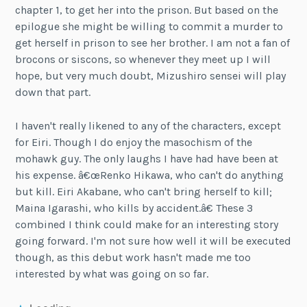
chapter 1, to get her into the prison. But based on the
epilogue she might be willing to commit a murder to
get herself in prison to see her brother. I am not a fan of
brocons or siscons, so whenever they meet up I will
hope, but very much doubt, Mizushiro sensei will play
down that part.
I haven't really likened to any of the characters, except
for Eiri. Though I do enjoy the masochism of the
mohawk guy. The only laughs I have had have been at
his expense. â€œRenko Hikawa, who can't do anything
but kill. Eiri Akabane, who can't bring herself to kill;
Maina Igarashi, who kills by accident.â€ These 3
combined I think could make for an interesting story
going forward. I'm not sure how well it will be executed
though, as this debut work hasn't made me too
interested by what was going on so far.