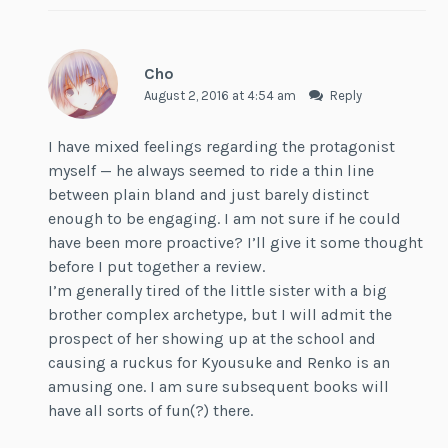
Cho
August 2, 2016 at 4:54 am
Reply
I have mixed feelings regarding the protagonist
myself — he always seemed to ride a thin line
between plain bland and just barely distinct
enough to be engaging. I am not sure if he could
have been more proactive? I’ll give it some thought
before I put together a review.
I’m generally tired of the little sister with a big
brother complex archetype, but I will admit the
prospect of her showing up at the school and
causing a ruckus for Kyousuke and Renko is an
amusing one. I am sure subsequent books will
have all sorts of fun(?) there.