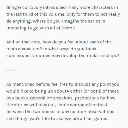
Grimgar
curiously introduced many more characters in
the last third of this volume, only for them to not really
do anything. Where do you imagine the series is
intending to go with all of them?
And on that note, how do you feel about each of the
main characters? In what ways do you think
subsequent volumes may develop their relationships?
------
As mentioned before, feel free to discuss any point you
would like to bring up aboutÂ either (or both) of these
two books. General impressions, predictions for how
the stories will play out, some compare/contrast
between the two books, or any random observations
and things you'd like to analyze are all fair game.