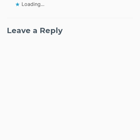
Loading...
Leave a Reply