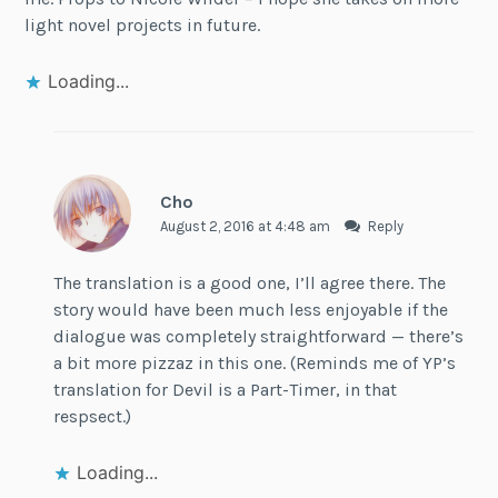
light novel projects in future.
Loading...
Cho
August 2, 2016 at 4:48 am
Reply
The translation is a good one, I’ll agree there. The
story would have been much less enjoyable if the
dialogue was completely straightforward — there’s
a bit more pizzaz in this one. (Reminds me of YP’s
translation for Devil is a Part-Timer, in that
respsect.)
Loading...