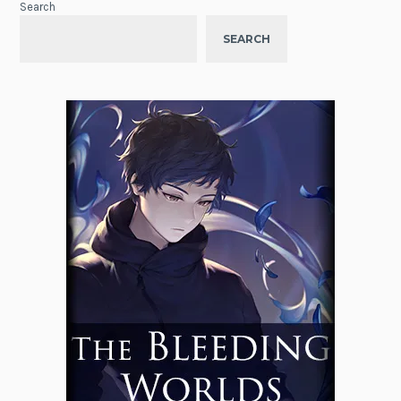
Search
SEARCH