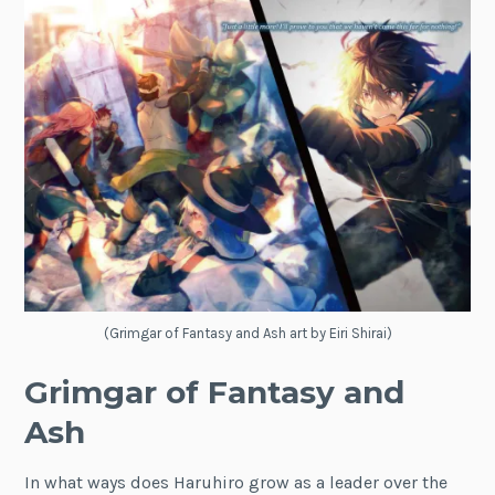
(Grimgar of Fantasy and Ash art by Eiri Shirai)
Grimgar of Fantasy and
Ash
In what ways does Haruhiro grow as a leader over the