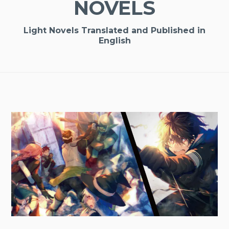
NOVELS
Light Novels Translated and Published in
English