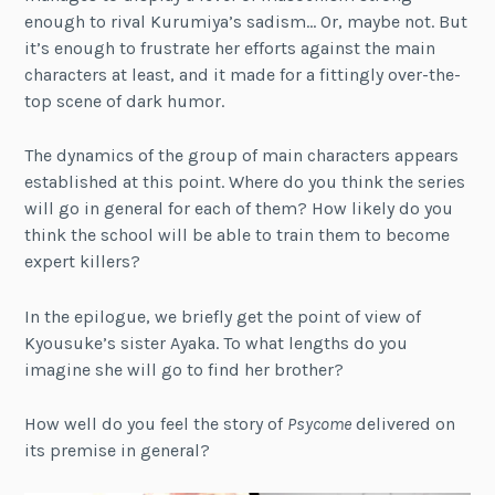
enough to rival Kurumiya’s sadism… Or, maybe not. But
it’s enough to frustrate her efforts against the main
characters at least, and it made for a fittingly over-the-
top scene of dark humor.
The dynamics of the group of main characters appears
established at this point. Where do you think the series
will go in general for each of them? How likely do you
think the school will be able to train them to become
expert killers?
In the epilogue, we briefly get the point of view of
Kyousuke’s sister Ayaka. To what lengths do you
imagine she will go to find her brother?
How well do you feel the story of
Psycome
delivered on
its premise in general?