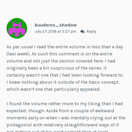
kuuderes_shadow
July 27, 2016 at 5:27 pm
Reply
As per usual I read the entire volume in less than a day
(last week). As such this comment is on the entire
volume and not just the section covered here. I had
originally been a bit suspicious of the series. It
certainly wasn’t one that I had been looking forward to.
I knew nothing about it outside of the basic concept,
which wasn’t one that particularly appealed.
I found the volume rather more to my liking than I had
expected, though. Aside from a couple of awkward
moments early on when I was mentally crying out at the
protagonist with relatively straightforward ways of if
not getting out of his predicament then at least