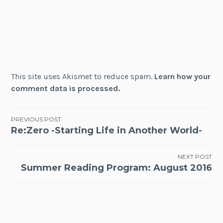
This site uses Akismet to reduce spam.
Learn how your
comment data is processed.
Post
PREVIOUS POST
Re:Zero -Starting Life in Another World-
navigation
NEXT POST
Summer Reading Program: August 2016