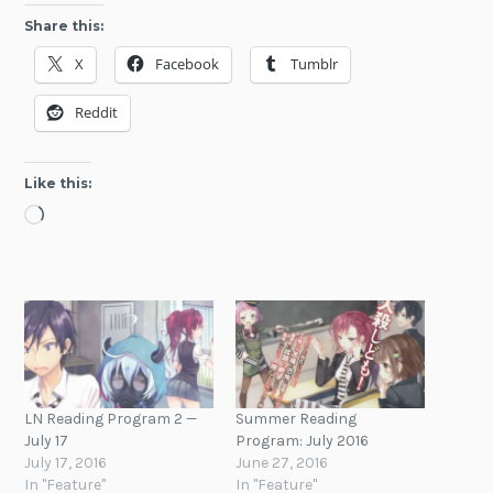
Share this:
X
Facebook
Tumblr
Reddit
Like this:
Loading…
LN Reading Program 2 —
Summer Reading
July 17
Program: July 2016
July 17, 2016
June 27, 2016
In "Feature"
In "Feature"