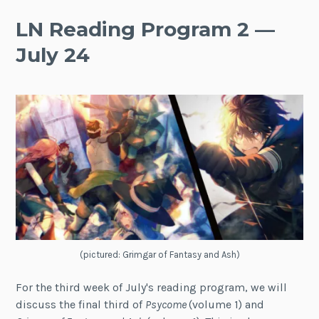
LN Reading Program 2 —
July 24
(pictured: Grimgar of Fantasy and Ash)
For the third week of July's reading program, we will
discuss the final third of
Psycome
(volume 1) and