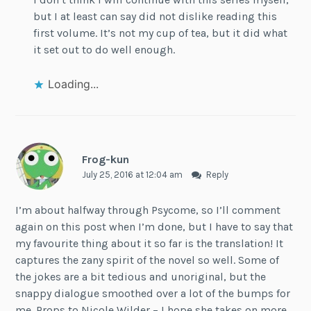
but I at least can say did not dislike reading this
first volume. It’s not my cup of tea, but it did what
it set out to do well enough.
Loading...
Frog-kun
July 25, 2016 at 12:04 am
Reply
I’m about halfway through Psycome, so I’ll comment
again on this post when I’m done, but I have to say that
my favourite thing about it so far is the translation! It
captures the zany spirit of the novel so well. Some of
the jokes are a bit tedious and unoriginal, but the
snappy dialogue smoothed over a lot of the bumps for
me. Props to Nicole Wilder – I hope she takes on more