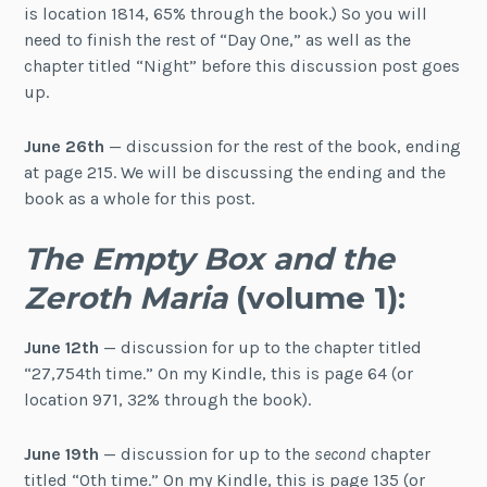
is location 1814, 65% through the book.) So you will
need to finish the rest of “Day One,” as well as the
chapter titled “Night” before this discussion post goes
up.
June 26th
— discussion for the rest of the book, ending
at page 215. We will be discussing the ending and the
book as a whole for this post.
The Empty Box and the
Zeroth Maria
(volume 1):
June 12th
— discussion for up to the chapter titled
“27,754th time.” On my Kindle, this is page 64 (or
location 971, 32% through the book).
June 19th
— discussion for up to the
second
chapter
titled “0th time.” On my Kindle, this is page 135 (or