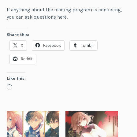
If anything about the reading program is confusing,
you can ask questions here.
Share this:
X
Facebook
Tumblr
Reddit
Like this:
Loading…