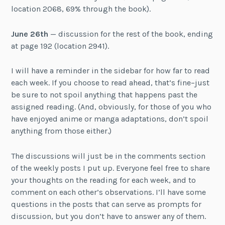
location 2068, 69% through the book).
June 26th
— discussion for the rest of the book, ending
at page 192 (location 2941).
I will have a reminder in the sidebar for how far to read
each week. If you choose to read ahead, that’s fine–just
be sure to not spoil anything that happens past the
assigned reading. (And, obviously, for those of you who
have enjoyed anime or manga adaptations, don’t spoil
anything from those either.)
The discussions will just be in the comments section
of the weekly posts I put up. Everyone feel free to share
your thoughts on the reading for each week, and to
comment on each other’s observations. I’ll have some
questions in the posts that can serve as prompts for
discussion, but you don’t have to answer any of them.