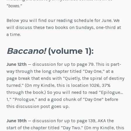
“boxes.”
Below you will find our reading schedule for June. We
will discuss these two books on Sundays, one-third at
a time.
Baccano!
(volume 1):
June 12th
— discussion for up to page 79. This is part-
way through the long chapter titled “Day One,” at a
page break that ends with “Quietly, the spiral of destiny
turned.” (On my Kindle, this is location 1026, 37%
through the book.) So you will need to read “Epilogue…
1,” “Prologue,” and a good chunk of “Day One” before
this discussion post goes up.
June 19th
— discussion for up to page 139, AKA the
start of the chapter titled “Day Two.” (On my Kindle, this