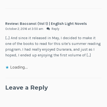
Review: Baccano! (Vol 1) | English Light Novels
October 2, 2016 at 3:50 am
Reply
[…] And since it released in May, I decided to make it
one of the books to read for this site’s summer reading
program. I had really enjoyed Durarara, and just as I
hoped, I ended up enjoying the first volume of […]
Loading...
Leave a Reply