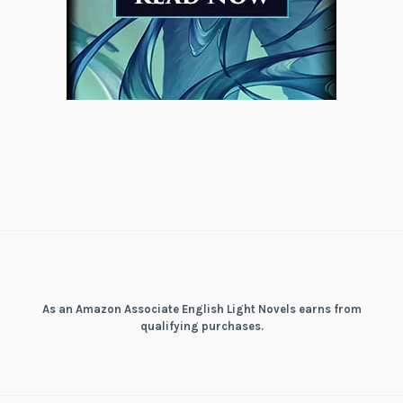
As an Amazon Associate English Light Novels earns from
qualifying purchases.