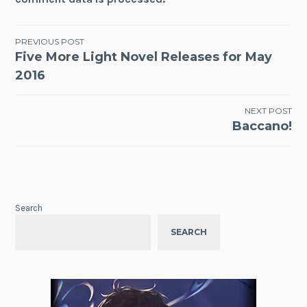
Post
PREVIOUS POST
Five More Light Novel Releases for May
navigation
2016
NEXT POST
Baccano!
Search
SEARCH