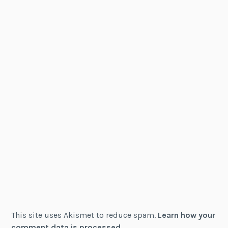
This site uses Akismet to reduce spam.
Learn how your
comment data is processed.