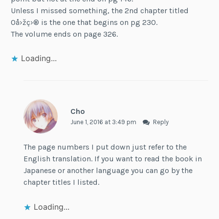
Unless I missed something, the 2nd chapter titled
0å›žç›® is the one that begins on pg 230.
The volume ends on page 326.
Loading...
Cho
June 1, 2016 at 3:49 pm
Reply
The page numbers I put down just refer to the
English translation. If you want to read the book in
Japanese or another language you can go by the
chapter titles I listed.
Loading...