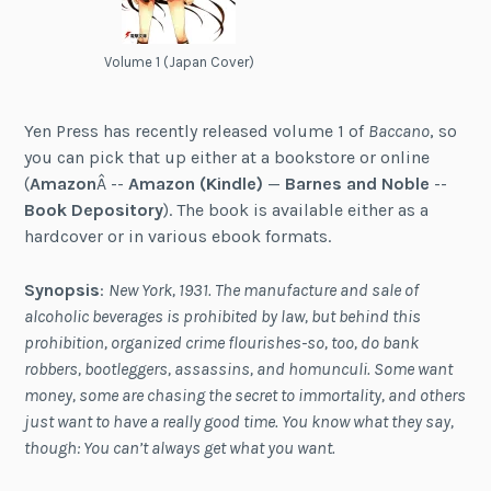
Volume 1 (Japan Cover)
Yen Press has recently released volume 1 of
Baccano
, so
you can pick that up either at a bookstore or online
(
Amazon
Â --
Amazon (Kindle)
—
Barnes and Noble
--
Book Depository
). The book is available either as a
hardcover or in various ebook formats.
Synopsis
:
New York, 1931. The manufacture and sale of
alcoholic beverages is prohibited by law, but behind this
prohibition, organized crime flourishes-so, too, do bank
robbers, bootleggers, assassins, and homunculi. Some want
money, some are chasing the secret to immortality, and others
just want to have a really good time. You know what they say,
though: You can’t always get what you want.