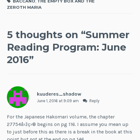
BACCANO
,
THE EMPTY BOX AND THE
ZEROTH MARIA
5 thoughts on “
Summer
Reading Program: June
2016
”
kuuderes_shadow
June 1, 2016 at 9:09 am
Reply
For the Japanese Hakomari volume, the chapter
27754å›žç›® begins on pg 116. I assume you mean up
to just before this as there is a break in the book at this
point but not at the end on pg 146.