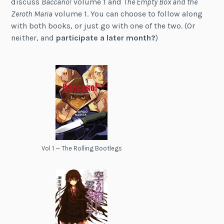
discuss
Baccano!
volume 1 and
The Empty Box and the
Zeroth Maria
volume 1. You can choose to follow along
with both books, or just go with one of the two. (Or
neither, and
participate a later month?
)
Vol 1 — The Rolling Bootlegs