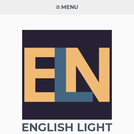
Skip
MENU
to
content
ENGLISH LIGHT