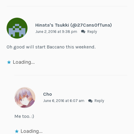
Hinata's Tsukki (@27CansOfTuna)
June 2, 2016 at 9:38 pm
Reply
Oh good will start Baccano this weekend.
Loading...
Cho
June 6, 2016 at 6:07 am
Reply
Me too. :)
Loading...