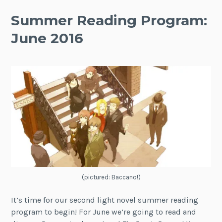
Summer Reading Program:
June 2016
(pictured: Baccano!)
It’s time for our second light novel summer reading
program to begin! For June we’re going to read and