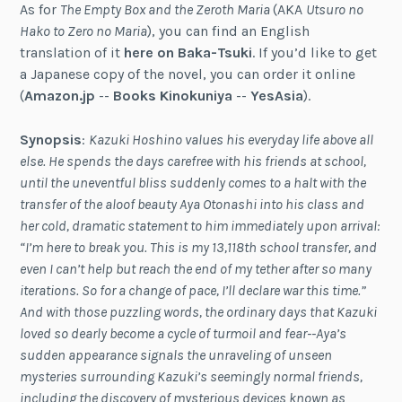
As for
The Empty Box and the Zeroth Maria
(AKA
Utsuro no
Hako to Zero no Maria
), you can find an English
translation of it
here on Baka-Tsuki
. If you’d like to get
a Japanese copy of the novel, you can order it online
(
Amazon.jp
--
Books Kinokuniya
--
YesAsia
).
Synopsis
:
Kazuki Hoshino values his everyday life above all
else. He spends the days carefree with his friends at school,
until the uneventful bliss suddenly comes to a halt with the
transfer of the aloof beauty Aya Otonashi into his class and
her cold, dramatic statement to him immediately upon arrival:
“I’m here to break you. This is my 13,118th school transfer, and
even I can’t help but reach the end of my tether after so many
iterations. So for a change of pace, I’ll declare war this time.”
And with those puzzling words, the ordinary days that Kazuki
loved so dearly become a cycle of turmoil and fear--Aya’s
sudden appearance signals the unraveling of unseen
mysteries surrounding Kazuki’s seemingly normal friends,
including the discovery of mysterious devices known as