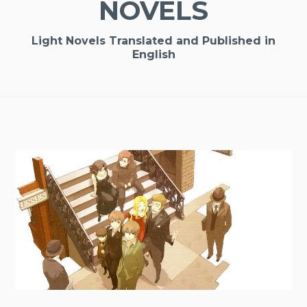
NOVELS
Light Novels Translated and Published in
English