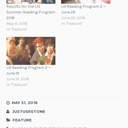
Results for the LN
LN Reading Program 2 —
Summer Reading Program
June 26
2016
June 26, 2016
May 8, 2016
In "Feature"
In "Feature"
LN Reading Program 2 —
June 19
June 19, 2016
In "Feature"
MAY 31, 2016
JUSTUSRSTONE
FEATURE