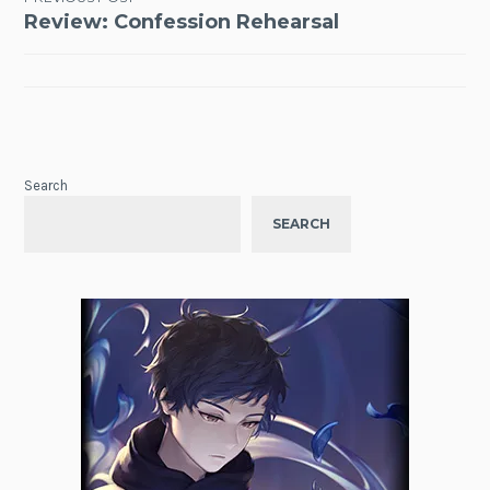
Post
Review: Confession Rehearsal
navigation
Search
SEARCH