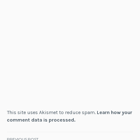
This site uses Akismet to reduce spam.
Learn how your
comment data is processed.
PREVIOUS POST