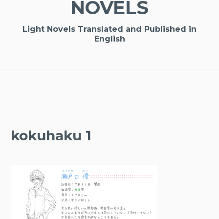
NOVELS
Light Novels Translated and Published in
English
kokuhaku 1