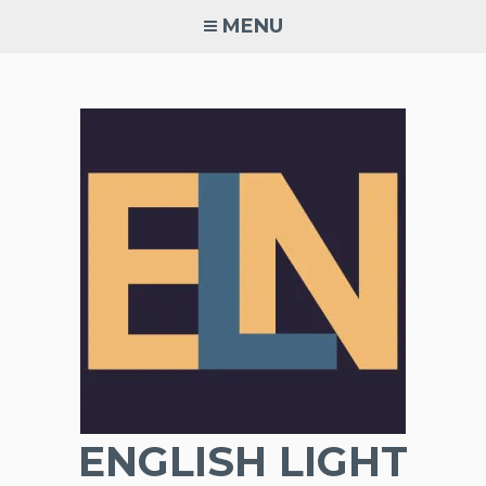
Skip
MENU
to
content
ENGLISH LIGHT