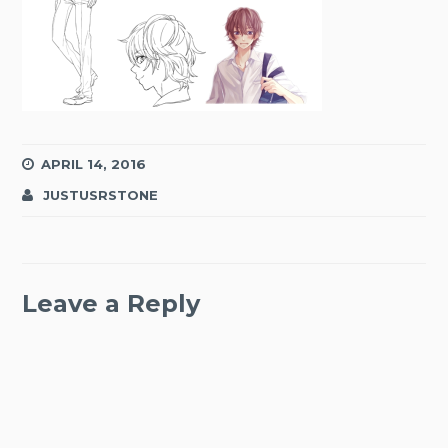
APRIL 14, 2016
JUSTUSRSTONE
Leave a Reply