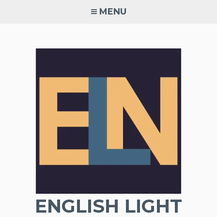
Skip
MENU
to
content
ENGLISH LIGHT