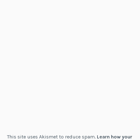
This site uses Akismet to reduce spam.
Learn how your