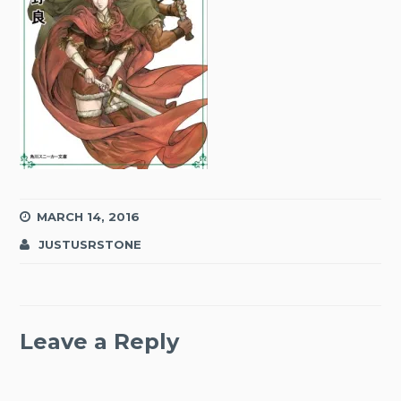
MARCH 14, 2016
JUSTUSRSTONE
Leave a Reply