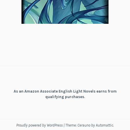
As an Amazon Associate English Light Novels earns from
qualifying purchases.
Proudly powered by WordPress
|
Theme: Cerauno by
Automattic
.