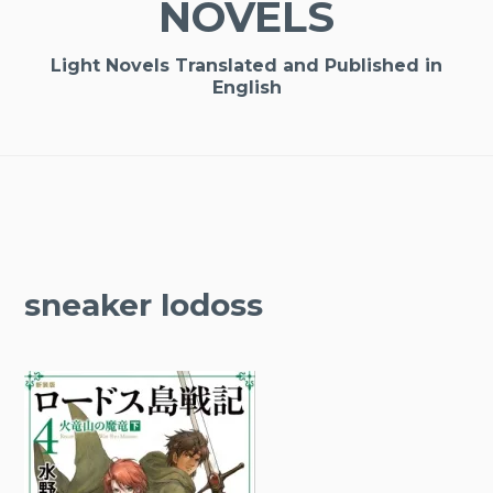
NOVELS
Light Novels Translated and Published in
English
sneaker lodoss