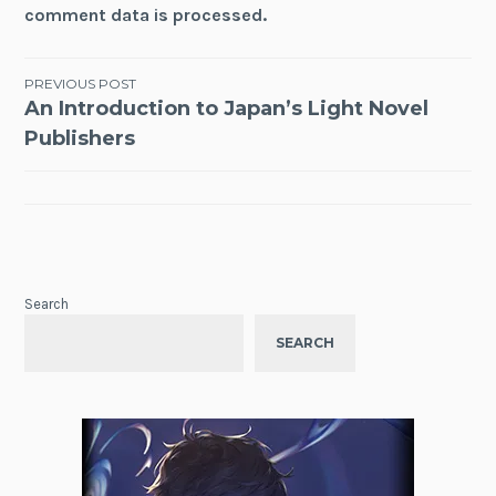
comment data is processed.
Post
PREVIOUS POST
An Introduction to Japan’s Light Novel
navigation
Publishers
Search
SEARCH