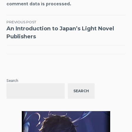
comment data is processed.
Post
PREVIOUS POST
An Introduction to Japan’s Light Novel
navigation
Publishers
Search
SEARCH