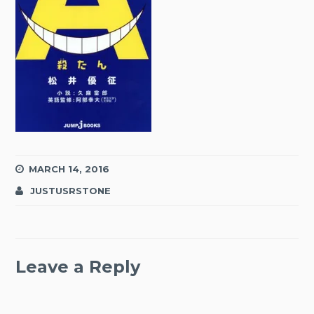
MARCH 14, 2016
JUSTUSRSTONE
Leave a Reply