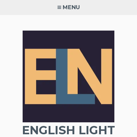
Skip
MENU
to
content
ENGLISH LIGHT