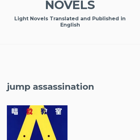
NOVELS
Light Novels Translated and Published in
English
jump assassination