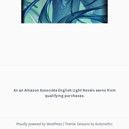
As an Amazon Associate English Light Novels earns from
qualifying purchases.
Proudly powered by WordPress
|
Theme: Cerauno by
Automattic
.