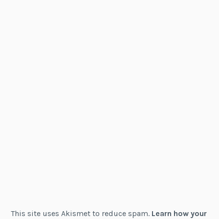
This site uses Akismet to reduce spam.
Learn how your