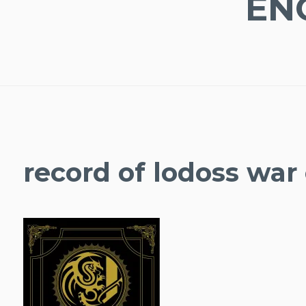
EN
record of lodoss war