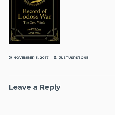
NOVEMBER 5, 2017
JUSTUSRSTONE
Leave a Reply