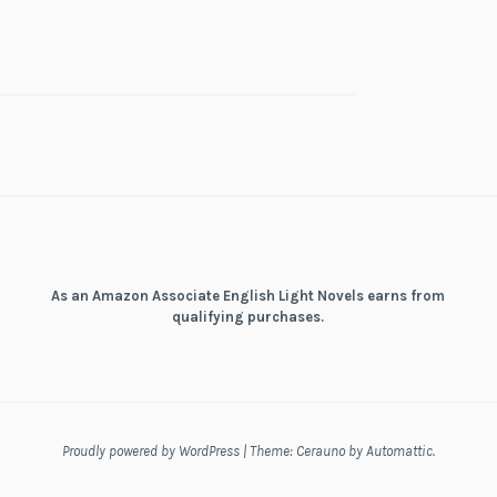
As an Amazon Associate English Light Novels earns from
qualifying purchases.
Proudly powered by WordPress
|
Theme: Cerauno by
Automattic
.