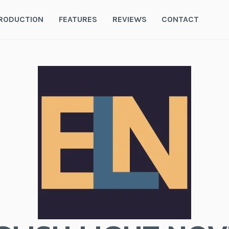
RODUCTION
FEATURES
REVIEWS
CONTACT