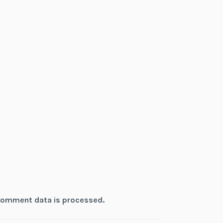
comment data is processed.