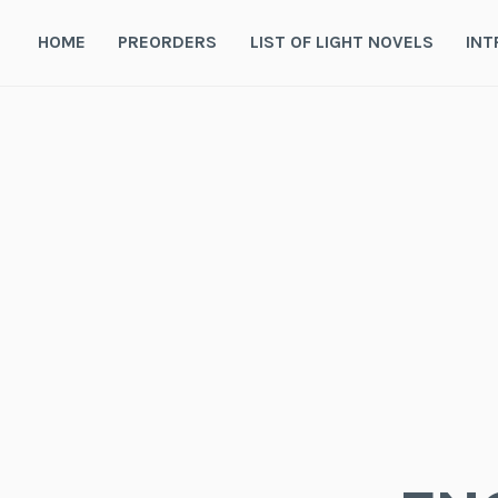
Skip
to
HOME
PREORDERS
LIST OF LIGHT NOVELS
INT
content