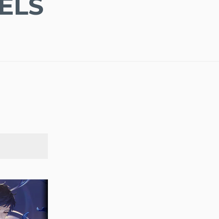
ELS
SEARCH