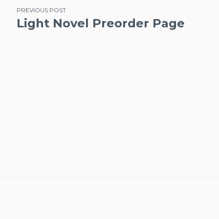
Post
PREVIOUS POST
Light Novel Preorder Page
navigation