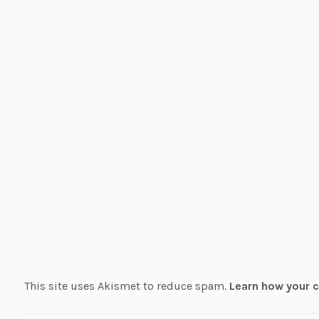
This site uses Akismet to reduce spam.
Learn how your 