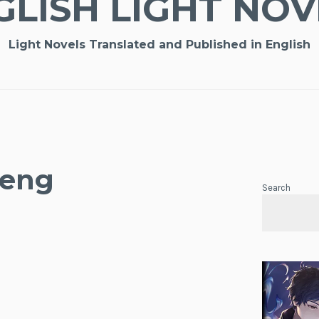
GLISH LIGHT NOV
Light Novels Translated and Published in English
 eng
Search