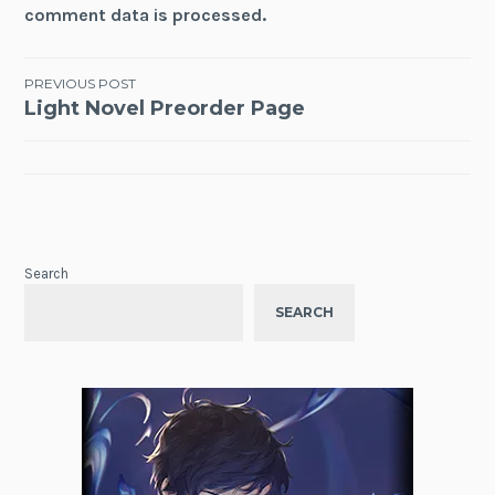
comment data is processed.
Post
PREVIOUS POST
Light Novel Preorder Page
navigation
Search
SEARCH