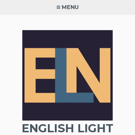
Skip
MENU
to
content
ENGLISH LIGHT