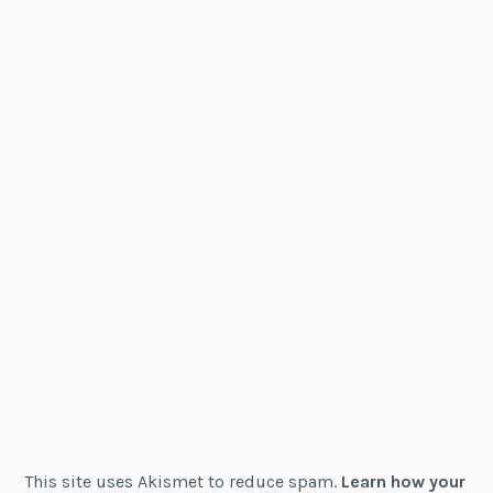
This site uses Akismet to reduce spam.
Learn how your