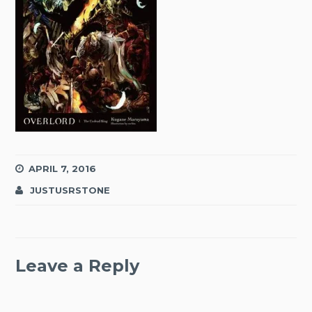
APRIL 7, 2016
JUSTUSRSTONE
Leave a Reply