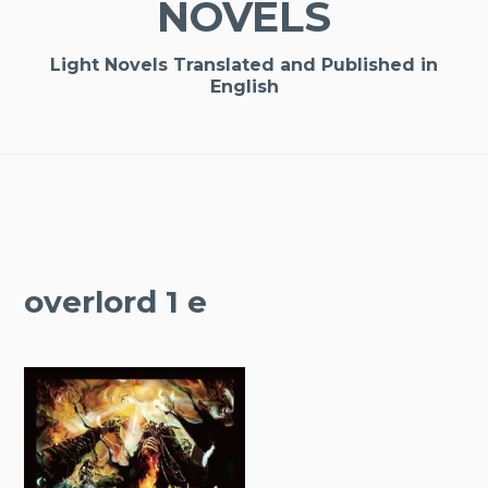
NOVELS
Light Novels Translated and Published in
English
overlord 1 e