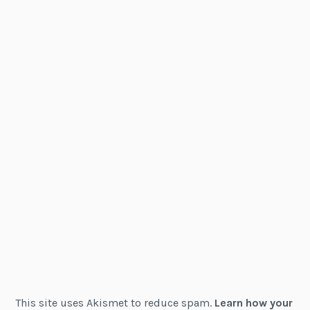
This site uses Akismet to reduce spam.
Learn how your