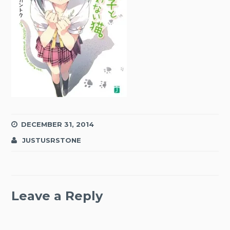
DECEMBER 31, 2014
JUSTUSRSTONE
Leave a Reply