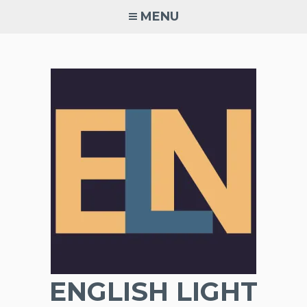
Skip
MENU
to
content
ENGLISH LIGHT