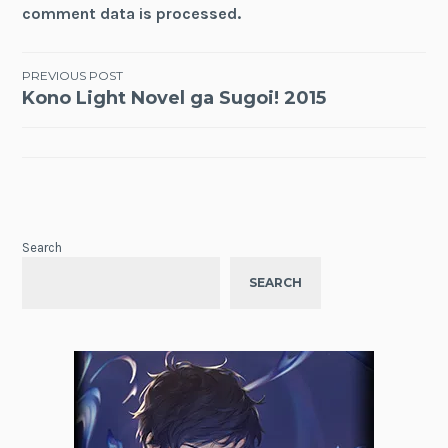
comment data is processed.
Post
PREVIOUS POST
Kono Light Novel ga Sugoi! 2015
navigation
Search
SEARCH