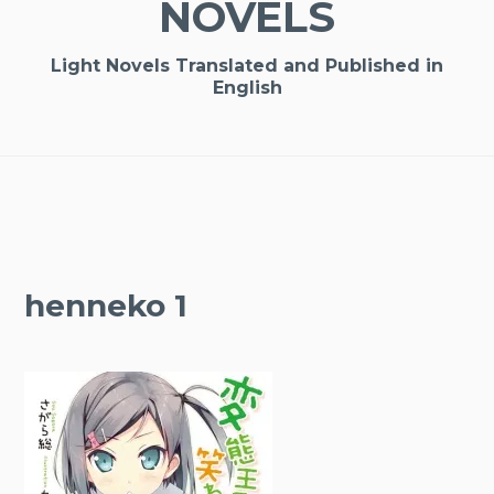
NOVELS
Light Novels Translated and Published in
English
henneko 1