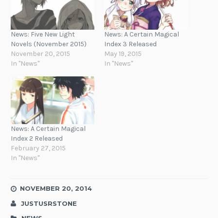
News: Five New Light
News: A Certain Magical
Novels (November 2015)
Index 3 Released
November 20, 2015
May 19, 2015
In "News"
In "News"
News: A Certain Magical
Index 2 Released
February 27, 2015
In "News"
NOVEMBER 20, 2014
JUSTUSRSTONE