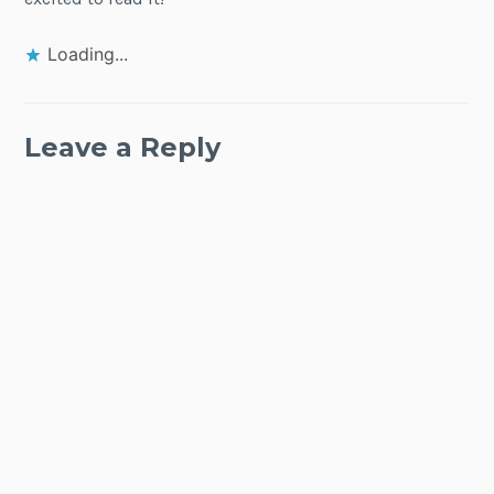
Loading...
Leave a Reply