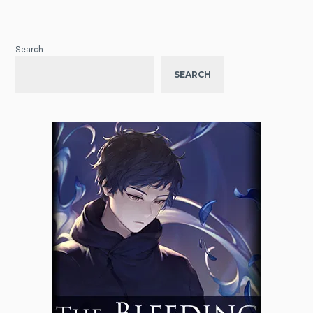
Search
SEARCH