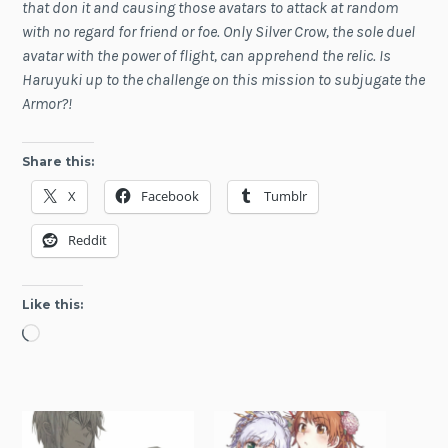
that don it and causing those avatars to attack at random
with no regard for friend or foe. Only Silver Crow, the sole duel
avatar with the power of flight, can apprehend the relic. Is
Haruyuki up to the challenge on this mission to subjugate the
Armor?!
Share this:
X
Facebook
Tumblr
Reddit
Like this:
Loading…