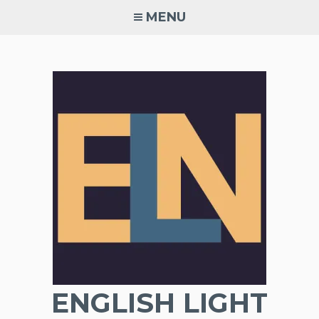
Skip
MENU
to
content
ENGLISH LIGHT