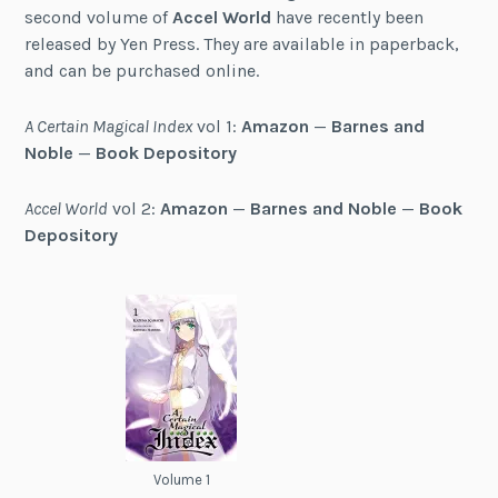
second volume of
Accel World
have recently been
released by Yen Press. They are available in paperback,
and can be purchased online.
A Certain Magical Index
vol 1:
Amazon
—
Barnes and
Noble
—
Book Depository
Accel World
vol 2:
Amazon
—
Barnes and Noble
—
Book
Depository
Volume 1