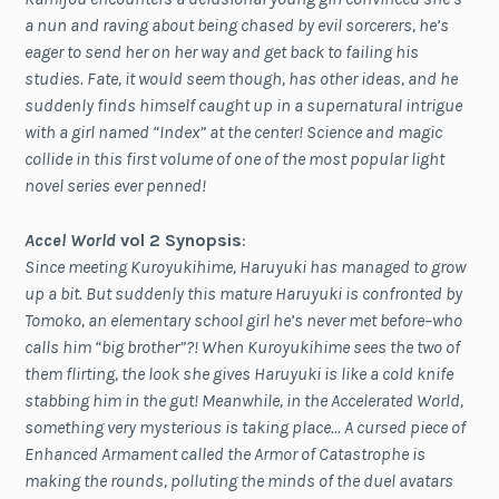
a nun and raving about being chased by evil sorcerers, he’s
eager to send her on her way and get back to failing his
studies. Fate, it would seem though, has other ideas, and he
suddenly finds himself caught up in a supernatural intrigue
with a girl named “Index” at the center! Science and magic
collide in this first volume of one of the most popular light
novel series ever penned!
Accel World
vol 2 Synopsis
:
Since meeting Kuroyukihime, Haruyuki has managed to grow
up a bit. But suddenly this mature Haruyuki is confronted by
Tomoko, an elementary school girl he’s never met before–who
calls him “big brother”?! When Kuroyukihime sees the two of
them flirting, the look she gives Haruyuki is like a cold knife
stabbing him in the gut! Meanwhile, in the Accelerated World,
something very mysterious is taking place… A cursed piece of
Enhanced Armament called the Armor of Catastrophe is
making the rounds, polluting the minds of the duel avatars