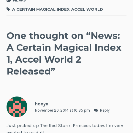
NEWS
A CERTAIN MAGICAL INDEX
,
ACCEL WORLD
One thought on “
News:
A Certain Magical Index
1, Accel World 2
Released
”
honya
November 20, 2014 at 10:35 pm
Reply
Just picked up The Red Storm Princess today. I’m very
excited to read it!