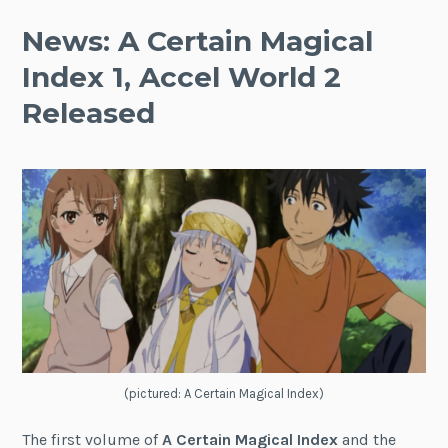
News: A Certain Magical
Index 1, Accel World 2
Released
(pictured: A Certain Magical Index)
The first volume of
A Certain Magical Index
and the