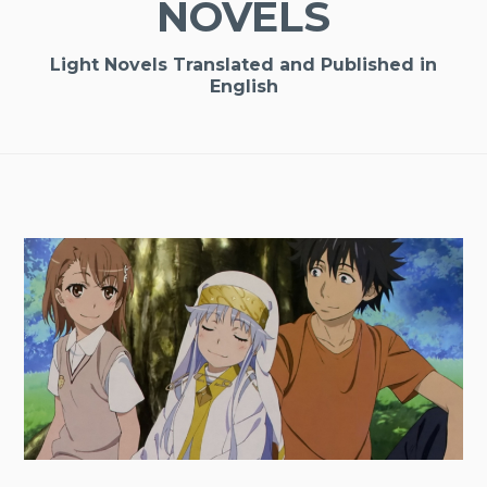
NOVELS
Light Novels Translated and Published in
English