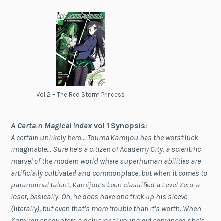
Vol 2 – The Red Storm Princess
A Certain Magical Index
vol 1 Synopsis
:
A certain unlikely hero… Touma Kamijou has the worst luck
imaginable… Sure he’s a citizen of Academy City, a scientific
marvel of the modern world where superhuman abilities are
artificially cultivated and commonplace, but when it comes to
paranormal talent, Kamijou’s been classified a Level Zero-a
loser, basically. Oh, he does have one trick up his sleeve
(literally), but even that’s more trouble than it’s worth. When
Kamijou encounters a delusional young girl convinced she’s