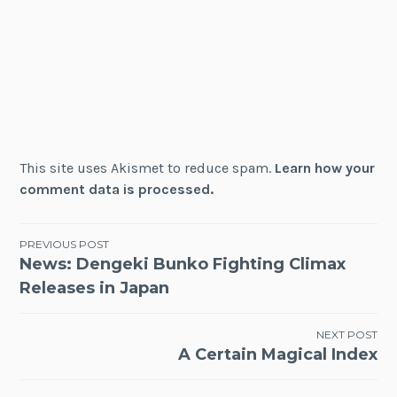
This site uses Akismet to reduce spam.
Learn how your
comment data is processed.
Post
PREVIOUS POST
News: Dengeki Bunko Fighting Climax
navigation
Releases in Japan
NEXT POST
A Certain Magical Index