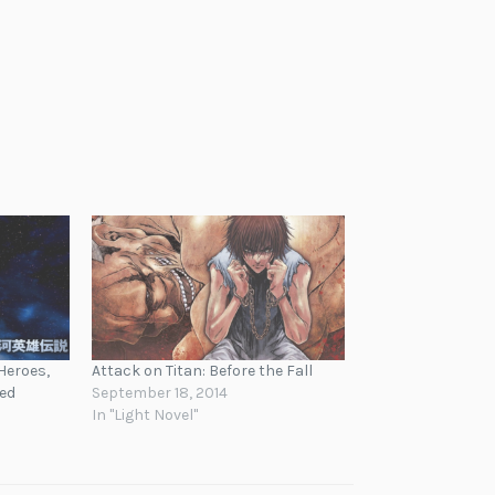
Heroes,
Attack on Titan: Before the Fall
sed
September 18, 2014
In "Light Novel"