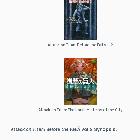
Attack on Titan: Before the Fall vol 2
Attack on Titan: The Harsh Mistress of the City
Attack on Titan: Before the Fall
Â vol 2
Synopsis
: