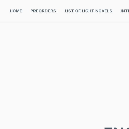
Skip
to
HOME
PREORDERS
LIST OF LIGHT NOVELS
INT
content