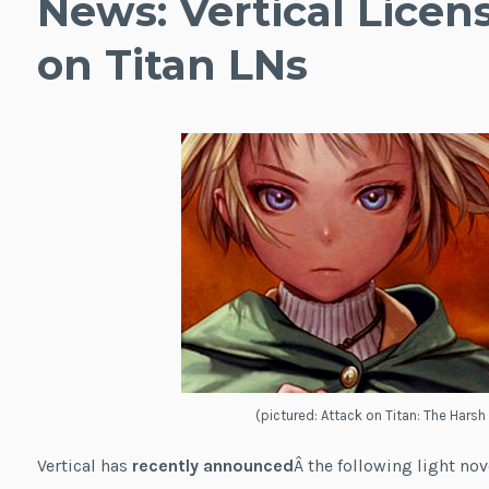
News: Vertical Licen
on Titan LNs
(pictured: Attack on Titan: The Harsh
Vertical has
recently announced
Â the following light nov