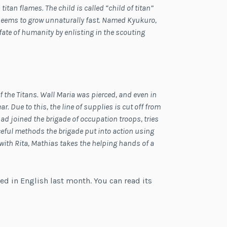
itan flames. The child is called “child of titan”
o seems to grow unnaturally fast. Named Kyukuro,
ate of humanity by enlisting in the scouting
f the Titans. Wall Maria was pierced, and even in
r. Due to this, the line of supplies is cut off from
had joined the brigade of occupation troops, tries
rceful methods the brigade put into action using
p with Rita, Mathias takes the helping hands of a
ed in English last month. You can read its