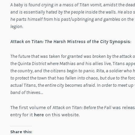
A baby is found crying in a mass of Titan vomit, amidst the dead t
and is essentially hated by the people inside the walls. He als
he parts himself from his past/upbringing and gambles on the f
legion.
Attack on Titan: The Harsh Mistress of the City
Synopsis
:
The future that was taken for granted was broken by the attack o
the Quinta District where Mathias and his allies live, Titans appea
the country, and the citizens begin to panic. Rita, a soldier who 
to protect the town that has fallen into chaos, but due to the fo
actual Titans, the entire city becomes afraid. In order to meet u
band of thieves…
The first volume of
Attack on Titan: Before the Fall
was releas
entry for it
here
on this website.
Share this: