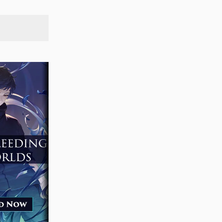
SEARCH