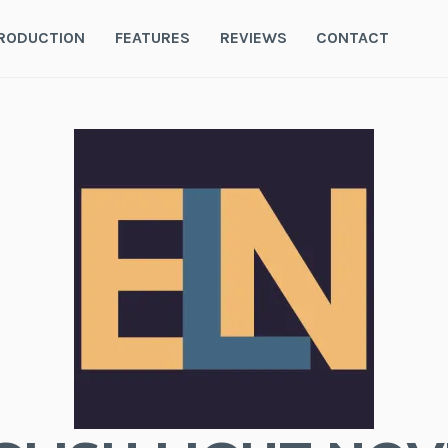
RODUCTION
FEATURES
REVIEWS
CONTACT