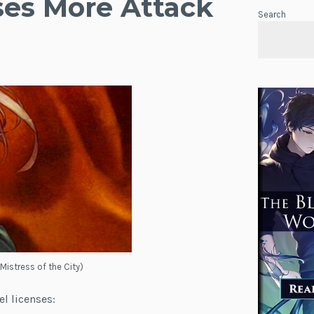
ses More Attack
Search
 Mistress of the City)
el licenses: