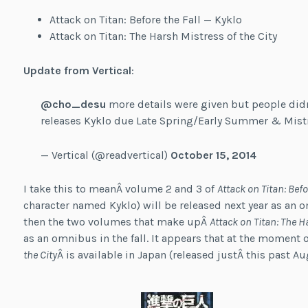
Attack on Titan: Before the Fall — Kyklo
Attack on Titan: The Harsh Mistress of the City
Update from Vertical
:
@cho_desu
more details were given but people did
releases Kyklo due Late Spring/Early Summer & Mistr
— Vertical (@readvertical)
October 15, 2014
I take this to meanÂ volume 2 and 3 of
Attack on Titan: Befo
character named Kyklo) will be released next year as an 
then the two volumes that make upÂ
Attack on Titan: The H
as an omnibus in the fall. It appears that at the moment 
the City
Â is available in Japan (released justÂ this past Au