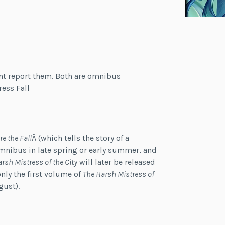
nt report them. Both are omnibus
ess Fall
re the Fall
Â (which tells the story of a
omnibus in late spring or early summer, and
arsh Mistress of the City
will later be released
only the first volume of
The Harsh Mistress of
gust).