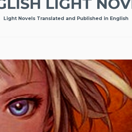
GLISH LIGHT NOV
Light Novels Translated and Published in English