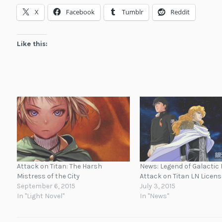
X
Facebook
Tumblr
Reddit
Like this:
Attack on Titan: The Harsh
News: Legend of Galactic 
Mistress of the City
Attack on Titan LN Licen
September 6, 2015
July 3, 2015
In "Light Novel"
In "News"