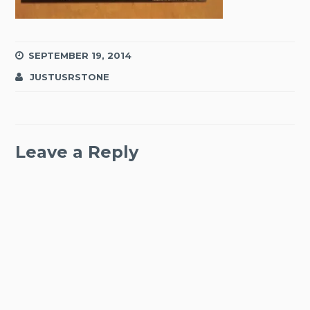
SEPTEMBER 19, 2014
JUSTUSRSTONE
Leave a Reply