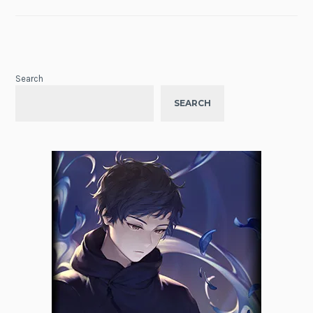
Search
SEARCH