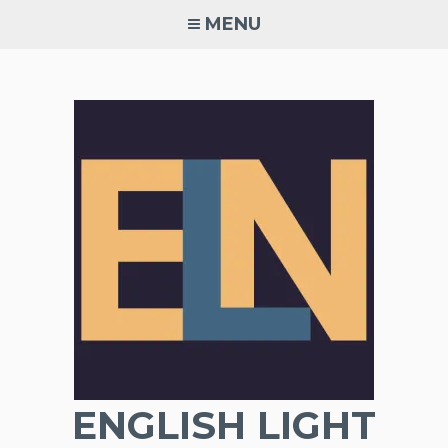
Skip
MENU
to
content
ENGLISH LIGHT