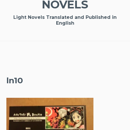
NOVELS
Light Novels Translated and Published in
English
ln10