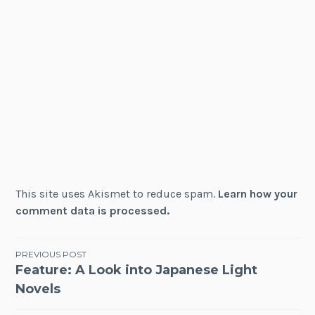
This site uses Akismet to reduce spam.
Learn how your
comment data is processed.
Post
PREVIOUS POST
Feature: A Look into Japanese Light
navigation
Novels