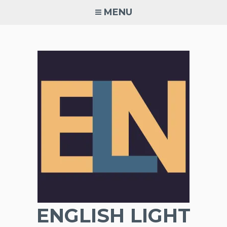
Skip
MENU
to
content
ENGLISH LIGHT