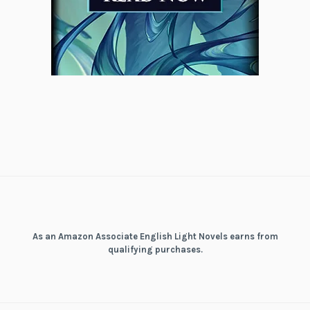
As an Amazon Associate English Light Novels earns from
qualifying purchases.