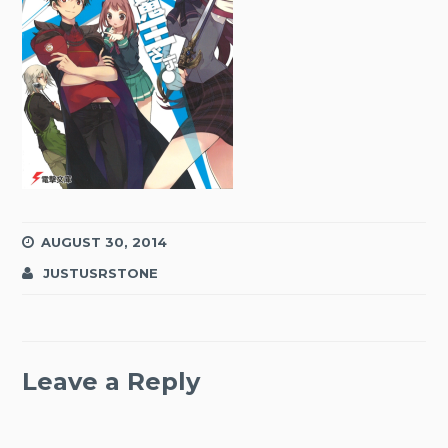
AUGUST 30, 2014
JUSTUSRSTONE
Leave a Reply