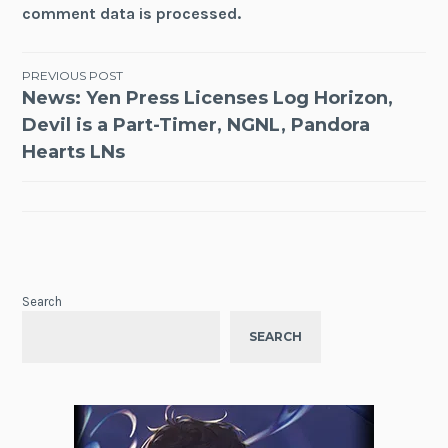
comment data is processed.
Post
PREVIOUS POST
News: Yen Press Licenses Log Horizon,
navigation
Devil is a Part-Timer, NGNL, Pandora
Hearts LNs
Search
SEARCH