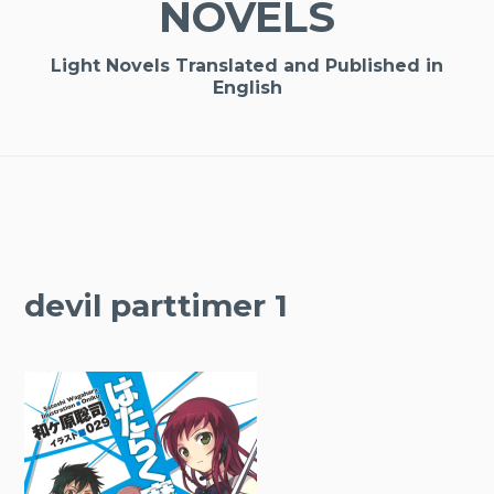
NOVELS
Light Novels Translated and Published in
English
devil parttimer 1