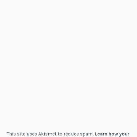
This site uses Akismet to reduce spam.
Learn how your