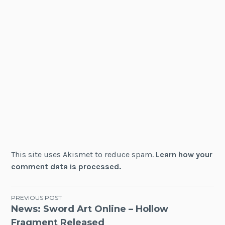
This site uses Akismet to reduce spam.
Learn how your
comment data is processed.
Post
PREVIOUS POST
News: Sword Art Online – Hollow
navigation
Fragment Released