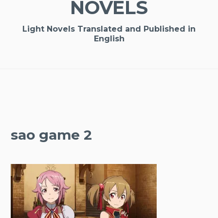
NOVELS
Light Novels Translated and Published in
English
sao game 2