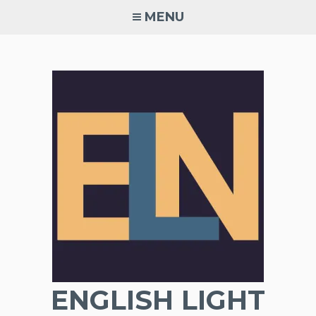
Skip
MENU
to
content
ENGLISH LIGHT