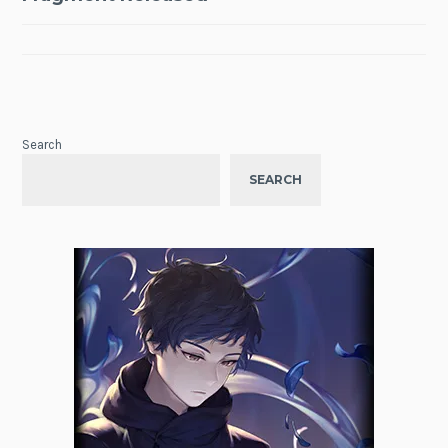
Search
SEARCH