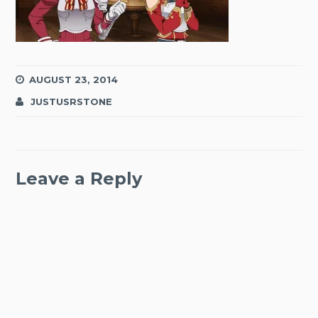
AUGUST 23, 2014
JUSTUSRSTONE
Leave a Reply