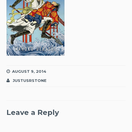
AUGUST 9, 2014
JUSTUSRSTONE
Leave a Reply