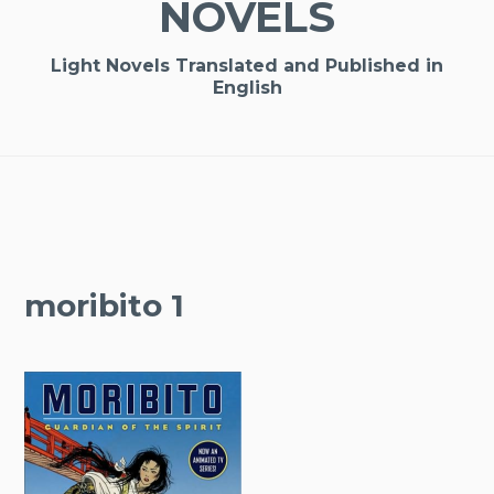
NOVELS
Light Novels Translated and Published in
English
moribito 1