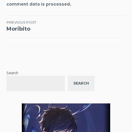
comment data is processed.
Post
PREVIOUS POST
Moribito
navigation
Search
SEARCH