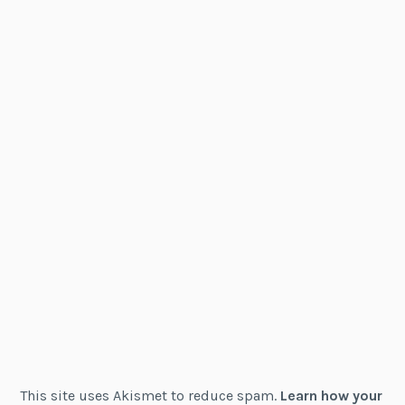
This site uses Akismet to reduce spam.
Learn how your