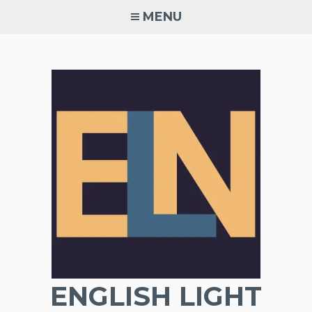
Skip
MENU
to
content
ENGLISH LIGHT