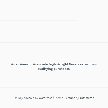
As an Amazon Associate English Light Novels earns from
qualifying purchases.
Proudly powered by WordPress
|
Theme: Cerauno by
Automattic
.