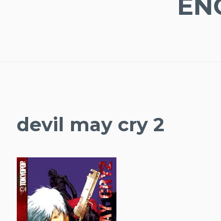
EN
devil may cry 2