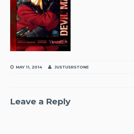
MAY 11, 2014
JUSTUSRSTONE
Leave a Reply