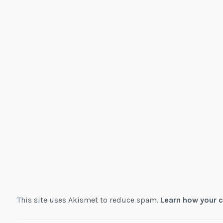
This site uses Akismet to reduce spam.
Learn how your 