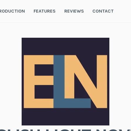
RODUCTION
FEATURES
REVIEWS
CONTACT