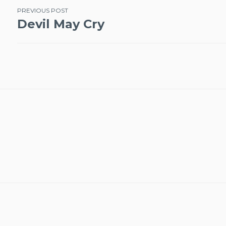
Post
PREVIOUS POST
Devil May Cry
navigation