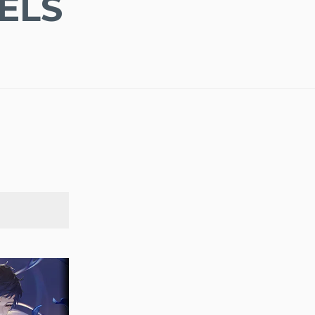
ELS
SEARCH