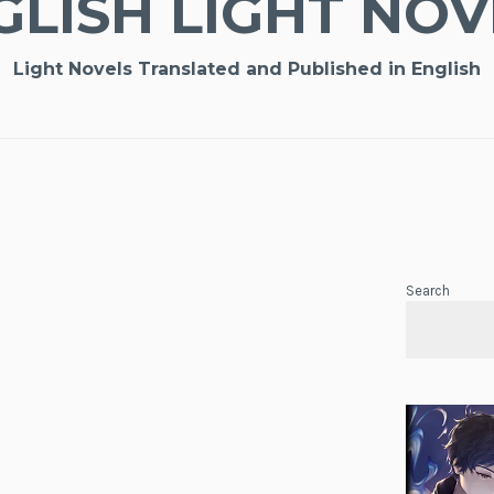
GLISH LIGHT NOV
Light Novels Translated and Published in English
Search