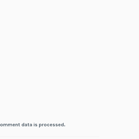
comment data is processed.