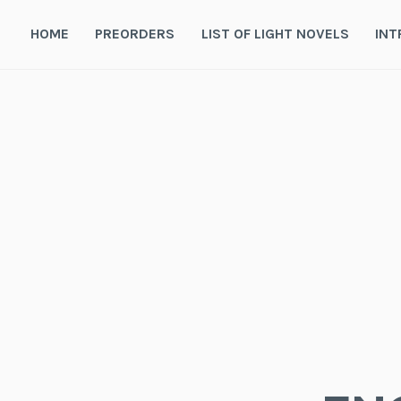
Skip
to
HOME
PREORDERS
LIST OF LIGHT NOVELS
INT
content