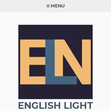
Skip
MENU
to
content
ENGLISH LIGHT