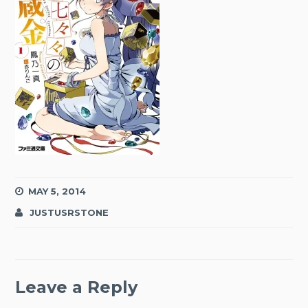
MAY 5, 2014
JUSTUSRSTONE
Leave a Reply