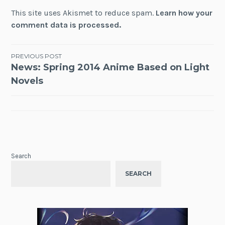
This site uses Akismet to reduce spam.
Learn how your
comment data is processed.
Post
PREVIOUS POST
News: Spring 2014 Anime Based on Light
navigation
Novels
Search
SEARCH