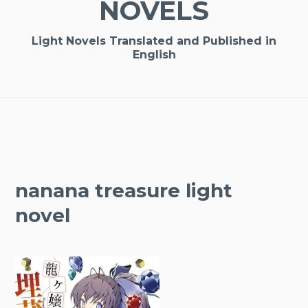
NOVELS
Light Novels Translated and Published in
English
nanana treasure light
novel