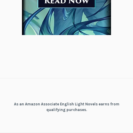
As an Amazon Associate English Light Novels earns from
qualifying purchases.