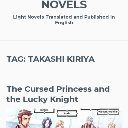
NOVELS
Light Novels Translated and Published in
English
TAG:
TAKASHI KIRIYA
The Cursed Princess and
the Lucky Knight