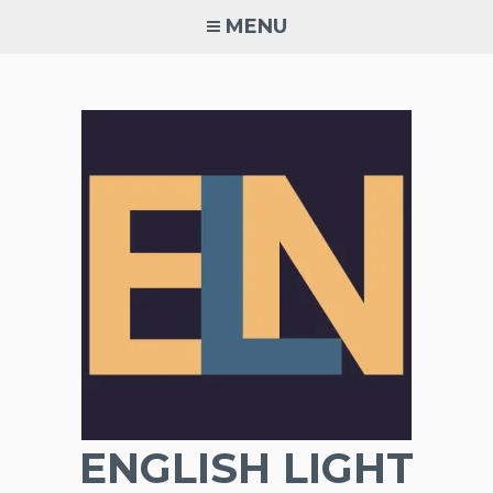
Skip
MENU
to
content
ENGLISH LIGHT