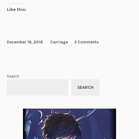
Like this:
December 16, 2018
Carriage
2 Comments
Search
SEARCH