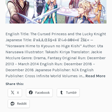
English Title: The Cursed Princess and the Lucky Knight
Japanese Title: å‘ªã‚ã‚Œå§«ã¨å¼·é‹ã®é«­é¨Žå£« —
“Noraware Hime to Kyouun no Hige Kishi” Author: Uta
Narusawa Illustrator: Takashi Kiriya Translator: Jackie
Mcclure Genre: Drama, Fantasy Original Run: December
2013 – March 2014 English Run: December 2018 –
December 2018 Japanese Publisher: N/A English
Th
Publisher: Cross Infinite World Volumes in…
Read More
Cu
Share this:
Pri
X
Facebook
Tumblr
an
the
Reddit
Luc
Kni