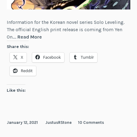
Information for the Korean novel series Solo Leveling.
The official English print release is coming from Yen
Solo
On.…
Read More
Leveling
Share this:
X
Facebook
Tumblr
Reddit
Like this:
January 12, 2021
JustusRStone
10 Comments