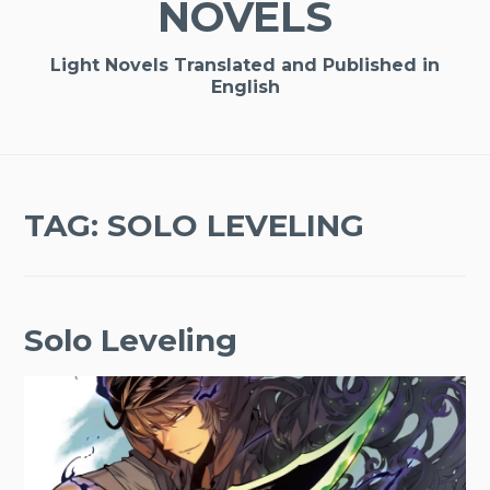
NOVELS
Light Novels Translated and Published in
English
TAG:
SOLO LEVELING
Solo Leveling