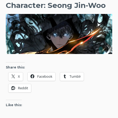
Character: Seong Jin-Woo
Share this:
X
Facebook
Tumblr
Reddit
Like this: