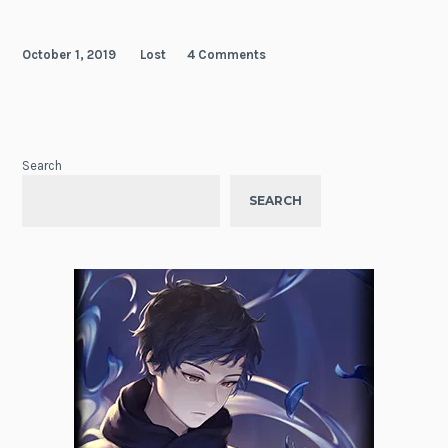
October 1, 2019
Lost
4 Comments
Search
SEARCH