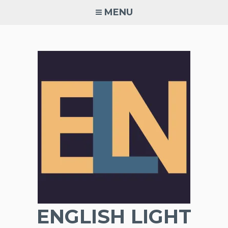
Skip
MENU
to
content
ENGLISH LIGHT